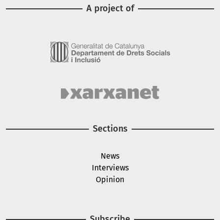
A project of
Image
Image
Sections
News
Interviews
Opinion
Subscribe