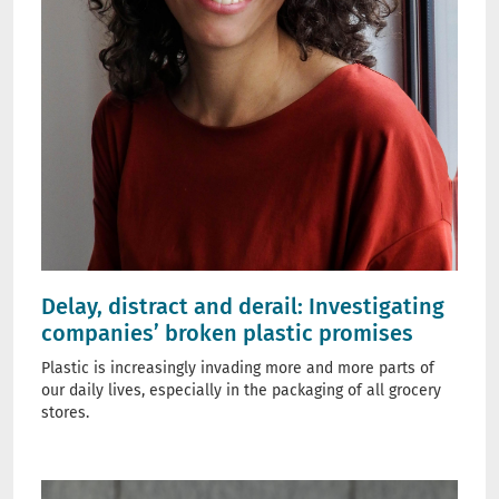
Delay, distract and derail: Investigating
companies’ broken plastic promises
Plastic is increasingly invading more and more parts of
our daily lives, especially in the packaging of all grocery
stores.