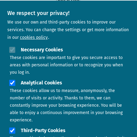
We respect your privacy!
Newsletter
We use our own and third-party cookies to improve our
services. You can change the settings or get more information
in our
cookies policy
Need help?
Necessary Cookies
These cookies are important to give you secure access to
Contact us
areas with personal information or to recognize you when
you log in.
Analytical Cookies
These cookies allow us to measure, anonymously, the
number of visits or activity. Thanks to them, we can
constantly improve your browsing experience. You will be
able to enjoy a continuous improvement in your browsing
experience.
Footer menu
ABOUT US
Third-Party Cookies