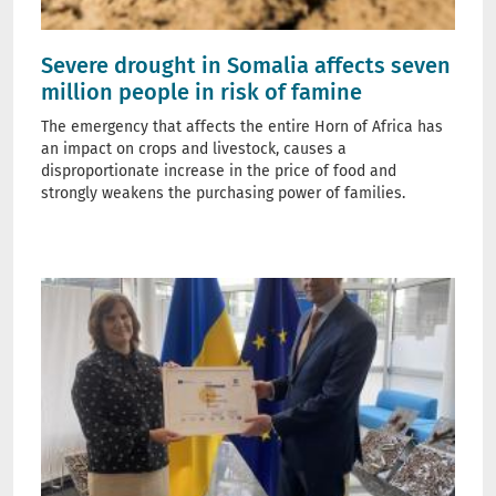
Severe drought in Somalia affects seven
million people in risk of famine
The emergency that affects the entire Horn of Africa has
an impact on crops and livestock, causes a
disproportionate increase in the price of food and
strongly weakens the purchasing power of families.