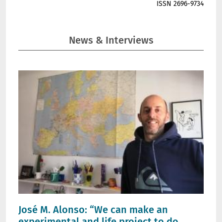
ISSN 2696-9734
News & Interviews
José M. Alonso: “We can make an
experimental and life project to do