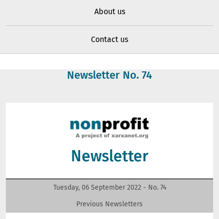
About us
Contact us
Newsletter No.
74
Newsletter
Tuesday, 06 September 2022 - No.
74
Previous Newsletters