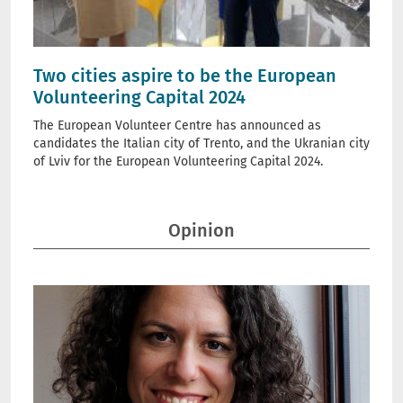
Two cities aspire to be the European
Volunteering Capital 2024
The European Volunteer Centre has announced as
candidates the Italian city of Trento, and the Ukranian city
of Lviv for the European Volunteering Capital 2024.
Opinion