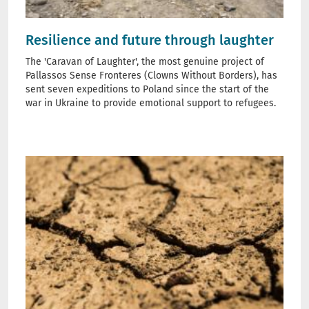
Resilience and future through laughter
The 'Caravan of Laughter', the most genuine project of
Pallassos Sense Fronteres (Clowns Without Borders), has
sent seven expeditions to Poland since the start of the
war in Ukraine to provide emotional support to refugees.