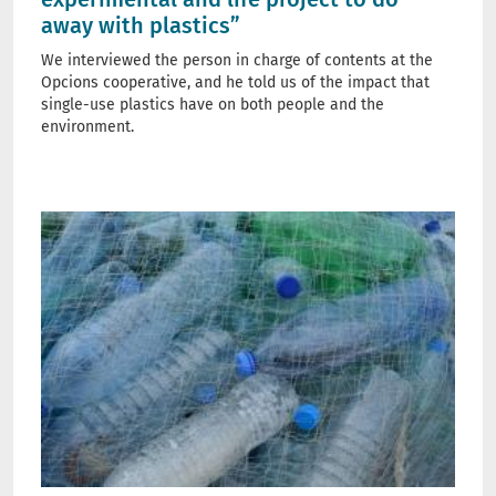
away with plastics”
We interviewed the person in charge of contents at the
Opcions cooperative, and he told us of the impact that
single-use plastics have on both people and the
environment.