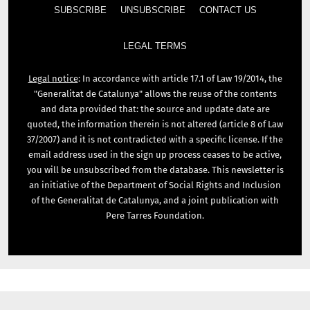
SUBSCRIBE
UNSUBSCRIBE
CONTACT US
LEGAL TERMS
Legal notice
: In accordance with article 17.1 of Law 19/2014, the
"Generalitat de Catalunya" allows the reuse of the contents
and data provided that: the source and update date are
quoted, the information therein is not altered (article 8 of Law
37/2007) and it is not contradicted with a specific license. If the
email address used in the sign up process ceases to be active,
you will be unsubscribed from the database. This newsletter is
an initiative of the Department of Social Rights and Inclusion
of the Generalitat de Catalunya, and a joint publication with
Pere Tarres Foundation.