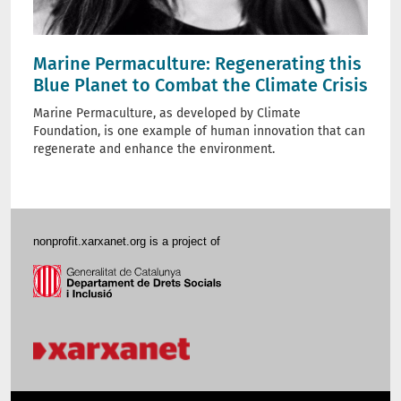
Marine Permaculture: Regenerating this
Blue Planet to Combat the Climate Crisis
Marine Permaculture, as developed by Climate
Foundation, is one example of human innovation that can
regenerate and enhance the environment.
nonprofit.xarxanet.org is a project of