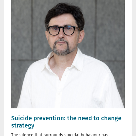
Suicide prevention: the need to change
strategy
The silence that surrounds suicidal behaviour has