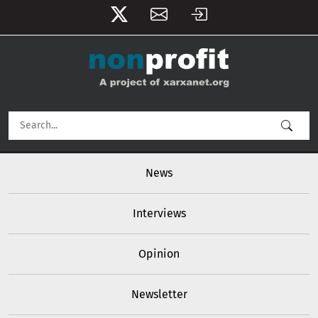
User account menu
Skip to main content
Main navigation
News
Interviews
Opinion
Newsletter