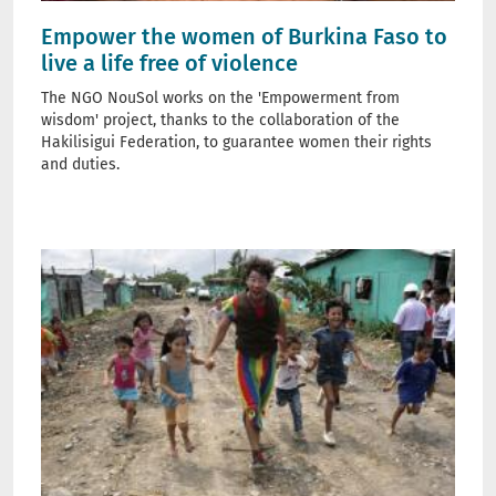
Empower the women of Burkina Faso to
live a life free of violence
The NGO NouSol works on the 'Empowerment from
wisdom' project, thanks to the collaboration of the
Hakilisigui Federation, to guarantee women their rights
and duties.