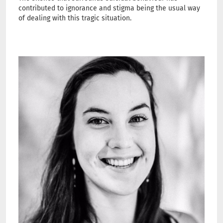
contributed to ignorance and stigma being the usual way
of dealing with this tragic situation.