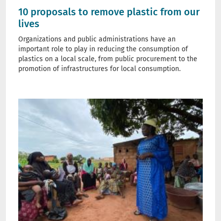
10 proposals to remove plastic from our
lives
Organizations and public administrations have an
important role to play in reducing the consumption of
plastics on a local scale, from public procurement to the
promotion of infrastructures for local consumption.