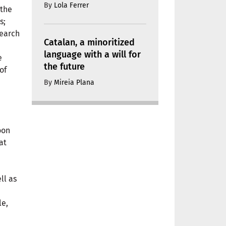
By
Lola Ferrer
 the
s;
earch
Catalan, a minoritized
language with a will for
e
the future
of
By
Mireia Plana
oon
at
ell as
le,