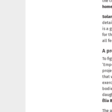
the c
hom
Sola
detai
is a 
for t
all f
A pr
To fi
‘Emp
proje
that
exerc
bodie
daugh
Èlia 
The 