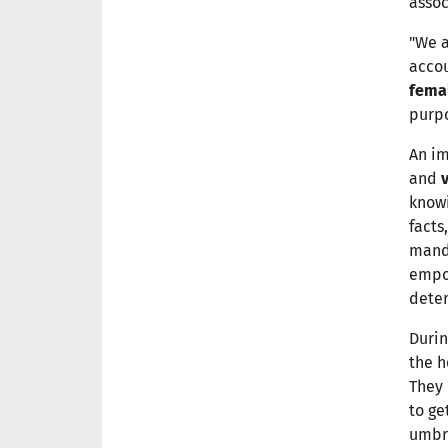
assoc
"We a
accou
fema
purpo
An im
and
knowi
facts
manda
empo
deter
Durin
the h
They 
to ge
umbr