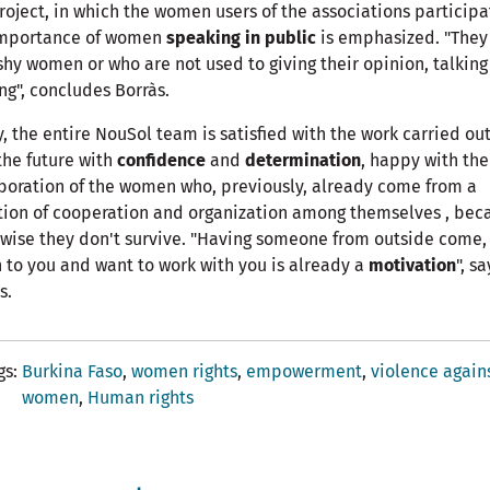
roject, in which the women users of the associations participa
importance of women
speaking in public
is emphasized. "They
shy women or who are not used to giving their opinion, talkin
ng", concludes Borràs.
, the entire NouSol team is satisfied with the work carried ou
the future with
confidence
and
determination
, happy with the
boration of the women who, previously, already come from a
tion of cooperation and organization among themselves , bec
wise they don't survive. "Having someone from outside come,
n to you and want to work with you is already a
motivation
", sa
s.
gs
Burkina Faso
women rights
empowerment
violence again
women
Human rights