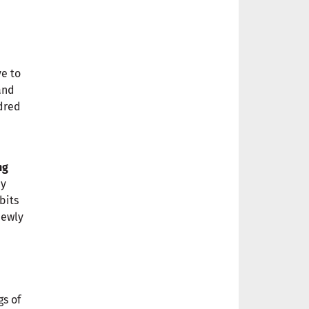
ve to
and
ndred
ng
ey
bits
newly
gs of