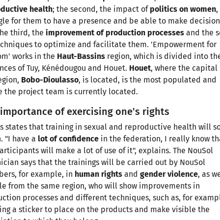
ductive health
; the second, the impact of
politics on women
,
gle for them to have a presence and be able to make decision
he third, the
improvement of production processes
and the s
echniques to optimize and facilitate them. 'Empowerment for
m' works in the
Haut-Bassins
region, which is divided into th
nces of Tuy, Kénédougou and Houet.
Houet
, where the capital 
egion,
Bobo-Dioulasso
, is located, is the most populated and
 the project team is currently located.
importance of exercising one's rights
s states that training in sexual and reproductive health will s
. "I have a
lot of confidence
in the federation, I really know th
articipants will make a lot of use of it", explains. The NouSol
ician says that the trainings will be carried out by NouSol
ers, for example, in
human rights
and
gender violence
, as w
e from the same region, who will show improvements in
ction processes and different techniques, such as, for examp
ing a sticker to place on the products and make visible the