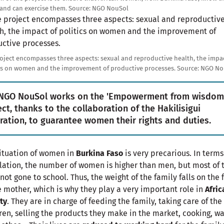
 and can exercise them.
Source:
NGO NouSol
e
oject encompasses three aspects: sexual and reproductive health, the impac
cs on women and the improvement of productive processes.
Source:
NGO No
NGO NouSol works on the 'Empowerment from wisdom
ect, thanks to the collaboration of the Hakilisigui
ration, to guarantee women their rights and duties.
ituation of women in
Burkina Faso
is very precarious. In terms
ation, the number of women is higher than men, but most of
not gone to school. Thus, the weight of the family falls on the 
e mother, which is why they play a very important role in
Afric
ty
. They are in charge of feeding the family, taking care of the
ren, selling the products they make in the market, cooking, w