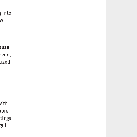
g into
ew
e
.
buse
s are,
lized
with
aoré.
tings
gui