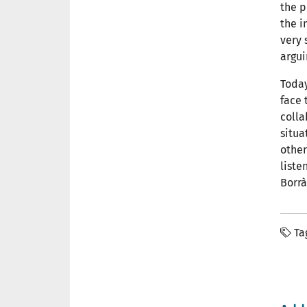
the p
the 
very 
argui
Today
face 
colla
situa
other
liste
Borrà
Ta