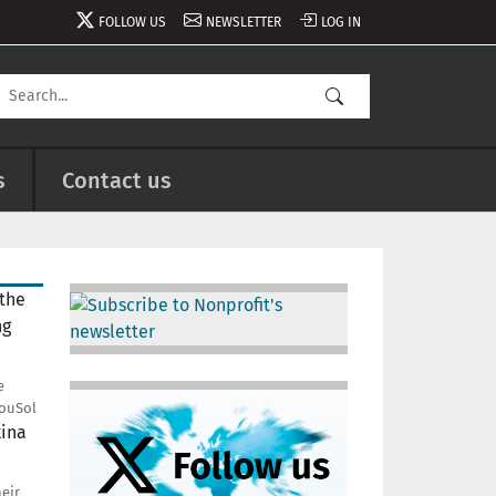
FOLLOW US
NEWSLETTER
LOG IN
s
Contact us
Image
e
Image
ouSol
heir