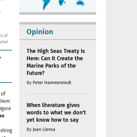
Opinion
t of
uSol
The High Seas Treaty Is
Here: Can It Create the
'
Marine Parks of the
Future?
By
Peter Hammerstedt
 of
 them
When literature gives
figure
words to what we don't
an
yet know how to say
By
Joan Llensa
ashing