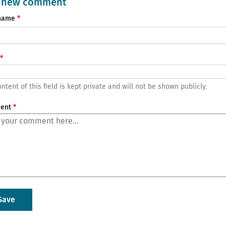
 new comment
name
ntent of this field is kept private and will not be shown publicly.
ent