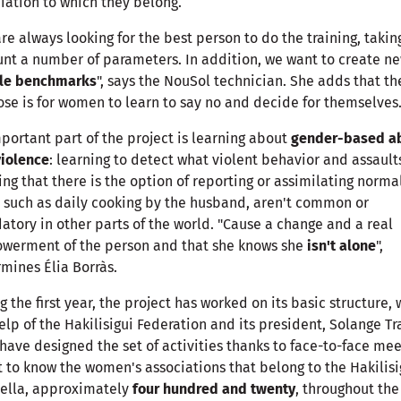
iation to which they belong.
re always looking for the best person to do the training, takin
nt a number of parameters. In addition, we want to create n
le benchmarks
", says the NouSol technician. She adds that th
se is for women to learn to say no and decide for themselves
portant part of the project is learning about
gender-based a
violence
: learning to detect what violent behavior and assault
ng that there is the option of reporting or assimilating norma
, such as daily cooking by the husband, aren't common or
tory in other parts of the world. "Cause a change and a real
werment of the person and that she knows she
isn't alone
",
mines Élia Borràs.
g the first year, the project has worked on its basic structure, 
elp of the Hakilisigui Federation and its president, Solange Tr
have designed the set of activities thanks to face-to-face mee
t to know the women's associations that belong to the Hakilisi
ella, approximately
four hundred and twenty
, throughout the