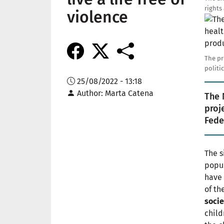
rights
violence
Imag
The pr
politi
25/08/2022 - 13:18
Author
Marta Catena
The 
proj
Fede
The s
popul
have 
of th
socie
child