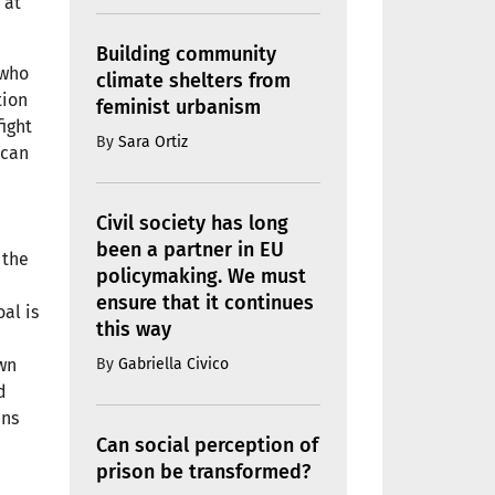
 at
Building community
 who
climate shelters from
tion
feminist urbanism
fight
By
Sara Ortiz
 can
Civil society has long
been a partner in EU
 the
policymaking. We must
ensure that it continues
oal is
this way
By
Gabriella Civico
own
d
ins
Can social perception of
prison be transformed?