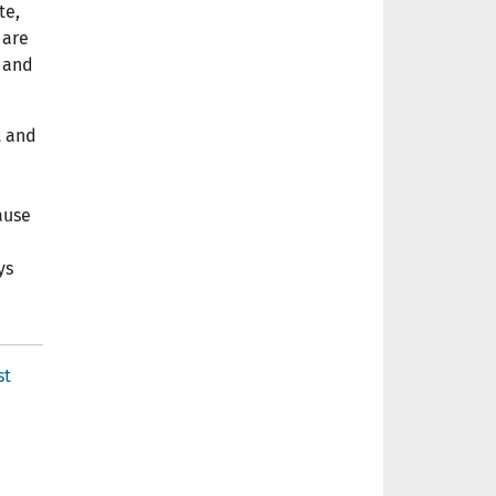
te,
 are
g and
t and
ause
ys
st