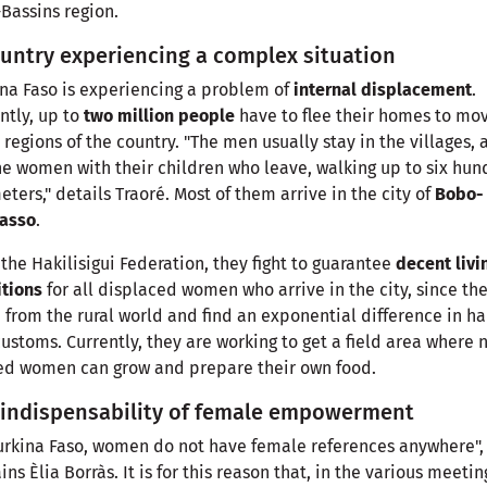
Bassins region.
untry experiencing a complex situation
na Faso is experiencing a problem of
internal displacement
.
ntly, up to
two million people
have to flee their homes to mo
 regions of the country. "The men usually stay in the villages, 
the women with their children who leave, walking up to six hu
eters," details Traoré. Most of them arrive in the city of
Bobo-
lasso
.
the Hakilisigui Federation, they fight to guarantee
decent livi
itions
for all displaced women who arrive in the city, since th
from the rural world and find an exponential difference in ha
ustoms. Currently, they are working to get a field area where 
ed women can grow and prepare their own food.
 indispensability of female empowerment
urkina Faso, women do not have female references anywhere",
ins Èlia Borràs. It is for this reason that, in the various meetin