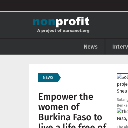
User account menu
Skip to main content
Main navigation
News
Inter
Imag
NEWS
Empower the
Solang
women of
Benkad
Imag
Burkina Faso to
live a life free of
The ai