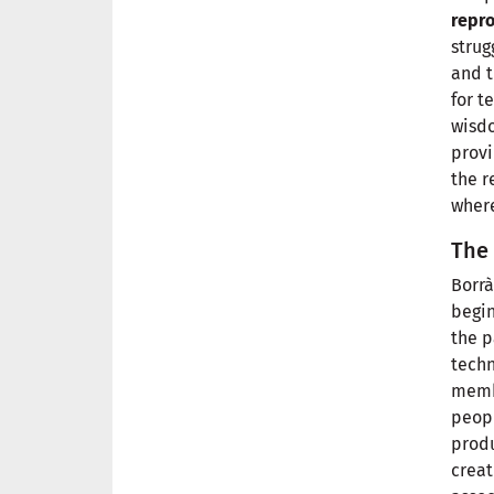
repro
strug
and t
for t
wisdo
provi
the r
where
The 
Borrà
begin
the p
techn
memb
peopl
produ
creat