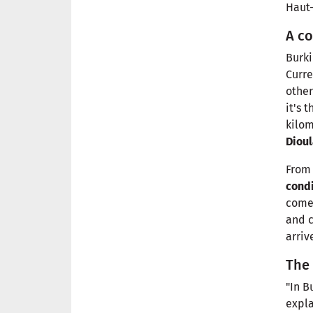
Haut-
A co
Burki
Curre
other
it's 
kilom
Diou
From 
cond
come 
and c
arriv
The
"In B
expla