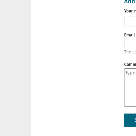
Add
Your 
Email
The co
Comm