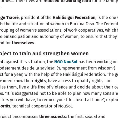
lothes... Their lives are
reduced to working hard
for the family
e
.
nge Traoré
, president of the
Hakilisigui Federation
, is the one
ls the life and situation of women in Burkina Faso. The Federa
grouping of women's associations, of work cooperatives, which 
he emancipation and autonomy of women, to ensure that they
end for
themselves
.
oject to train and strengthen women
ght against this situation, the
NGO NouSol
has been working on
oderament des de la saviesa’ ('Empowerment from wisdom')
ct for a year, with the help of the Hakilisigui Federation. The g
 women know their
rights
, have access to quality rights, can
ise them, live a life free of violence and decide about their 
s. "It is exaggerated not to be able to plan how many sons an
ters you will have, to reduce your life closed at home", expla
Borràs
, technical cooperator of NouSol.
project encompasses
three aspects
: the first, sexual and