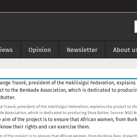
views
Opinion
Newsletter
About u
e
e Traoré, president of the Hakilisigui Federation, explains the project to th
e Association, which is dedicated to producing Shea Butter.
Source:
NGO N
e
m of the project is to ensure that African women, from Burkina Faso, know t