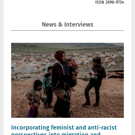
ISSN 2696-9734
News & Interviews
Incorporating feminist and anti-racist
perspectives into migration and