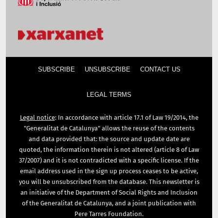
SUBSCRIBE
UNSUBSCRIBE
CONTACT US
LEGAL TERMS
Legal notice
: In accordance with article 17.1 of Law 19/2014, the
"Generalitat de Catalunya" allows the reuse of the contents
and data provided that: the source and update date are
quoted, the information therein is not altered (article 8 of Law
37/2007) and it is not contradicted with a specific license. If the
email address used in the sign up process ceases to be active,
you will be unsubscribed from the database. This newsletter is
an initiative of the Department of Social Rights and Inclusion
of the Generalitat de Catalunya, and a joint publication with
Pere Tarres Foundation.