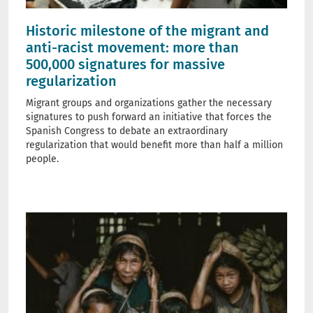
Historic milestone of the migrant and
anti-racist movement: more than
500,000 signatures for massive
regularization
Migrant groups and organizations gather the necessary
signatures to push forward an initiative that forces the
Spanish Congress to debate an extraordinary
regularization that would benefit more than half a million
people.