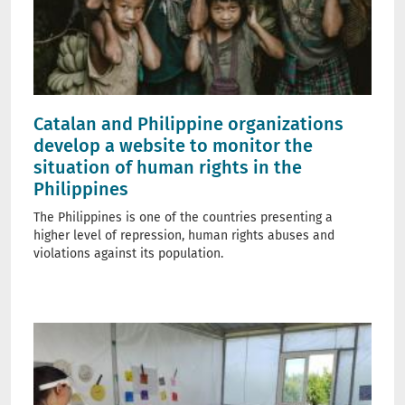
Catalan and Philippine organizations
develop a website to monitor the
situation of human rights in the
Philippines
The Philippines is one of the countries presenting a
higher level of repression, human rights abuses and
violations against its population.