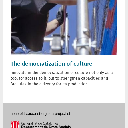
The democratization of culture
Innovate in the democratization of culture not only as a
tool for access to it, but to strengthen capacities and
faculties in the citizenry for its production.
nonprofit.xarxanet.org is a project of