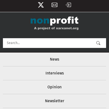
User account menu
Skip to main content
Main navigation
News
Interviews
Opinion
Newsletter