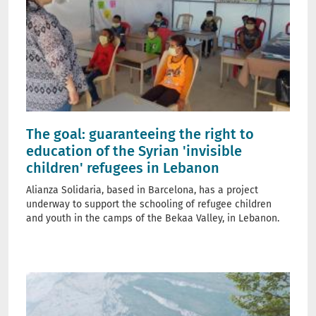
The goal: guaranteeing the right to
education of the Syrian 'invisible
children' refugees in Lebanon
Alianza Solidaria, based in Barcelona, has a project
underway to support the schooling of refugee children
and youth in the camps of the Bekaa Valley, in Lebanon.