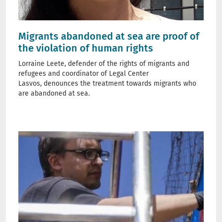
Migrants abandoned at sea are proof of
the violation of human rights
Lorraine Leete, defender of the rights of migrants and
refugees and coordinator of Legal Center
Lasvos, denounces the treatment towards migrants who
are abandoned at sea.