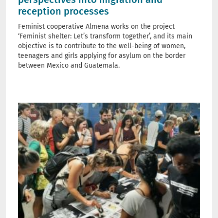
reception processes
Feminist cooperative Almena works on the project
‘Feminist shelter: Let’s transform together’, and its main
objective is to contribute to the well-being of women,
teenagers and girls applying for asylum on the border
between Mexico and Guatemala.