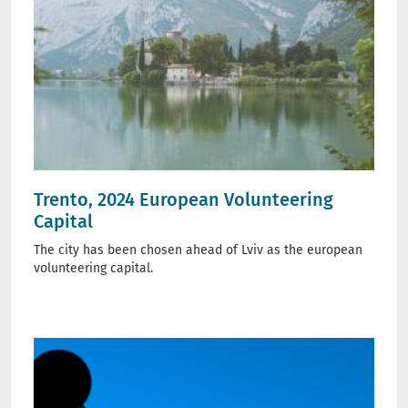
Trento, 2024 European Volunteering
Capital
The city has been chosen ahead of Lviv as the european
volunteering capital.