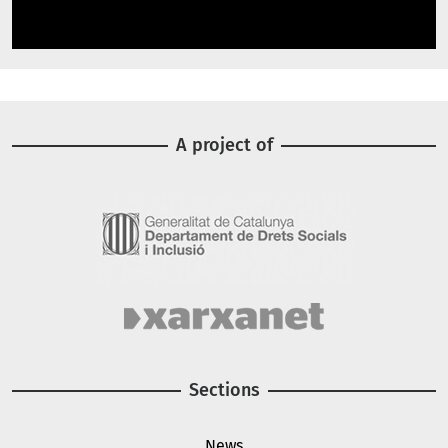
A project of
Image
Image
Sections
News