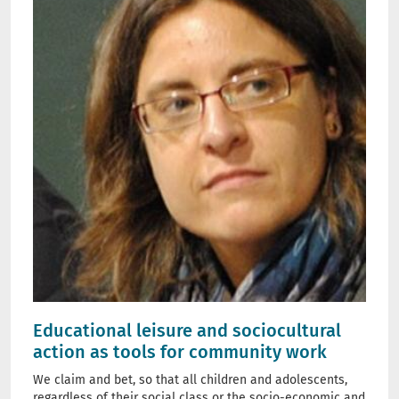
Educational leisure and sociocultural
action as tools for community work
We claim and bet, so that all children and adolescents,
regardless of their social class or the socio-economic and