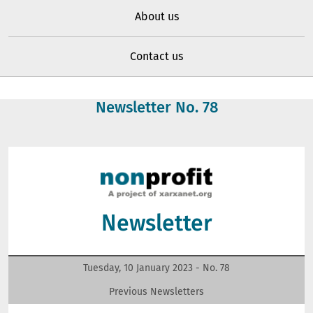
About us
Contact us
Newsletter No.
78
Newsletter
Tuesday, 10 January 2023 - No.
78
Previous Newsletters