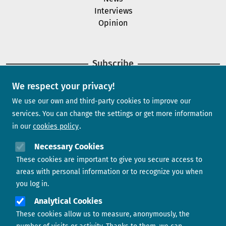
Interviews
Opinion
Subscribe
We respect your privacy!
Newsletter
We use our own and third-party cookies to improve our
services. You can change the settings or get more information
in our
cookies policy
Need help?
Necessary Cookies
These cookies are important to give you secure access to
Contact us
areas with personal information or to recognize you when
you log in.
Analytical Cookies
These cookies allow us to measure, anonymously, the