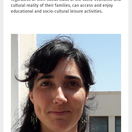
cultural reality of their families, can access and enjoy
educational and socio-cultural leisure activities.