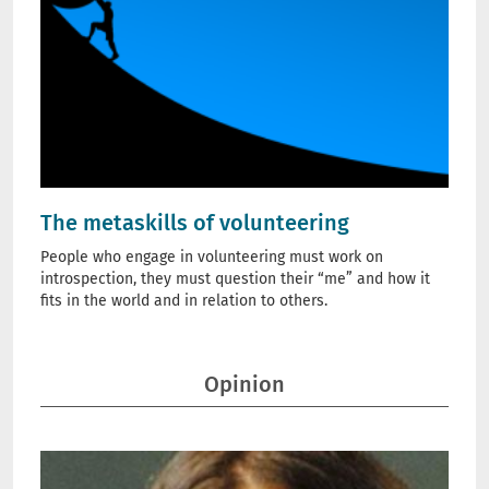
The metaskills of volunteering
People who engage in volunteering must work on
introspection, they must question their “me” and how it
fits in the world and in relation to others.
Opinion