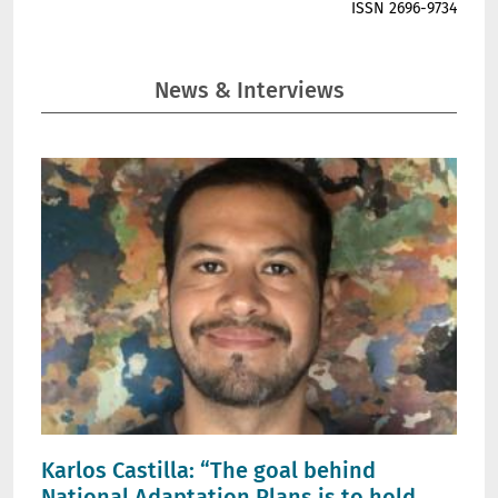
ISSN 2696-9734
News & Interviews
Karlos Castilla: “The goal behind
National Adaptation Plans is to hold