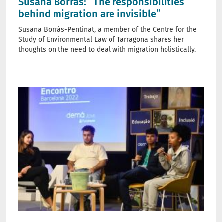
Susana Borràs: “The responsibilities
behind migration are invisible”
Susana Borràs-Pentinat, a member of the Centre for the
Study of Environmental Law of Tarragona shares her
thoughts on the need to deal with migration holistically.