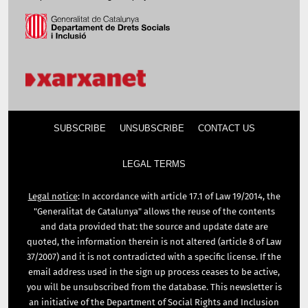
SUBSCRIBE
UNSUBSCRIBE
CONTACT US
LEGAL TERMS
Legal notice
: In accordance with article 17.1 of Law 19/2014, the
"Generalitat de Catalunya" allows the reuse of the contents
and data provided that: the source and update date are
quoted, the information therein is not altered (article 8 of Law
37/2007) and it is not contradicted with a specific license. If the
email address used in the sign up process ceases to be active,
you will be unsubscribed from the database. This newsletter is
an initiative of the Department of Social Rights and Inclusion