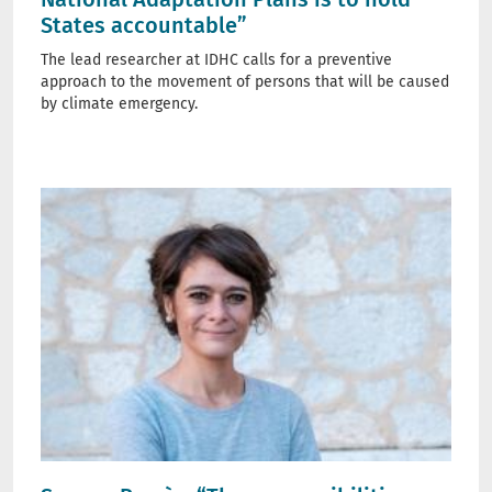
States accountable”
The lead researcher at IDHC calls for a preventive
approach to the movement of persons that will be caused
by climate emergency.