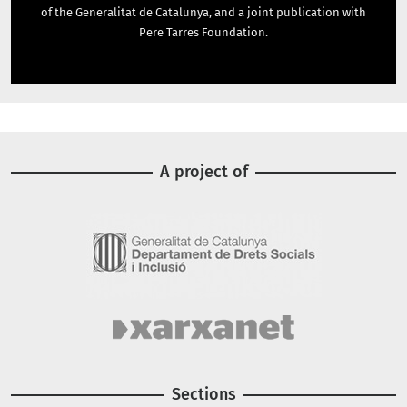
of the Generalitat de Catalunya, and a joint publication with
Pere Tarres Foundation.
A project of
Image
Image
Sections