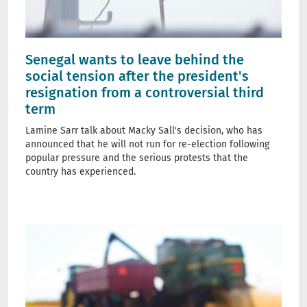
Senegal wants to leave behind the
social tension after the president's
resignation from a controversial third
term
Lamine Sarr talk about Macky Sall's decision, who has
announced that he will not run for re-election following
popular pressure and the serious protests that the
country has experienced.