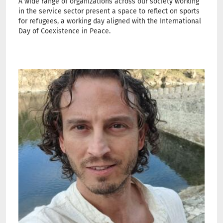
A wide range of organizations across our society working
in the service sector present a space to reflect on sports
for refugees, a working day aligned with the International
Day of Coexistence in Peace.