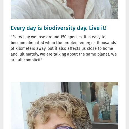
Every day is biodiversity day. Live it!
"Every day we lose around 150 species. It is easy to
become alienated when the problem emerges thousands
of kilometers away, but it also affects us close to home
and, ultimately, we are talking about the same planet. We
are all complicit"