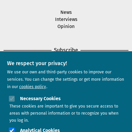
News
Interviews
Opinion
Subscribe
We respect your privacy!
Newsletter
We use our own and third-party cookies to improve our
services. You can change the settings or get more information
in our
cookies policy
Need help?
Necessary Cookies
These cookies are important to give you secure access to
Contact us
areas with personal information or to recognize you when
you log in.
Analytical Cookies