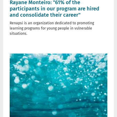
Rayane Monteiro: "61% of the
participants in our program are hired
and consolidate their career"
Renapsi is an organization dedicated to promoting
learning programs for young people in vulnerable
situations.