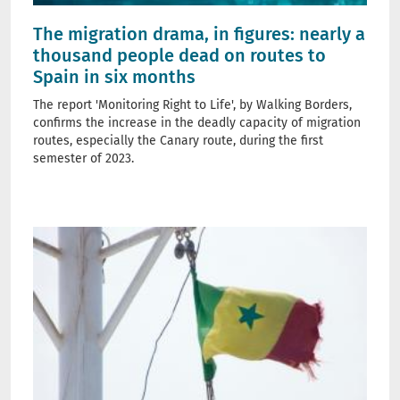
The migration drama, in figures: nearly a
thousand people dead on routes to
Spain in six months
The report 'Monitoring Right to Life', by Walking Borders,
confirms the increase in the deadly capacity of migration
routes, especially the Canary route, during the first
semester of 2023.