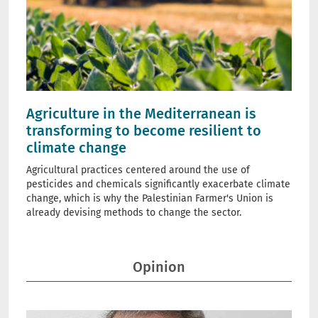
Agriculture in the Mediterranean is
transforming to become resilient to
climate change
Agricultural practices centered around the use of
pesticides and chemicals significantly exacerbate climate
change, which is why the Palestinian Farmer's Union is
already devising methods to change the sector.
Opinion