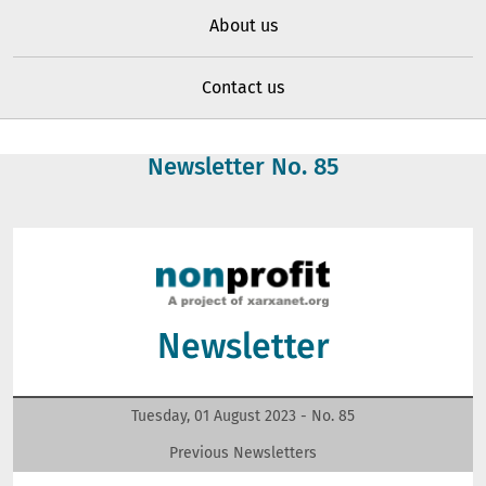
About us
Contact us
Newsletter No.
85
Newsletter
Tuesday, 01 August 2023 - No.
85
Previous Newsletters