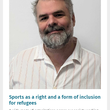
Sports as a right and a form of inclusion
for refugees