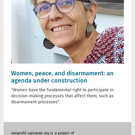
Women, peace, and disarmament: an
agenda under construction
"Women have the fundamental right to participate in
decision-making processes that affect them, such as
disarmament processes".
nonprofit.xarxanet.org is a project of