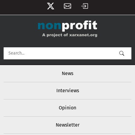
User account menu
Skip to main content
Main navigation
News
Interviews
Opinion
Newsletter