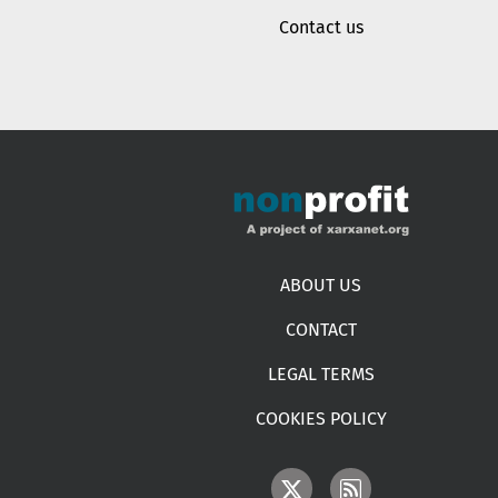
Contact us
Footer menu
ABOUT US
CONTACT
LEGAL TERMS
COOKIES POLICY
IMAGE
IMAGE