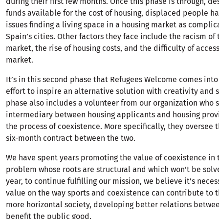
during their first few months. Once this phase is through, de
funds available for the cost of housing, displaced people h
issues finding a living space in a housing market as complic
Spain’s cities. Other factors they face include the racism of
market, the rise of housing costs, and the difficulty of access
market.
It’s in this second phase that Refugees Welcome comes into
effort to inspire an alternative solution with creativity and s
phase also includes a volunteer from our organization who s
intermediary between housing applicants and housing prov
the process of coexistence. More specifically, they oversee 
six-month contract between the two.
We have spent years promoting the value of coexistence in t
problem whose roots are structural and which won’t be solve
year, to continue fulfilling our mission, we believe it’s nece
value on the way sports and coexistence can contribute to t
more horizontal society, developing better relations betwe
benefit the public good.