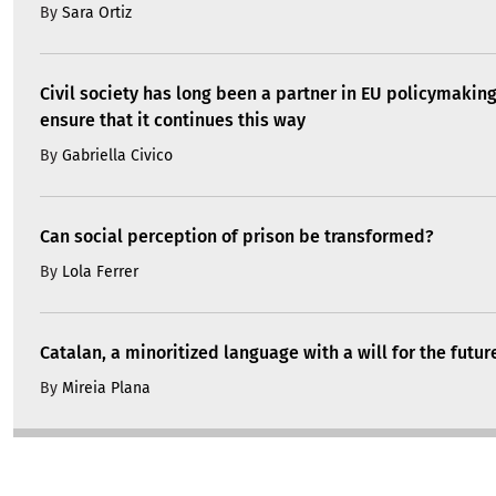
By
Sara Ortiz
Civil society has long been a partner in EU policymakin
ensure that it continues this way
By
Gabriella Civico
Can social perception of prison be transformed?
By
Lola Ferrer
Catalan, a minoritized language with a will for the futur
By
Mireia Plana