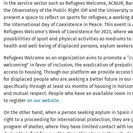
in the service sector such as Refugees Welcome, ACNUR, Ba
the Observatory of the Public Right IDP and the University 
present a space to reflect on sports for refugees, a working 
the International Day of Coexistence in Peace. This event is 
Refugees Welcome’s Week of Coexistence for 2023, where we
possibilities of sport and physical activities as mediums t
health and well-being of displaced persons, asylum seekers
Refugees Welcome as an organization aims to promote a “cu
welcoming” in favor of inclusion, the eradication of prejudi
access to housing. Through our platform we provide access t
for displaced people who are seeking a better future in our c
specifically through at least six months of housing in horizo
and mutual respect. People who have an available room in
to register
on our website
.
On the other hand, when a person seeking asylum in Spain i
right to a proceeding for international protection, they are 
program of shelter, where they have limited contact with lo