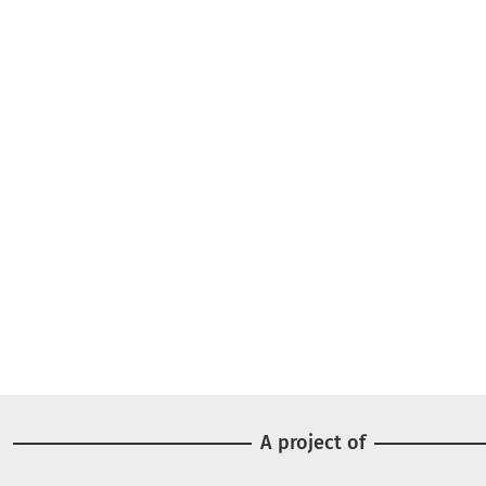
A project of