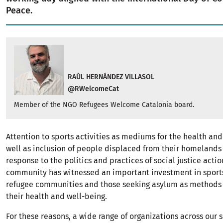
Peace.
RAÚL HERNÁNDEZ VILLASOL
@RWelcomeCat
Member of the NGO Refugees Welcome Catalonia board.
Attention to sports activities as mediums for the health and
well as inclusion of people displaced from their homelands
response to the politics and practices of social justice actio
community has witnessed an important investment in sport
refugee communities and those seeking asylum as methods
their health and well-being.
For these reasons, a wide range of organizations across our 