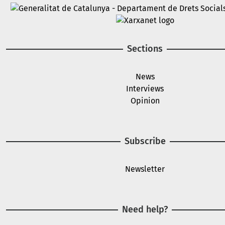
Image
Image
Sections
News
Interviews
Opinion
Subscribe
Newsletter
Need help?