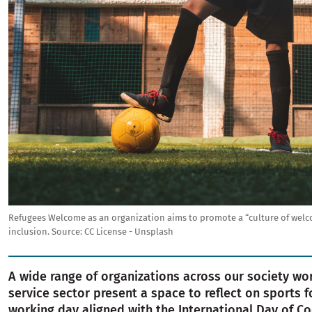
Refugees Welcome as an organization aims to promote a “culture of welco
inclusion.
Source:
CC License - Unsplash
A wide range of organizations across our society wor
service sector present a space to reflect on sports f
working day aligned with the International Day of Co