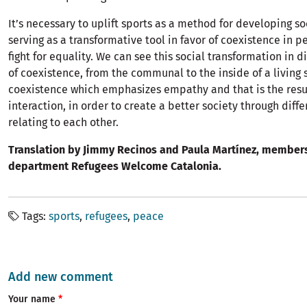
It’s necessary to uplift sports as a method for developing so
serving as a transformative tool in favor of coexistence in 
fight for equality. We can see this social transformation in d
of coexistence, from the communal to the inside of a living 
coexistence which emphasizes empathy and that is the resu
interaction, in order to create a better society through diffe
relating to each other.
Translation by Jimmy Recinos and Paula Martínez, members
department Refugees Welcome Catalonia.
Tags
sports
refugees
peace
Add new comment
Your name