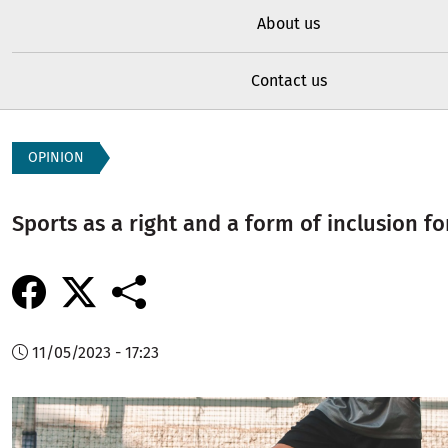
About us
Contact us
OPINION
Sports as a right and a form of inclusion fo
11/05/2023 - 17:23
Image