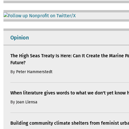
Image
Opinion
The High Seas Treaty Is Here: Can It Create the Marine P
Future?
By
Peter Hammerstedt
When literature gives words to what we don't yet know 
By
Joan Llensa
Building community climate shelters from feminist ur