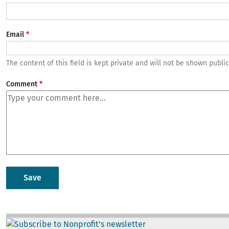
Email
The content of this field is kept private and will not be shown public
Comment
Image