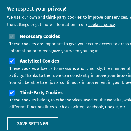
We respect your privacy!
We use our own and third-party cookies to improve our services.
the settings or get more information in our
cookies policy
Necessary Cookies
These cookies are important to give you secure access to areas 
information or to recognize you when you log in.
Analytical Cookies
These cookies allow us to measure, anonymously, the number of 
activity. Thanks to them, we can constantly improve your browsi
You will be able to enjoy a continuous improvement in your brow
Third-Party Cookies
These cookies belong to other services used on the website, whi
different functionalities such as Twitter, Facebook, Google, etc.
SAVE SETTINGS