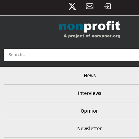
User account menu
Skip to main content
Main navigation
News
Interviews
Opinion
Newsletter