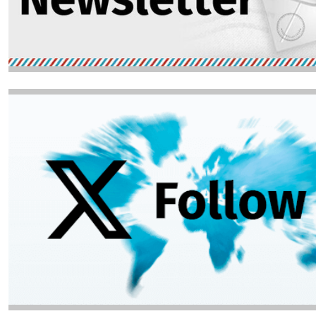
Image