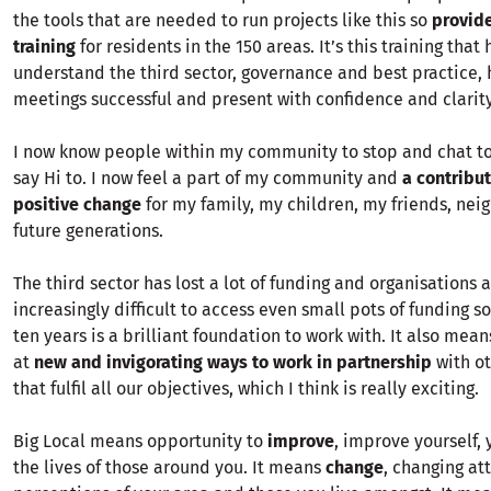
the tools that are needed to run projects like this so
provide
training
for residents in the 150 areas. It’s this training tha
understand the third sector, governance and best practice,
meetings successful and present with confidence and clarity
I now know people within my community to stop and chat to 
say Hi to. I now feel a part of my community and
a contribu
positive change
for my family, my children, my friends, nei
future generations.
The third sector has lost a lot of funding and organisations a
increasingly difficult to access even small pots of funding so
ten years is a brilliant foundation to work with. It also mea
at
new and invigorating ways to work in partnership
with ot
that fulfil all our objectives, which I think is really exciting.
Big Local means opportunity to
improve
, improve yourself,
the lives of those around you. It means
change
, changing at