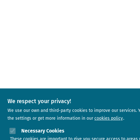
We respect your privacy!
We use our own and third-party cookies to improve our services.
the settings or get more information in our
cookies policy
Necessary Cookies
These cookies are important to give you secure access to areas 