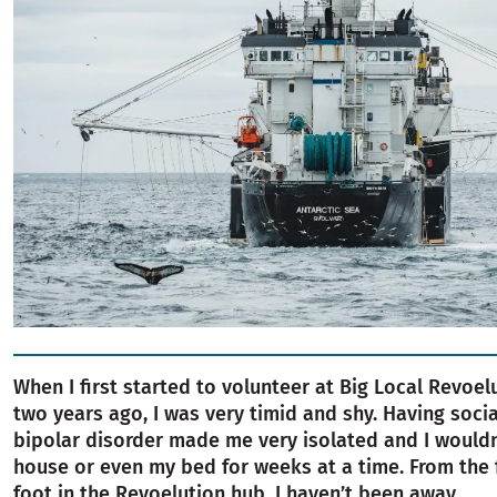
When I first started to volunteer at Big Local Revoel
two years ago, I was very timid and shy. Having soci
bipolar disorder made me very isolated and I wouldn
house or even my bed for weeks at a time. From the f
foot in the Revoelution hub, I haven’t been away.