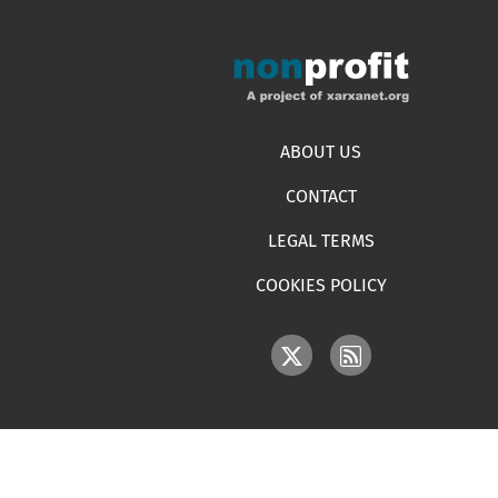
Footer menu
ABOUT US
CONTACT
LEGAL TERMS
COOKIES POLICY
IMAGE
IMAGE