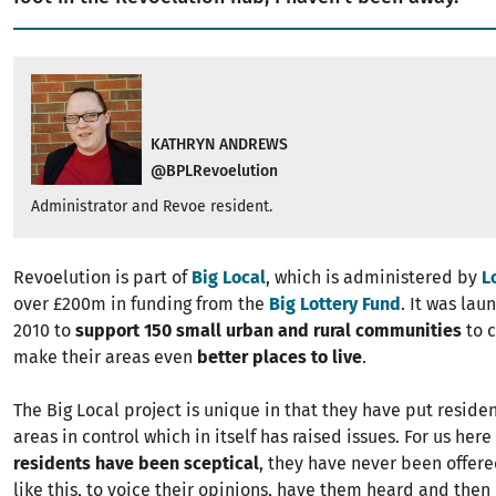
KATHRYN ANDREWS
@BPLRevoelution
Administrator and Revoe resident.
Revoelution is part of
Big Local
, which is administered by
L
over £200m in funding from the
Big Lottery Fund
. It was lau
2010 to
support 150 small urban and rural communities
to 
make their areas even
better places to live
.
The Big Local project is unique in that they have put residen
areas in control which in itself has raised issues. For us here
residents have been sceptical
, they have never been offer
like this, to voice their opinions, have them heard and the