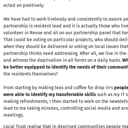
acted on positively.
We have had to work tirelessly and consistently to assure p
partnership is resident lead and it is actually those who live
volunteer in Revoe and sit on our partnership panel that hav
That could be voting on particular projects, who should del
when they should be delivered or voting on local issues that
partnership thinks need addressing. After all, we live in th
and witness the deprivation in all forms on a daily basis.
Wh
be better equipped to identify the needs of their communi
the residents themselves?
From starting by making teas and coffee for drop in’s
peopl
were able to identify my transferrable skills
such as my IT s
making refreshments, I then started to work on the newslett
lead to me taking minutes, controlling social media and arr
meetings.
Local Trust realise that in deprived communities people ma