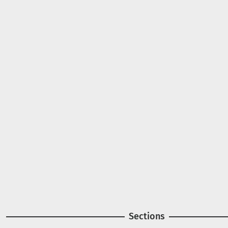
A project of
Image
Image
Sections