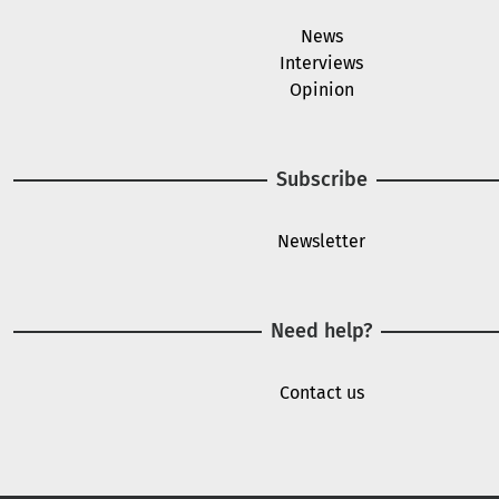
News
Interviews
Opinion
Subscribe
Newsletter
Need help?
Contact us