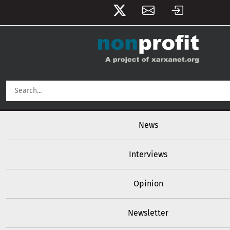
User account menu
Skip to main content
Main navigation
News
Interviews
Opinion
Newsletter