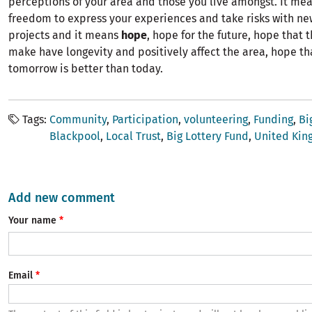
perceptions of your area and those you live amongst. It me
freedom to express your experiences and take risks with n
projects and it means
hope
, hope for the future, hope that
make have longevity and positively affect the area, hope th
tomorrow is better than today.
Tags
Community
Participation
volunteering
Funding
Bi
Blackpool
Local Trust
Big Lottery Fund
United Ki
Add new comment
Your name
Email