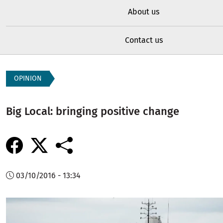
About us
Contact us
OPINION
Big Local: bringing positive change
03/10/2016 - 13:34
Image