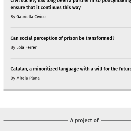
Civil society has long been a partner in EU policymakin
ensure that it continues this way
By
Gabriella Civico
Can social perception of prison be transformed?
By
Lola Ferrer
Catalan, a minoritized language with a will for the futur
By
Mireia Plana