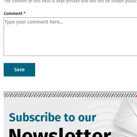
The content of this field is kept private and will not be shown public
Comment
Image