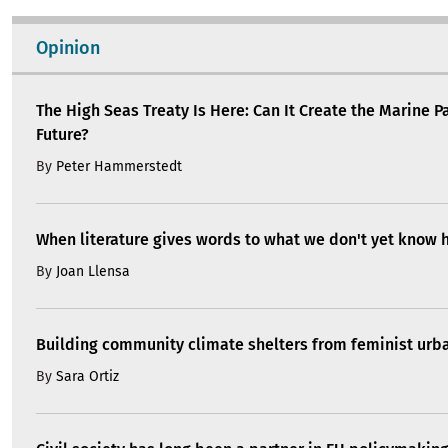
Opinion
The High Seas Treaty Is Here: Can It Create the Marine P
Future?
By
Peter Hammerstedt
When literature gives words to what we don't yet know 
By
Joan Llensa
Building community climate shelters from feminist ur
By
Sara Ortiz