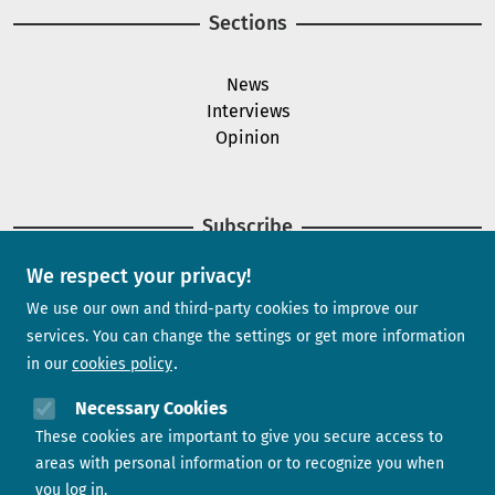
Sections
News
Interviews
Opinion
Subscribe
We respect your privacy!
Newsletter
We use our own and third-party cookies to improve our
services. You can change the settings or get more information
in our
cookies policy
Need help?
Necessary Cookies
These cookies are important to give you secure access to
Contact us
areas with personal information or to recognize you when
you log in.