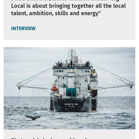
Local is about bringing together all the local
talent, ambition, skills and energy"
INTERVIEW