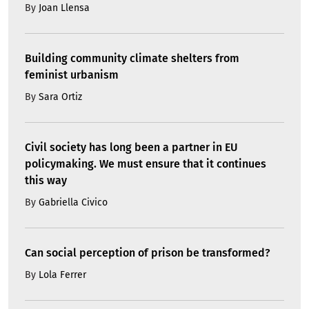
By
Joan Llensa
Building community climate shelters from
feminist urbanism
By
Sara Ortiz
Civil society has long been a partner in EU
policymaking. We must ensure that it continues
this way
By
Gabriella Civico
Can social perception of prison be transformed?
By
Lola Ferrer