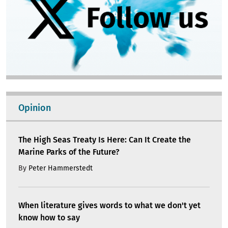
Opinion
The High Seas Treaty Is Here: Can It Create the
Marine Parks of the Future?
By
Peter Hammerstedt
When literature gives words to what we don't yet
know how to say