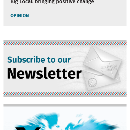
Big Local: bringing positive change
OPINION
Image
Image