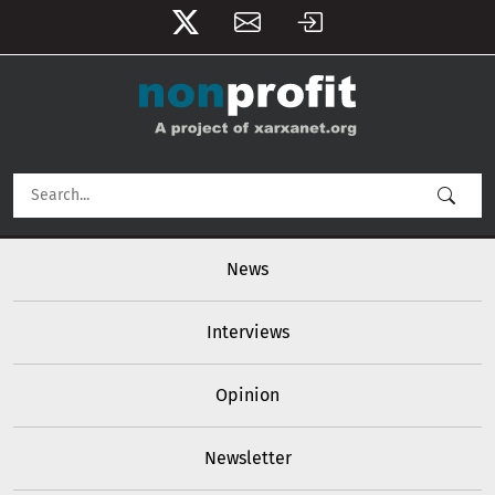
User account menu
Skip to main content
Main navigation
News
Interviews
Opinion
Newsletter