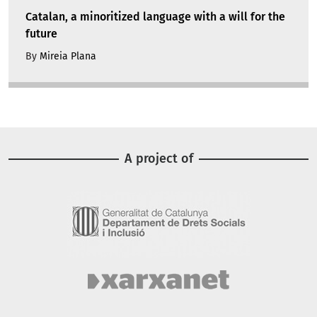
Catalan, a minoritized language with a will for the
future
By
Mireia Plana
A project of
Image
Image