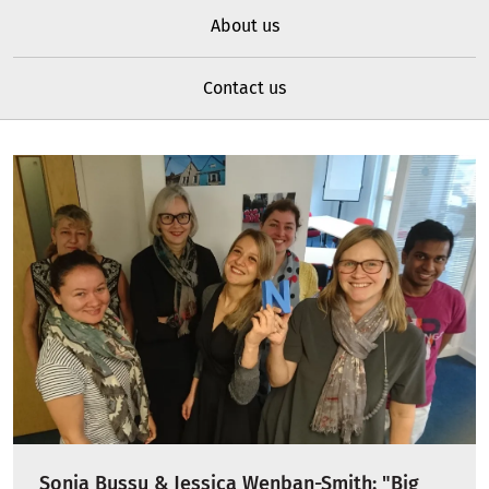
About us
Contact us
Sonia Bussu & Jessica Wenban-Smith: "Big