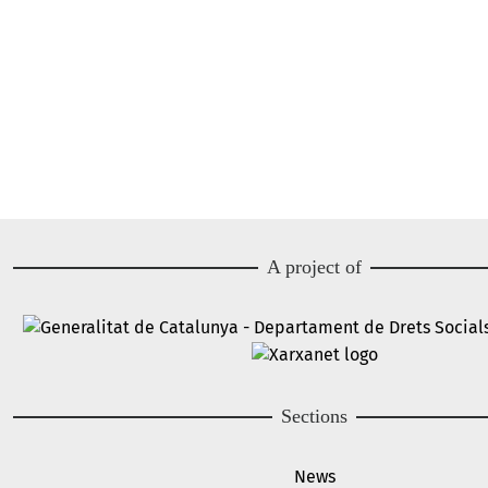
A project of
Image
Image
Sections
News