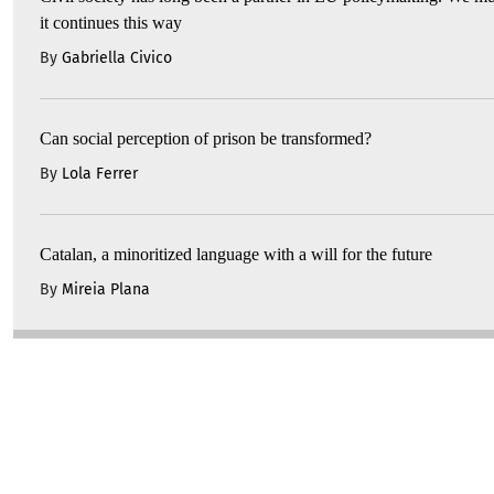
it continues this way
By
Gabriella Civico
Can social perception of prison be transformed?
By
Lola Ferrer
Catalan, a minoritized language with a will for the future
By
Mireia Plana