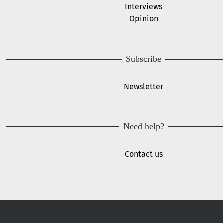
Interviews
Opinion
Subscribe
Newsletter
Need help?
Contact us