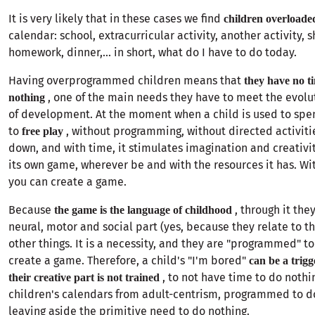
It is very likely that in these cases we find
children overloade
calendar: school, extracurricular activity, another activity, 
homework, dinner,... in short, what do I have to do today.
Having overprogrammed children means that
they have no t
, one of the main needs they have to meet the evolu
nothing
of development. At the moment when a child is used to spen
to
, without programming, without directed activiti
free play
down, and with time, it stimulates imagination and creativi
its own game, wherever be and with the resources it has. Wi
you can create a game.
Because
, through it the
the game is the language of childhood
neural, motor and social part (yes, because they relate to
other things. It is a necessity, and they are "programmed" t
create a game. Therefore, a child's "I'm bored"
can be a trigg
, to not have time to do nothi
their creative part is not trained
children's calendars from adult-centrism, programmed to do
leaving aside the primitive need to do nothing.