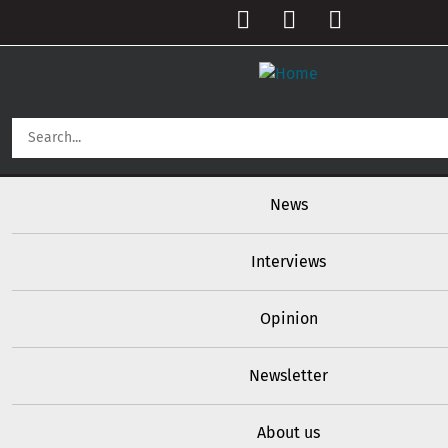
Skip to main content
User account menu
Main navigation
News
Interviews
Opinion
Newsletter
About us