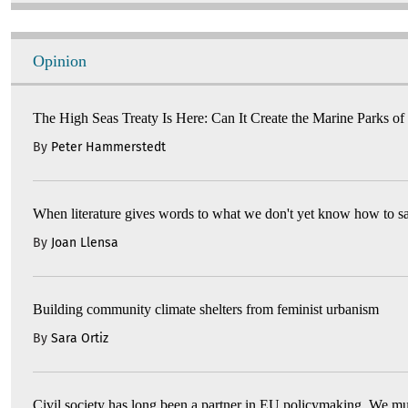
Opinion
The High Seas Treaty Is Here: Can It Create the Marine Parks of
By
Peter Hammerstedt
When literature gives words to what we don't yet know how to s
By
Joan Llensa
Building community climate shelters from feminist urbanism
By
Sara Ortiz
Civil society has long been a partner in EU policymaking. We mu