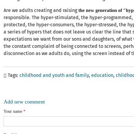
Are we adults creating and raising
the new generation of "hy
responsible. The hyper-stimulated, the hyper-programmed, 
protected, the hyper-consumers, the hyper-stressed, the hy
a series of hypers that does not leave us clear the line that
expectations we want from our sons and daughters, of what
the constant complaint of being connected to screens, perh
disconnection as we adults do, using the screen instead of 
Tags
childhood and youth and family
education
childho
Add new comment
Your name