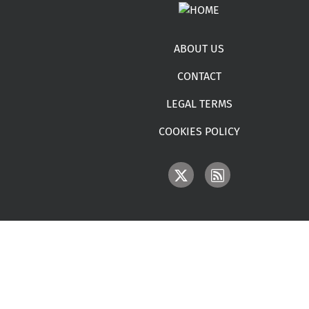
Footer menu
ABOUT US
CONTACT
LEGAL TERMS
COOKIES POLICY
IMAGE
IMAGE