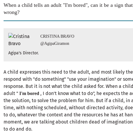
When a child tells an adult "I'm bored", can it be a sign tha
wrong?
CRISTINA BRAVO
@AgipaGiramon
Agipa's Director.
A child expresses this need to the adult, and most likely the
respond with "do something" "use your imagination" or some
response. But it is not what the child asked for. When a chil
adult "
, I don't know what to do", he expects the a
I'm bored
the solution, to solve the problem for him. But if a child, in a
time, with nothing scheduled, without directed activity, do
to do, whatever the context and the resources he has at han
moment, we are talking about children dead of imaginatio
to do and do.