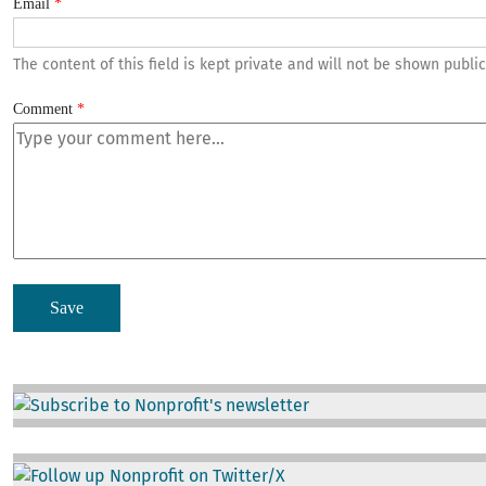
Email
The content of this field is kept private and will not be shown public
Comment
Image
Image