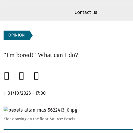
Contact us
OPINION
"I'm bored!" What can I do?
31/10/2023 - 17:00
Image
Kids drawing on the floor.
Source:
Pexels.