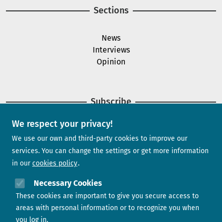
Sections
News
Interviews
Opinion
Subscribe
We respect your privacy!
Newsletter
We use our own and third-party cookies to improve our
services. You can change the settings or get more information
in our
cookies policy
Need help?
Necessary Cookies
These cookies are important to give you secure access to
Contact us
areas with personal information or to recognize you when
you log in.