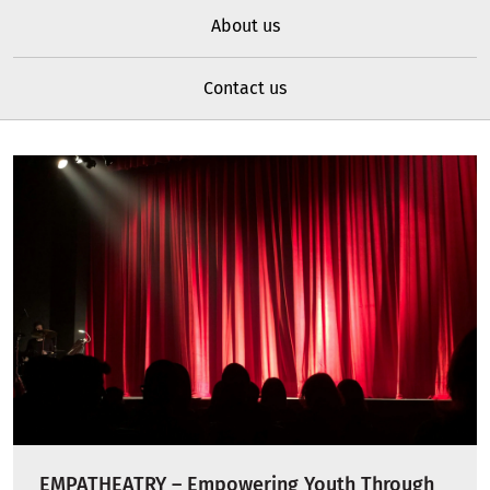
About us
Contact us
EMPATHEATRY – Empowering Youth Through