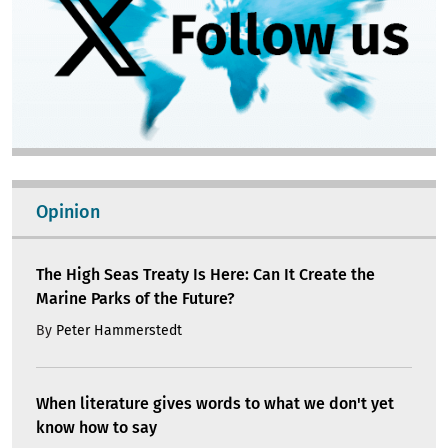
Opinion
The High Seas Treaty Is Here: Can It Create the
Marine Parks of the Future?
By
Peter Hammerstedt
When literature gives words to what we don't yet
know how to say