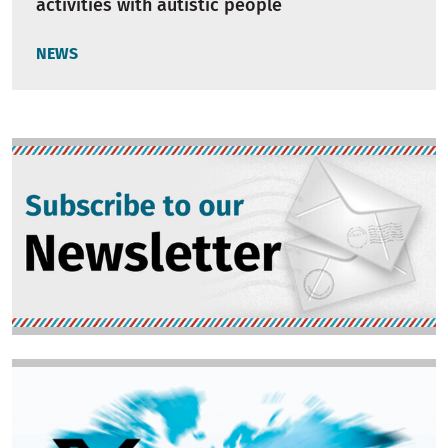
activities with autistic people
NEWS
Image
Image