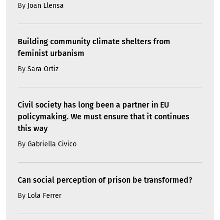
By
Joan Llensa
Building community climate shelters from
feminist urbanism
By
Sara Ortiz
Civil society has long been a partner in EU
policymaking. We must ensure that it continues
this way
By
Gabriella Civico
Can social perception of prison be transformed?
By
Lola Ferrer