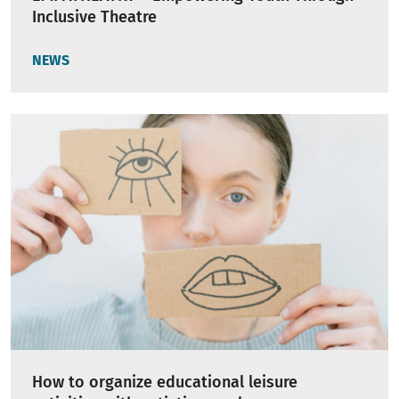
Inclusive Theatre
NEWS
How to organize educational leisure