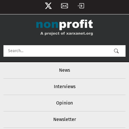
User account menu
Skip to main content
Main navigation
News
Interviews
Opinion
Newsletter