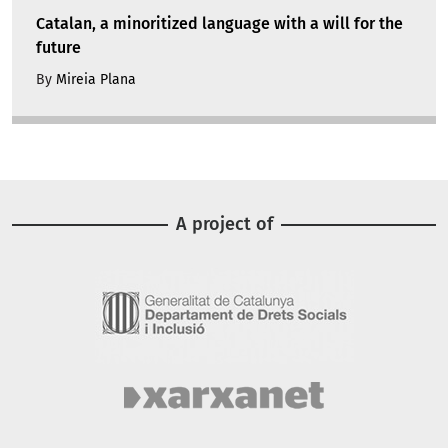
Catalan, a minoritized language with a will for the
future
By
Mireia Plana
A project of
Image
Image