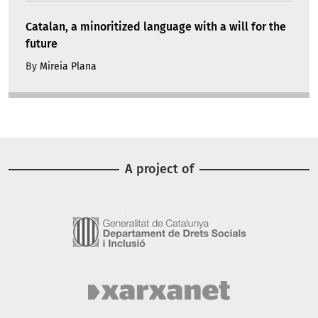
Catalan, a minoritized language with a will for the
future
By
Mireia Plana
A project of
Image
Image