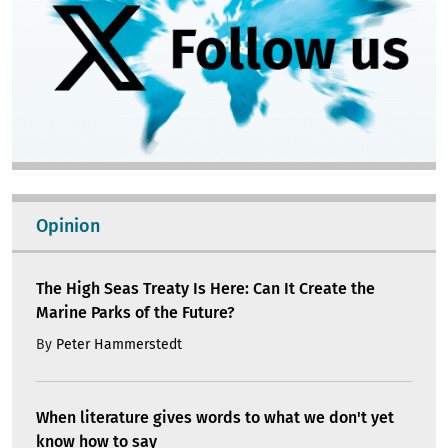
Opinion
The High Seas Treaty Is Here: Can It Create the
Marine Parks of the Future?
By
Peter Hammerstedt
When literature gives words to what we don't yet
know how to say