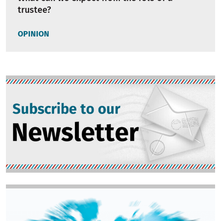
trustee?
OPINION
Image
Image