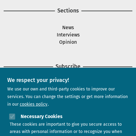
Sections
News
Interviews
Opinion
Subscribe
We respect your privacy!
Newsletter
We use our own and third-party cookies to improve our
services. You can change the settings or get more information
in our
cookies policy
Need help?
Necessary Cookies
These cookies are important to give you secure access to
Contact us
areas with personal information or to recognize you when