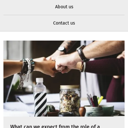
About us
Contact us
What can we expect from the role of a