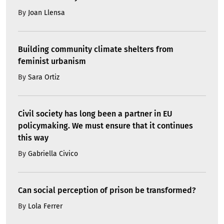
By
Joan Llensa
Building community climate shelters from
feminist urbanism
By
Sara Ortiz
Civil society has long been a partner in EU
policymaking. We must ensure that it continues
this way
By
Gabriella Civico
Can social perception of prison be transformed?
By
Lola Ferrer