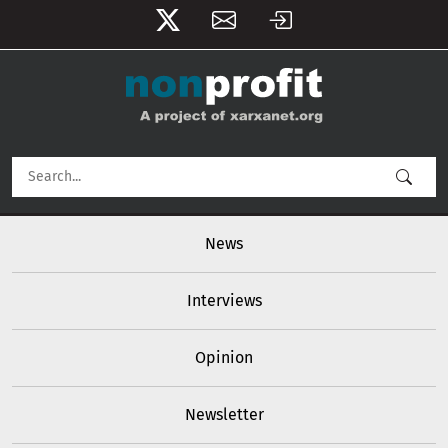
User account menu
Skip to main content
Main navigation
News
Interviews
Opinion
Newsletter