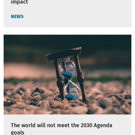
impact
NEWS
The world will not meet the 2030 Agenda
goals