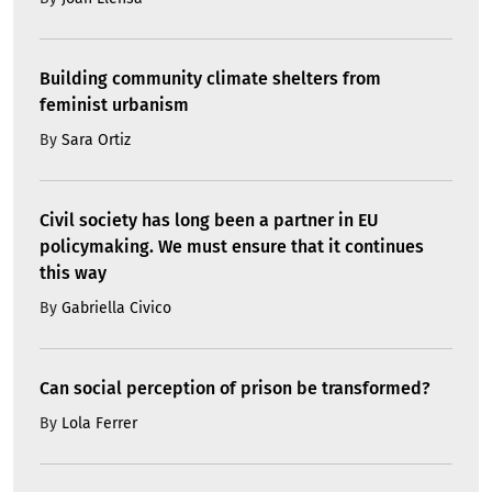
Building community climate shelters from
feminist urbanism
By
Sara Ortiz
Civil society has long been a partner in EU
policymaking. We must ensure that it continues
this way
By
Gabriella Civico
Can social perception of prison be transformed?
By
Lola Ferrer