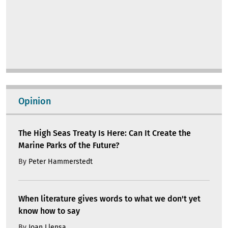
Opinion
The High Seas Treaty Is Here: Can It Create the
Marine Parks of the Future?
By
Peter Hammerstedt
When literature gives words to what we don't yet
know how to say
By
Joan Llensa