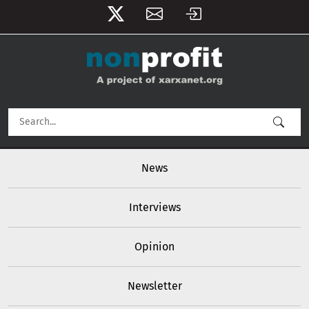
User account menu
Skip to main content
Main navigation
News
Interviews
Opinion
Newsletter