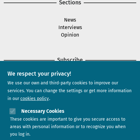
Sections
News
Interviews
Opinion
Subscribe
We respect your privacy!
Newsletter
We use our own and third-party cookies to improve our
services. You can change the settings or get more information
in our
cookies policy
Need help?
Necessary Cookies
These cookies are important to give you secure access to
Contact us
areas with personal information or to recognize you when
you log in.