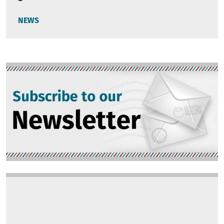
NEWS
Image
Image