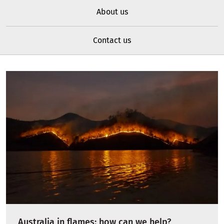
About us
Contact us
Australia in flames: how can we help?