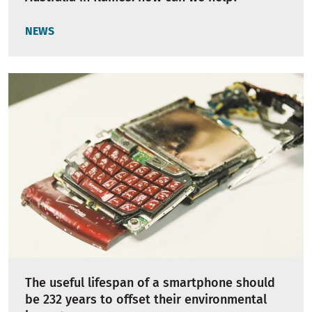
NEWS
The useful lifespan of a smartphone should
be 232 years to offset their environmental