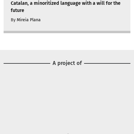
Catalan, a minoritized language with a will for the
future
By
Mireia Plana
A project of
Image
Image