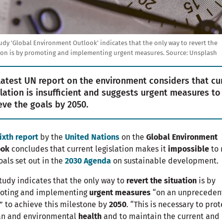
udy 'Global Environment Outlook' indicates that the only way to revert the
ion is by promoting and implementing urgent measures. Source: Unsplash
latest UN report on the environment considers that cu
slation is insufficient and suggests urgent measures to
eve the goals by 2050.
ixth report
by the
United Nations
on the
Global Environment
ook
concludes that current legislation makes it
impossible
to
oals set out in the
2030 Agenda
on sustainable development.
tudy indicates that the only way to
revert the situation
is by
oting and implementing
urgent measures
“on an unpreceden
” to achieve this milestone by
2050
. “This is necessary to prot
n and environmental
health
and to maintain the current and