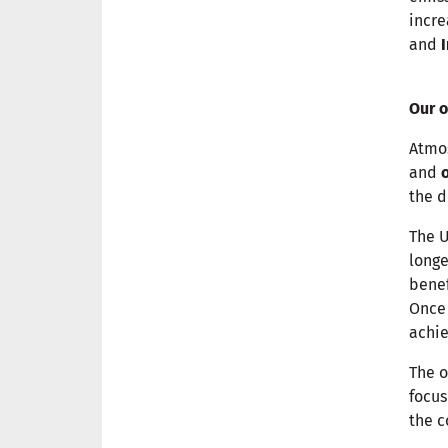
incre
and
Our o
Atmo
and
the d
The U
longe
benef
Once 
achi
The o
focu
the c