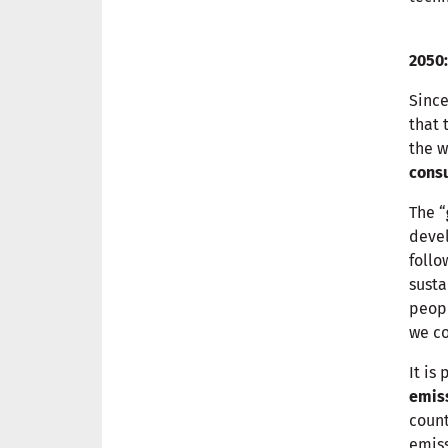
2050:
Sinc
that 
the w
cons
The “
devel
follo
susta
peopl
we c
It is
emis
count
emis