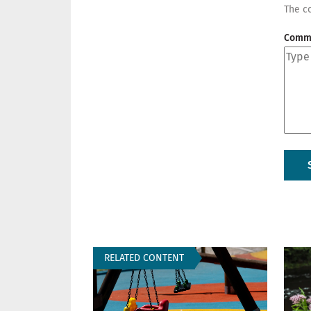
The co
Comm
RELATED CONTENT