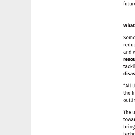
futur
What
Some
reduc
and 
reso
tackl
disas
“All 
the f
outli
The u
towar
brin
techn