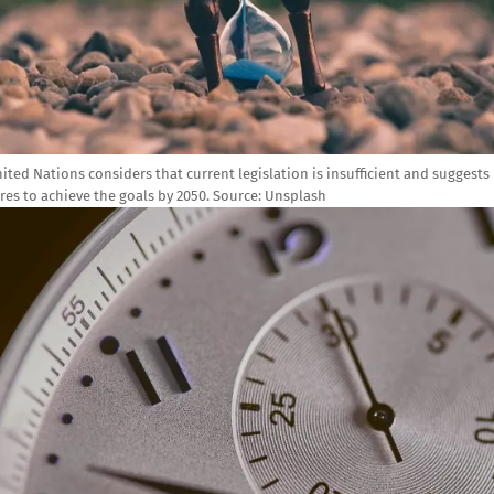
ited Nations considers that current legislation is insufficient and suggests
es to achieve the goals by 2050. Source: Unsplash
e