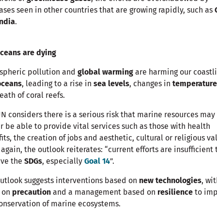
ases seen in other countries that are growing rapidly, such as
India
.
ceans are dying
spheric pollution and
global warming
are harming our coastl
oceans
, leading to a rise in
sea levels
, changes in
temperatur
eath of coral reefs.
N considers there is a serious risk that marine resources may
r be able to provide vital services such as those with health
its, the creation of jobs and aesthetic, cultural or religious va
again, the outlook reiterates: “current efforts are insufficient 
eve the
SDGs
, especially
Goal 14
”.
utlook suggests interventions based on
new technologies
, wi
s on
precaution
and a management based on
resilience
to im
onservation of marine ecosystems.