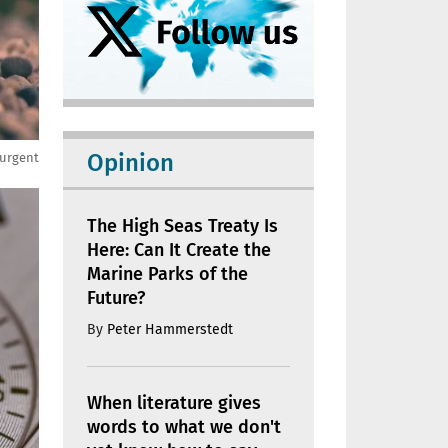
Opinion
 urgent
The High Seas Treaty Is
Here: Can It Create the
Marine Parks of the
Future?
By
Peter Hammerstedt
When literature gives
words to what we don't