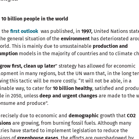
 10 billion people in the world
e the
first outlook
was published, in
1997,
United Nations stat
the general situation of the
environment
has deteriorated aro
orld. This is mainly due to unsustainable
production and
umption
models in the majority of countries and to climate c
grow first, clean up later
” strategy has allowed for economic
opment in many regions, but the UN warn that, in the long te
wing this tactic will be more costly. “It will not be able, in a
inable way, to cater for
10 billion healthy
, satisfied and produ
e in 2050, unless
deep and urgent changes
are made to the 
onsume and produce”.
 precisely due to economic and
demographic
growth that
CO2
sions
are growing, from burning fossil fuels. Although many
ries have started to implement legislation to reduce the
sions of
greenhouse gases
, the efforts are overshadowed by