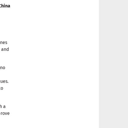
China
ines
e
and
 no
lues.
to
th a
prove