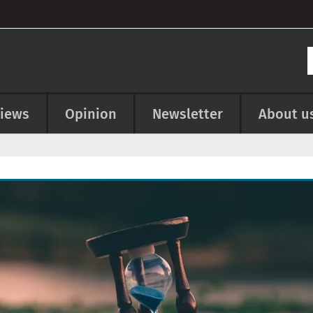
views
Opinion
Newsletter
About u
e