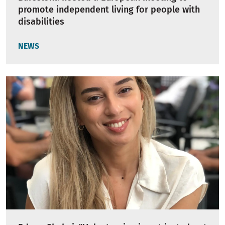
promote independent living for people with
disabilities
NEWS