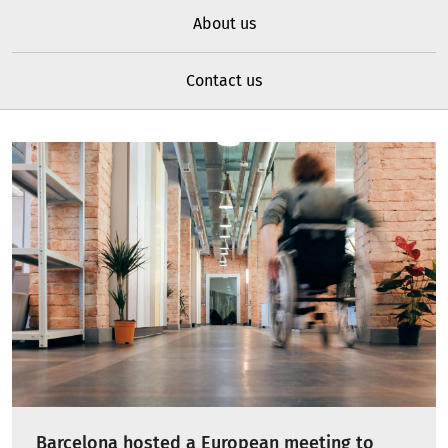
About us
Contact us
Barcelona hosted a European meeting to