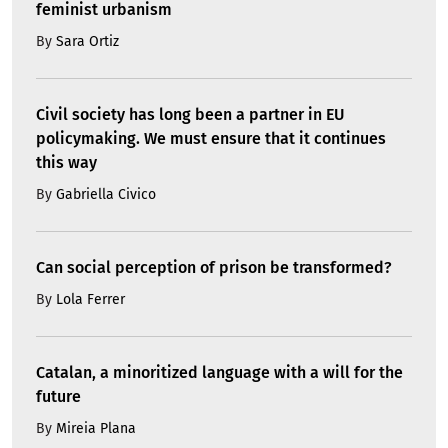
feminist urbanism
By
Sara Ortiz
Civil society has long been a partner in EU
policymaking. We must ensure that it continues
this way
By
Gabriella Civico
Can social perception of prison be transformed?
By
Lola Ferrer
Catalan, a minoritized language with a will for the
future
By
Mireia Plana