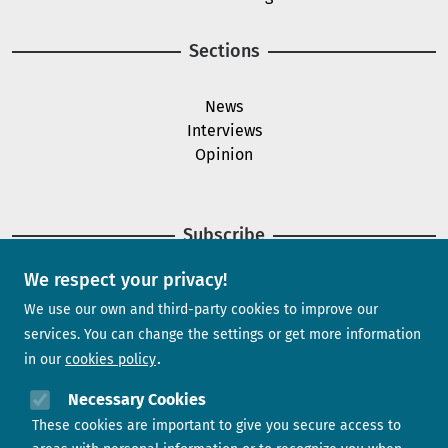
Sections
News
Interviews
Opinion
Subscribe
We respect your privacy!
Newsletter
We use our own and third-party cookies to improve our
services. You can change the settings or get more information
in our
cookies policy
Need help?
Necessary Cookies
These cookies are important to give you secure access to
Contact us