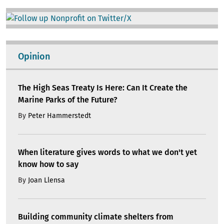
Image
Opinion
The High Seas Treaty Is Here: Can It Create the
Marine Parks of the Future?
By
Peter Hammerstedt
When literature gives words to what we don't yet
know how to say
By
Joan Llensa
Building community climate shelters from