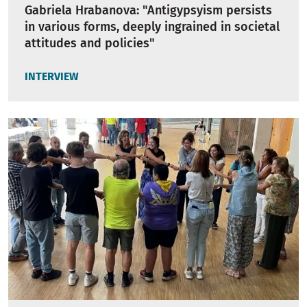
Gabriela Hrabanova: "Antigypsyism persists
in various forms, deeply ingrained in societal
attitudes and policies"
INTERVIEW