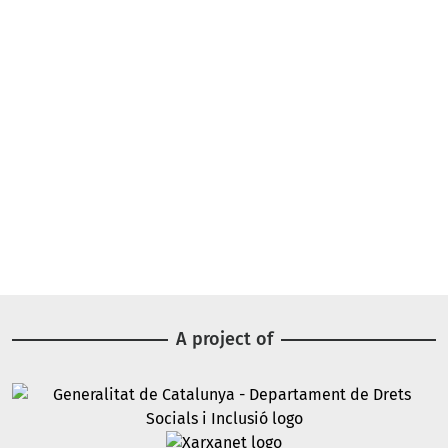
A project of
Image
Image