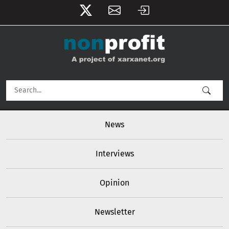
User account menu
Skip to main content
Main navigation
News
Interviews
Opinion
Newsletter