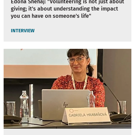
Edona Shehaj: "Volunteering is not just about
giving; it's about understanding the impact
you can have on someone's life"
INTERVIEW