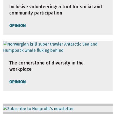
Inclusive volunteering: a tool for social and
community participation
OPINION
The cornerstone of diversity in the
workplace
OPINION
Image