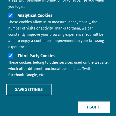
areas with personal information or to recognize you when
you log in.
Analytical Cookies
These cookies allow us to measure, anonymously, the
number of visits or activity. Thanks to them, we can
constantly improve your browsing experience. You will be
able to enjoy a continuous improvement in your browsing
experience.
Footer menu
ABOUT US
Third-Party Cookies
These cookies belong to other services used on the website,
CONTACT
which offer different functionalities such as Twitter,
Facebook, Google, etc.
LEGAL TERMS
COOKIES POLICY
SAVE SETTINGS
IMAGE
IMAGE
I GOT IT
Show main menu