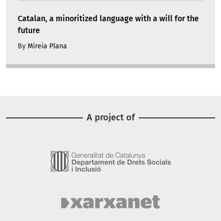
Catalan, a minoritized language with a will for the
future
By
Mireia Plana
A project of
Image
Image