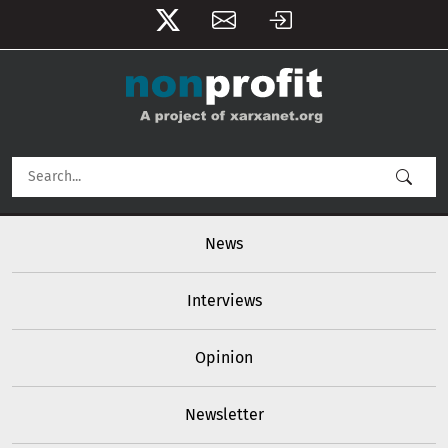
User account menu
Skip to main content
Main navigation
News
Interviews
Opinion
Newsletter