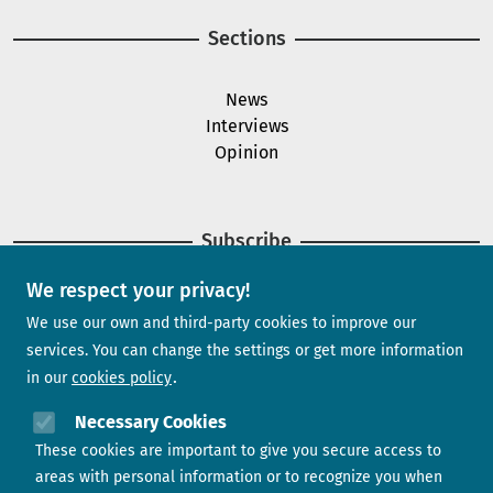
Sections
News
Interviews
Opinion
Subscribe
We respect your privacy!
Newsletter
We use our own and third-party cookies to improve our
services. You can change the settings or get more information
in our
cookies policy
Need help?
Necessary Cookies
These cookies are important to give you secure access to
Contact us
areas with personal information or to recognize you when