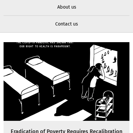
About us
Contact us
Eradication of Poverty Requires Recalibration