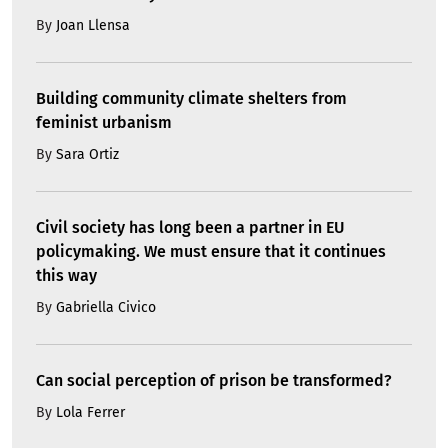
By
Joan Llensa
Building community climate shelters from
feminist urbanism
By
Sara Ortiz
Civil society has long been a partner in EU
policymaking. We must ensure that it continues
this way
By
Gabriella Civico
Can social perception of prison be transformed?
By
Lola Ferrer