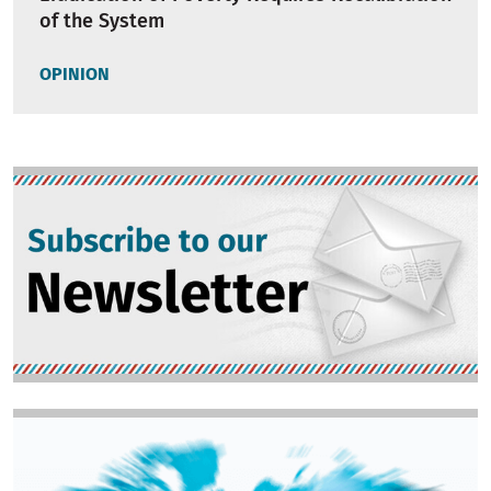
of the System
OPINION
Image
Image