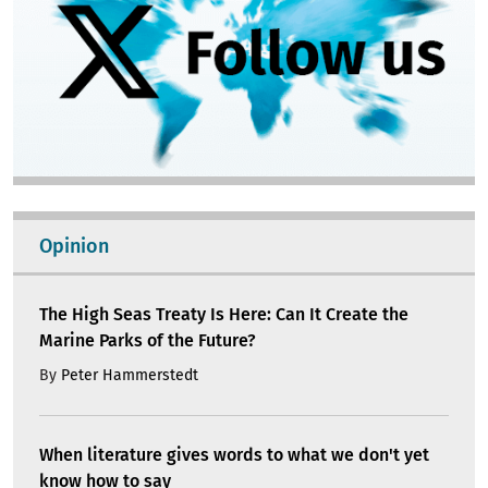
Opinion
The High Seas Treaty Is Here: Can It Create the
Marine Parks of the Future?
By
Peter Hammerstedt
When literature gives words to what we don't yet
know how to say