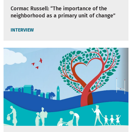
Cormac Russell: “The importance of the
neighborhood as a primary unit of change”
INTERVIEW