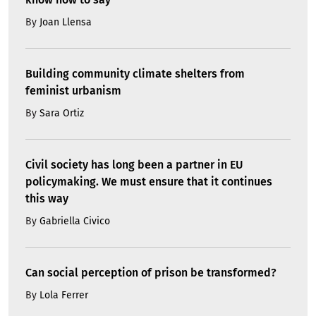
By
Joan Llensa
Building community climate shelters from
feminist urbanism
By
Sara Ortiz
Civil society has long been a partner in EU
policymaking. We must ensure that it continues
this way
By
Gabriella Civico
Can social perception of prison be transformed?
By
Lola Ferrer