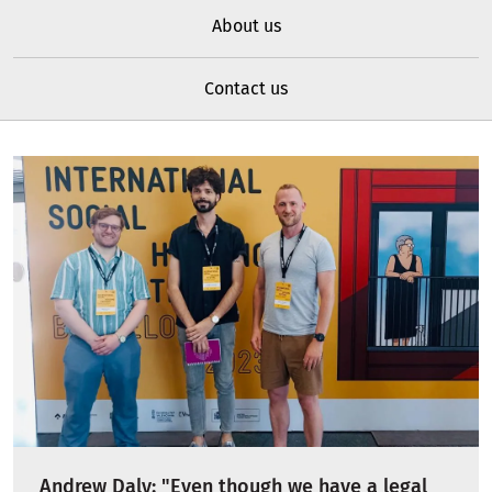
About us
Contact us
Andrew Daly: "Even though we have a legal