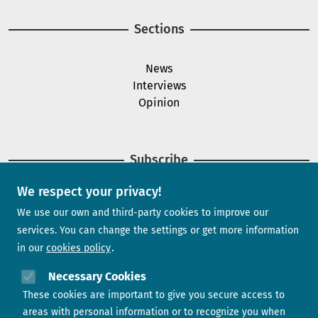
Sections
News
Interviews
Opinion
Subscribe
We respect your privacy!
Newsletter
We use our own and third-party cookies to improve our
services. You can change the settings or get more information
in our
cookies policy
Need help?
Necessary Cookies
These cookies are important to give you secure access to
Contact us
areas with personal information or to recognize you when