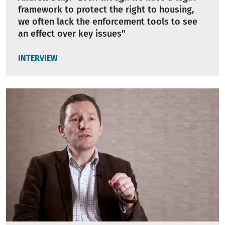
framework to protect the right to housing,
we often lack the enforcement tools to see
an effect over key issues"
INTERVIEW