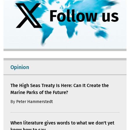
Opinion
The High Seas Treaty Is Here: Can It Create the
Marine Parks of the Future?
By
Peter Hammerstedt
When literature gives words to what we don't yet
know how to say