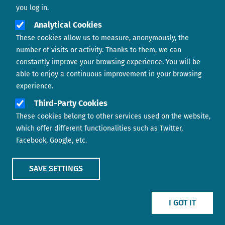
you log in.
Analytical Cookies
These cookies allow us to measure, anonymously, the
number of visits or activity. Thanks to them, we can
constantly improve your browsing experience. You will be
able to enjoy a continuous improvement in your browsing
experience.
Footer menu
ABOUT US
Third-Party Cookies
These cookies belong to other services used on the website,
CONTACT
which offer different functionalities such as Twitter,
Facebook, Google, etc.
LEGAL TERMS
COOKIES POLICY
SAVE SETTINGS
IMAGE
IMAGE
I GOT IT
Show main menu