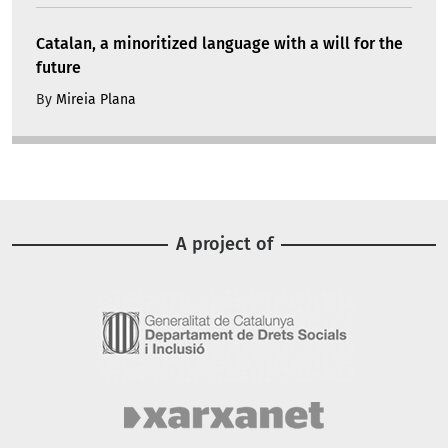
Catalan, a minoritized language with a will for the
future
By
Mireia Plana
A project of
Image
Image