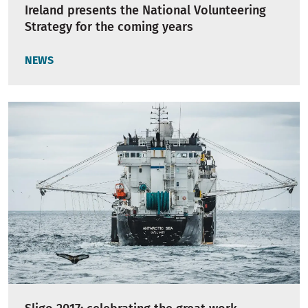
Ireland presents the National Volunteering
Strategy for the coming years
NEWS