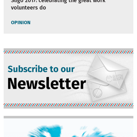
Sligo 2017: celebrating the great work
volunteers do
OPINION
Image
Image