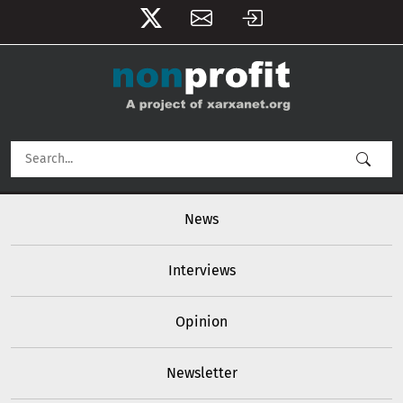
User account menu
Skip to main content
Main navigation
News
Interviews
Opinion
Newsletter