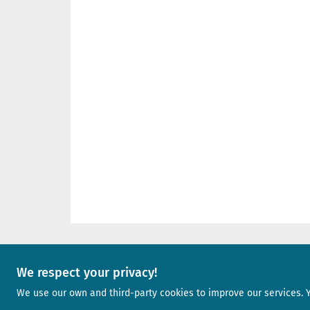
We respect your privacy!
A project of
We use our own and third-party cookies to improve our services. 