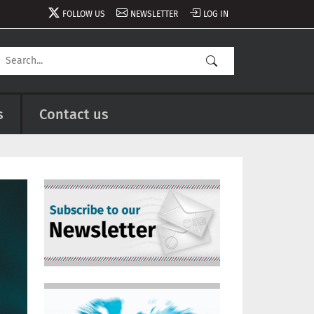
FOLLOW US
NEWSLETTER
LOG IN
s
Contact us
Image
Image