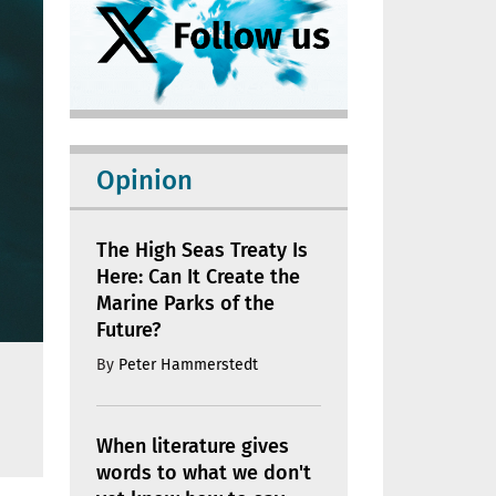
Opinion
The High Seas Treaty Is
Here: Can It Create the
Marine Parks of the
Future?
By
Peter Hammerstedt
When literature gives
words to what we don't