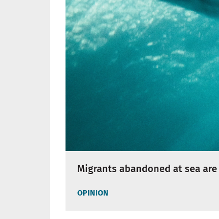
Migrants abandoned at sea are 
OPINION