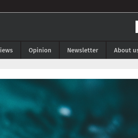
views
Opinion
Newsletter
About u