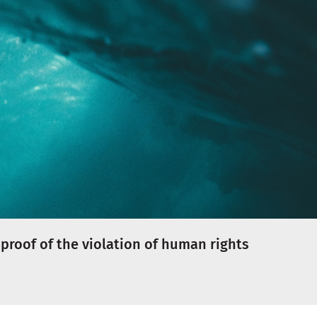
proof of the violation of human rights