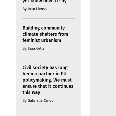
yet know how to say
By
Joan Llensa
Building community
climate shelters from
feminist urbanism
By
Sara Ortiz
Civil society has long
been a partner in EU
policymaking. We must
ensure that it continues
this way
By
Gabriella Civico