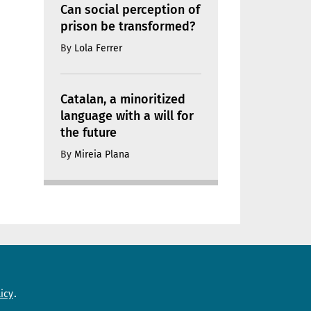
Can social perception of
prison be transformed?
By
Lola Ferrer
Catalan, a minoritized
language with a will for
the future
By
Mireia Plana
Need help?
icy