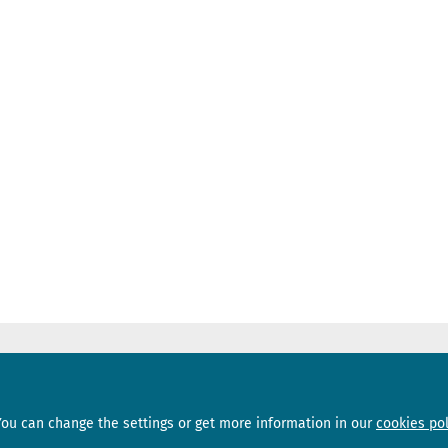
Sections
Subscribe
You can change the settings or get more information in our
cookies pol