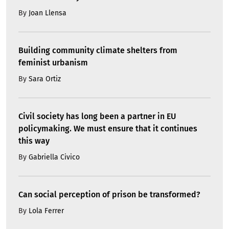
By
Joan Llensa
Building community climate shelters from
feminist urbanism
By
Sara Ortiz
Civil society has long been a partner in EU
policymaking. We must ensure that it continues
this way
By
Gabriella Civico
Can social perception of prison be transformed?
By
Lola Ferrer