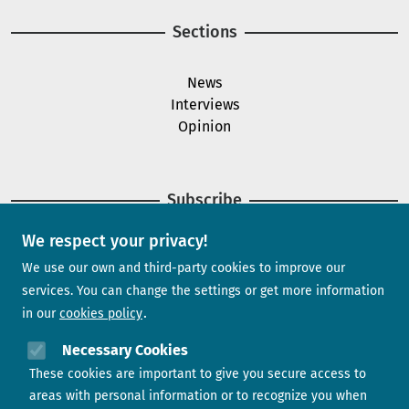
Sections
News
Interviews
Opinion
Subscribe
We respect your privacy!
Newsletter
We use our own and third-party cookies to improve our
services. You can change the settings or get more information
in our
cookies policy
Need help?
Necessary Cookies
These cookies are important to give you secure access to
Contact us
areas with personal information or to recognize you when