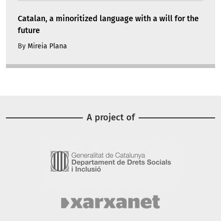
Catalan, a minoritized language with a will for the
future
By
Mireia Plana
A project of
Image
Image