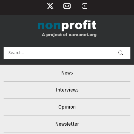
User account menu
Skip to main content
Main navigation
News
Interviews
Opinion
Newsletter