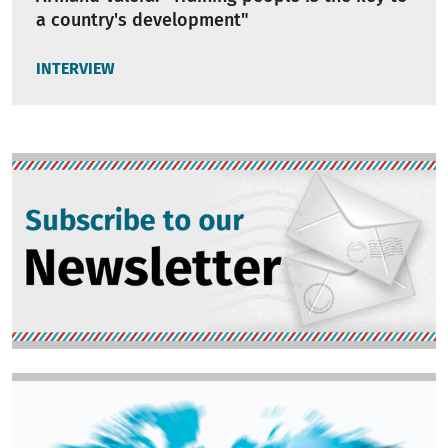
a country's development"
INTERVIEW
Image
Image