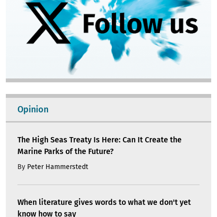
Opinion
The High Seas Treaty Is Here: Can It Create the
Marine Parks of the Future?
By
Peter Hammerstedt
When literature gives words to what we don't yet
know how to say