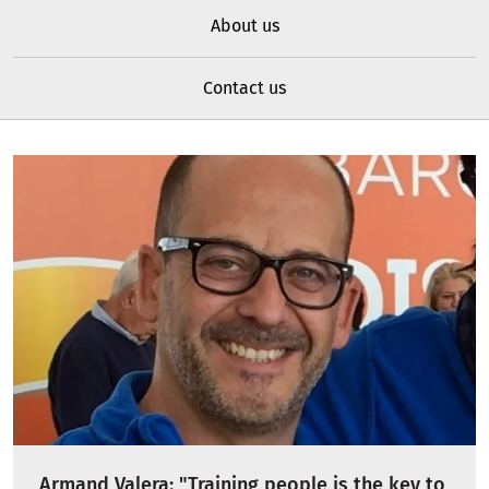
About us
Contact us
Armand Valera: "Training people is the key to