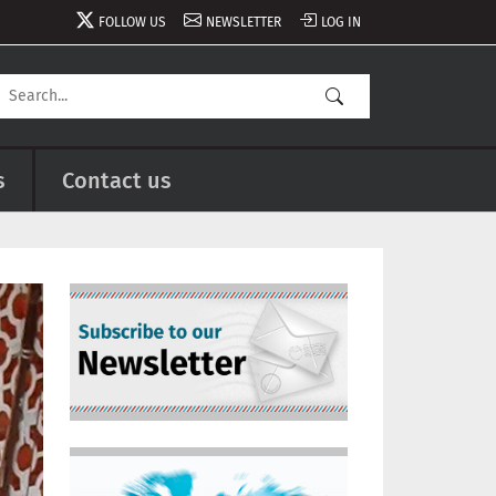
FOLLOW US
NEWSLETTER
LOG IN
s
Contact us
Image
Image