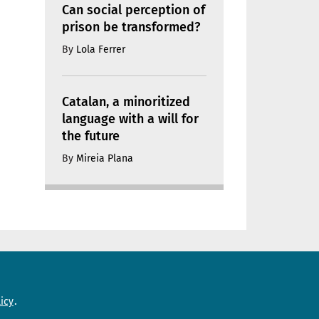
Can social perception of
prison be transformed?
By
Lola Ferrer
Catalan, a minoritized
language with a will for
the future
By
Mireia Plana
Need help?
icy