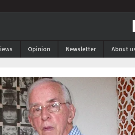
views
Opinion
Newsletter
About u