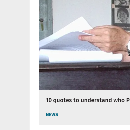
10 quotes to understand who P
NEWS