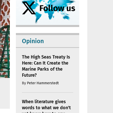
Opinion
The High Seas Treaty Is
Here: Can It Create the
Marine Parks of the
Future?
By
Peter Hammerstedt
When literature gives
words to what we don't