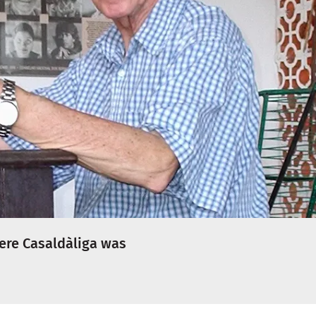
ere Casaldàliga was