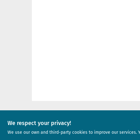
We respect your privacy!
A project of
We use our own and third-party cookies to improve our services. 