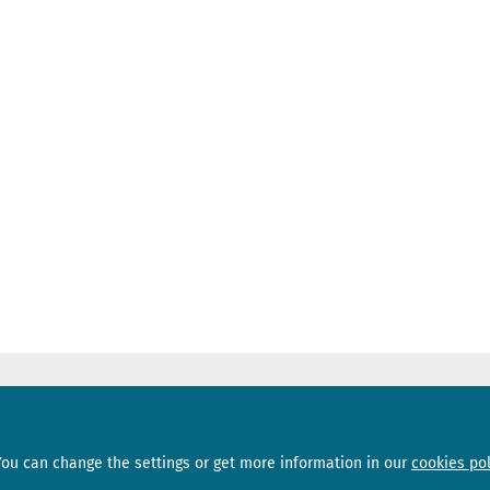
Sections
Subscribe
You can change the settings or get more information in our
cookies pol