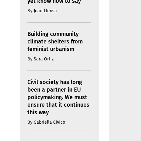
yet know how to say
By
Joan Llensa
Building community
climate shelters from
feminist urbanism
By
Sara Ortiz
Civil society has long
been a partner in EU
policymaking. We must
ensure that it continues
this way
By
Gabriella Civico