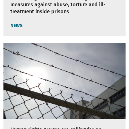
measures against abuse, torture and ill-
treatment inside prisons
NEWS