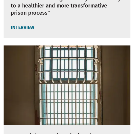
to a healthier and more transformative
prison process”
INTERVIEW