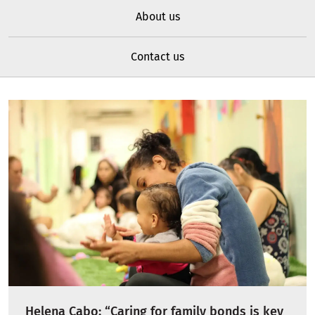
About us
Contact us
Helena Cabo: “Caring for family bonds is key