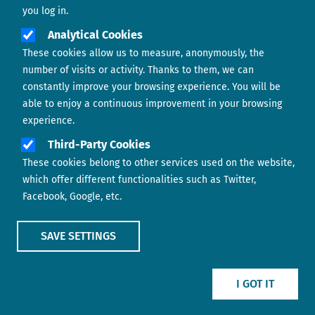
you log in.
Analytical Cookies
These cookies allow us to measure, anonymously, the
number of visits or activity. Thanks to them, we can
constantly improve your browsing experience. You will be
able to enjoy a continuous improvement in your browsing
experience.
Footer menu
ABOUT US
Third-Party Cookies
These cookies belong to other services used on the website,
CONTACT
which offer different functionalities such as Twitter,
Facebook, Google, etc.
LEGAL TERMS
COOKIES POLICY
SAVE SETTINGS
IMAGE
IMAGE
I GOT IT
Show main menu