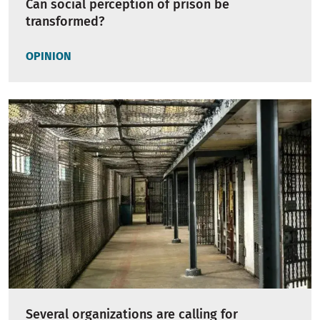
Can social perception of prison be
transformed?
OPINION
Several organizations are calling for