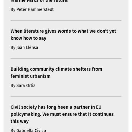
Marine Parks of the Future?
By
Peter Hammerstedt
When literature gives words to what we don't yet
know how to say
By
Joan Llensa
Building community climate shelters from
feminist urbanism
By
Sara Ortiz
Civil society has long been a partner in EU
policymaking. We must ensure that it continues
this way
By
Gabriella Civico