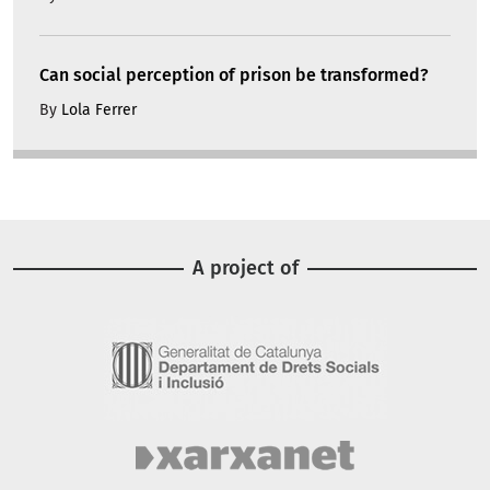
Can social perception of prison be transformed?
By
Lola Ferrer
A project of
Image
Image