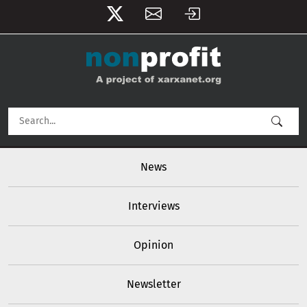
User account menu
Skip to main content
Main navigation
News
Interviews
Opinion
Newsletter