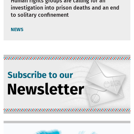
Human rights groups are calling for an
investigation into prison deaths and an end
to solitary confinement
NEWS
Image
Image