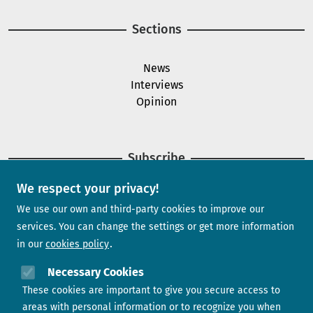
Sections
News
Interviews
Opinion
Subscribe
We respect your privacy!
Newsletter
We use our own and third-party cookies to improve our
services. You can change the settings or get more information
in our
cookies policy
Need help?
Necessary Cookies
These cookies are important to give you secure access to
Contact us
areas with personal information or to recognize you when