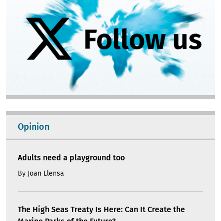
Opinion
Adults need a playground too
By
Joan Llensa
The High Seas Treaty Is Here: Can It Create the