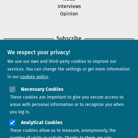
Interviews
Opinion
Subscribe
We respect your privacy!
Newsletter
We use our own and third-party cookies to improve our
services. You can change the settings or get more information
in our
cookies policy
Need help?
Necessary Cookies
These cookies are important to give you secure access to
Contact us
areas with personal information or to recognize you when
you log in.
Analytical Cookies
These cookies allow us to measure, anonymously, the
number of visits or activity. Thanks to them, we can