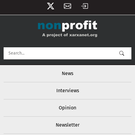
User account menu
Skip to main content
Main navigation
News
Interviews
Opinion
Newsletter