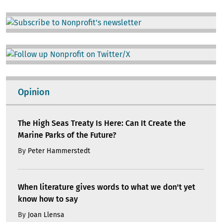
Image
Image
Opinion
The High Seas Treaty Is Here: Can It Create the
Marine Parks of the Future?
By
Peter Hammerstedt
When literature gives words to what we don't yet
know how to say
By
Joan Llensa