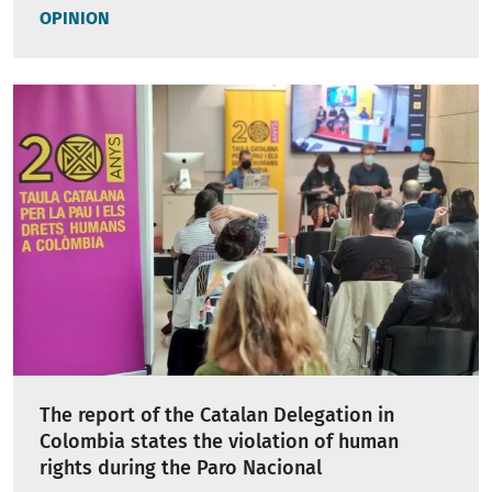
OPINION
The report of the Catalan Delegation in
Colombia states the violation of human
rights during the Paro Nacional