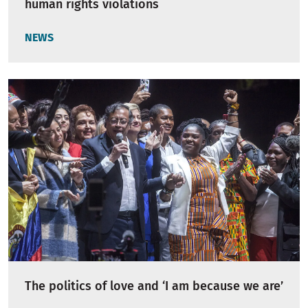
human rights violations
NEWS
The politics of love and ‘I am because we are’