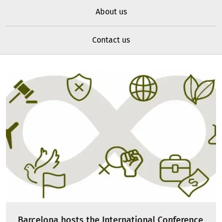
About us
Contact us
Barcelona hosts the International Conference