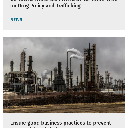
on Drug Policy and Trafficking
NEWS
Ensure good business practices to prevent