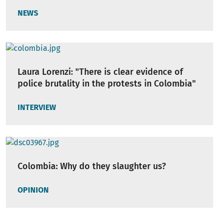
NEWS
Laura Lorenzi: "There is clear evidence of
police brutality in the protests in Colombia"
INTERVIEW
Colombia: Why do they slaughter us?
OPINION