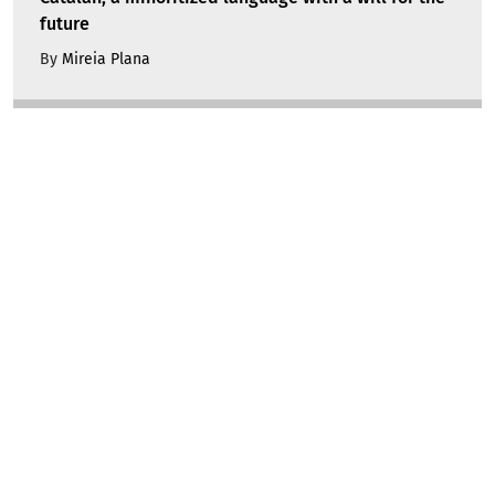
future
By
Mireia Plana