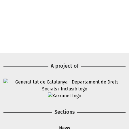
A project of
Image
Image
Sections
News