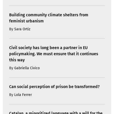
Building community climate shelters from
feminist urbanism
By
Sara Ortiz
Civil society has long been a partner in EU
policymaking. We must ensure that it continues
this way
By
Gabriella Civico
Can social perception of prison be transformed?
By
Lola Ferrer
Catalan, a minoritized language with a will for the