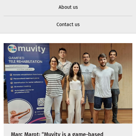
About us
Contact us
Marc Marot: “Muvity is a game-based