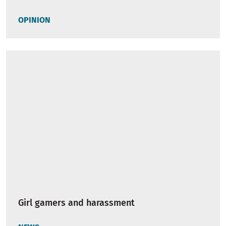
OPINION
Girl gamers and harassment