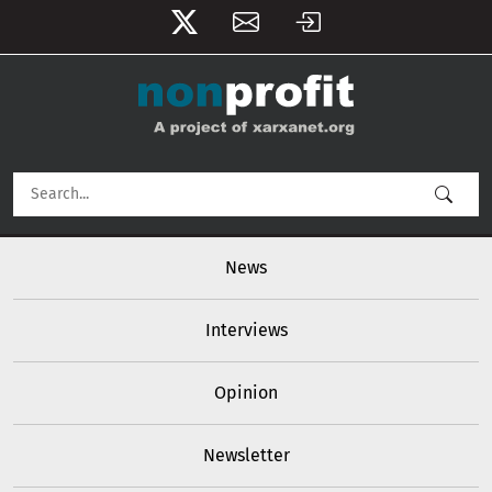
User account menu
Skip to main content
Main navigation
News
Interviews
Opinion
Newsletter