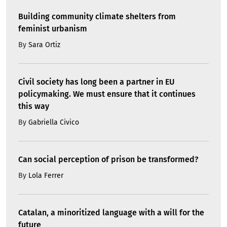
Building community climate shelters from
feminist urbanism
By
Sara Ortiz
Civil society has long been a partner in EU
policymaking. We must ensure that it continues
this way
By
Gabriella Civico
Can social perception of prison be transformed?
By
Lola Ferrer
Catalan, a minoritized language with a will for the
future