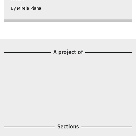
By
Mireia Plana
A project of
Image
Image
Sections