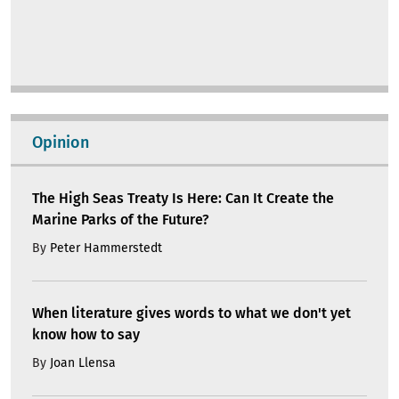
Opinion
The High Seas Treaty Is Here: Can It Create the
Marine Parks of the Future?
By
Peter Hammerstedt
When literature gives words to what we don't yet
know how to say
By
Joan Llensa