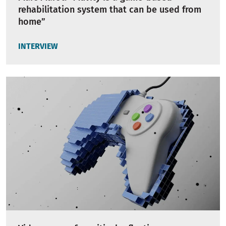
rehabilitation system that can be used from
home”
INTERVIEW