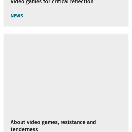
Video games for critical reflection
NEWS
About video games, resistance and
tenderness