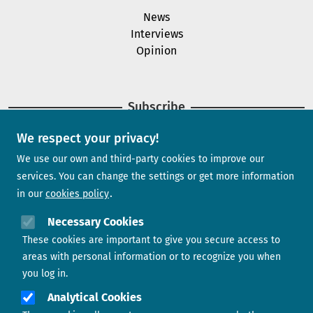
News
Interviews
Opinion
Subscribe
We respect your privacy!
Newsletter
We use our own and third-party cookies to improve our
services. You can change the settings or get more information
in our
cookies policy
Need help?
Necessary Cookies
These cookies are important to give you secure access to
Contact us
areas with personal information or to recognize you when
you log in.
Analytical Cookies