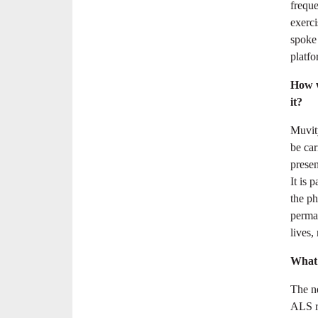
freque
exerci
spoke
platfo
How w
it?
Muvity
be car
presen
It is 
the ph
perman
lives,
What 
The ne
ALS re