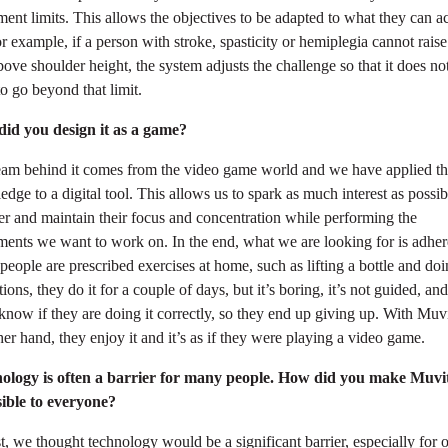
nt limits. This allows the objectives to be adapted to what they can ac
r example, if a person with stroke, spasticity or hemiplegia cannot raise
ove shoulder height, the system adjusts the challenge so that it does no
o go beyond that limit.
id you design it as a game?
eam behind it comes from the video game world and we have applied th
dge to a digital tool. This allows us to spark as much interest as possib
er and maintain their focus and concentration while performing the
ents we want to work on. In the end, what we are looking for is adher
eople are prescribed exercises at home, such as lifting a bottle and do
ions, they do it for a couple of days, but it’s boring, it’s not guided, an
know if they are doing it correctly, so they end up giving up. With Muv
her hand, they enjoy it and it’s as if they were playing a video game.
ology is often a barrier for many people. How did you make Muvi
sible to everyone?
st, we thought technology would be a significant barrier, especially for 