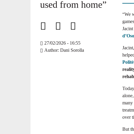
used from home”
“We w
games 
Jacint
d’Os
27/02/2026 - 16:55
Jacint
Author
Dani Sorolla
helpe
Polit
realit
rehabi
Today
alone
many o
treatm
over t
But th