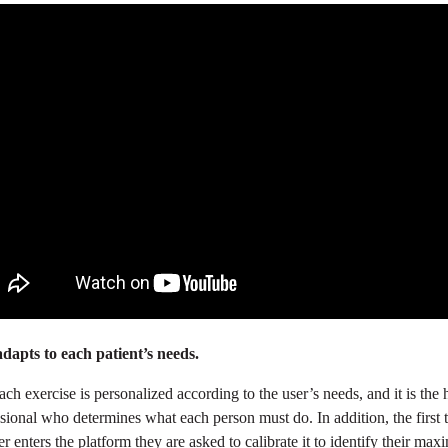
adapts to each patient’s needs.
ach exercise is personalized according to the user’s needs, and it is the 
sional who determines what each person must do. In addition, the first 
er enters the platform they are asked to calibrate it to identify their ma