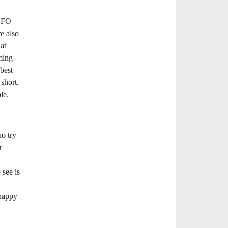
ADFO
e also
at
ming
best
short,
le.
ho try
r
 see is
 happy