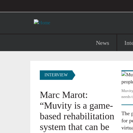
User account menu
Skip to main content
Main navigation
News
Int
Image
INTERVIEW
Muvity,
Marc Marot:
needs t
“Muvity is a game-
The p
based rehabilitation
for p
system that can be
virtua