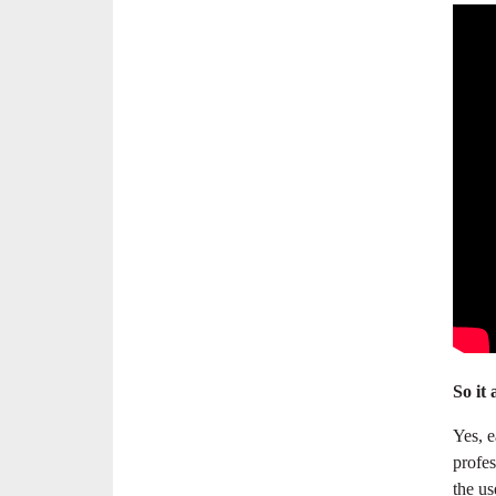
So it 
Yes, e
profes
the us