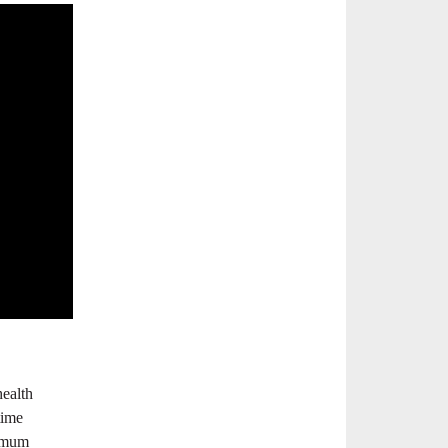
health
time
ximum