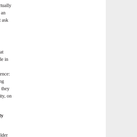
tually
 an
t ask
at
le in
ence:
ing
d they
ity, on
ty
older