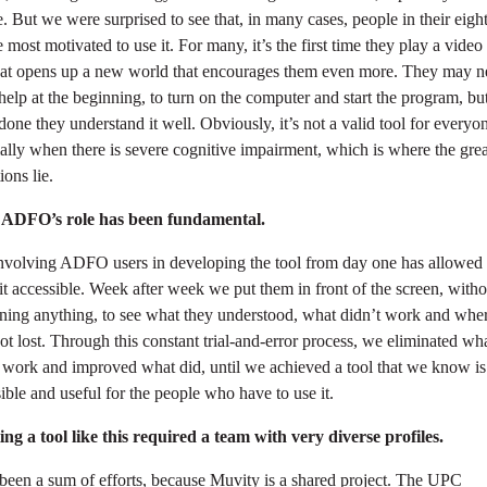
. But we were surprised to see that, in many cases, people in their eight
e most motivated to use it. For many, it’s the first time they play a vide
hat opens up a new world that encourages them even more. They may n
elp at the beginning, to turn on the computer and start the program, bu
 done they understand it well. Obviously, it’s not a valid tool for everyo
ally when there is severe cognitive impairment, which is where the grea
ions lie.
 ADFO’s role has been fundamental.
involving ADFO users in developing the tool from day one has allowed 
t accessible. Week after week we put them in front of the screen, witho
ining anything, to see what they understood, what didn’t work and whe
ot lost. Through this constant trial-and-error process, we eliminated wh
 work and improved what did, until we achieved a tool that we know is
ible and useful for the people who have to use it.
ng a tool like this required a team with very diverse profiles.
 been a sum of efforts, because Muvity is a shared project. The UPC