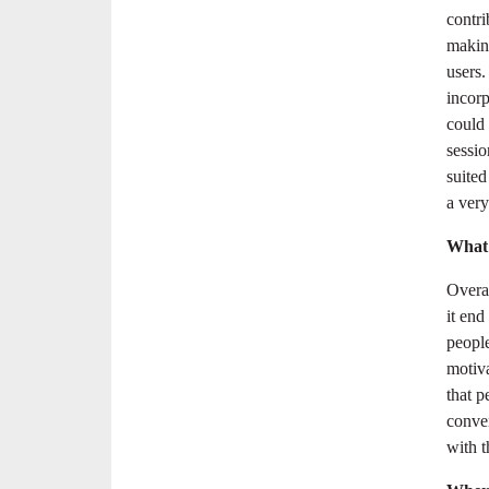
contri
makin
users
incorp
could
sessio
suite
a very
What 
Overal
it end
people
motiva
that 
conven
with t