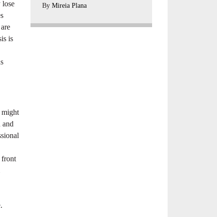
 lose
By
Mireia Plana
es
 are
is is
as
e might
d and
ssional
 front
.