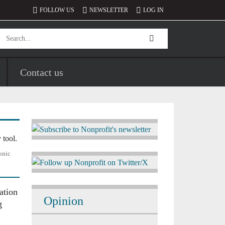
FOLLOW US
NEWSLETTER
LOG IN
Contact us
Image
onic
Image
ation
Opinion
g