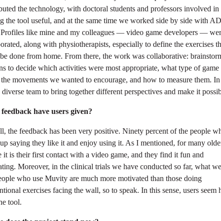
buted the technology, with doctoral students and professors involved in
g the tool useful, and at the same time we worked side by side with 
. Profiles like mine and my colleagues — video game developers — wer
orated, along with physiotherapists, especially to define the exercises th
 be done from home. From there, the work was collaborative: brainstor
ns to decide which activities were most appropriate, what type of game 
d the movements we wanted to encourage, and how to measure them. In 
 diverse team to bring together different perspectives and make it possib
feedback have users given?
l, the feedback has been very positive. Ninety percent of the people w
 up saying they like it and enjoy using it. As I mentioned, for many olde
 it is their first contact with a video game, and they find it fun and
ting. Moreover, in the clinical trials we have conducted so far, what we
people who use Muvity are much more motivated than those doing
tional exercises facing the wall, so to speak. In this sense, users seem
he tool.