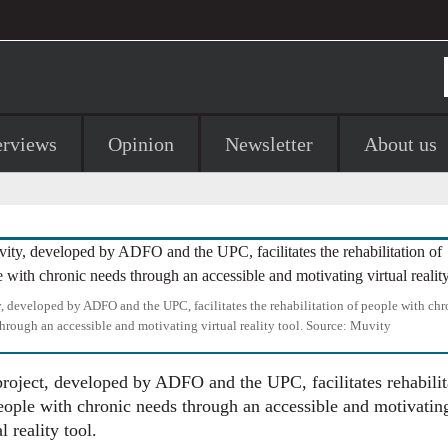
erviews
Opinion
Newsletter
About us
 developed by ADFO and the UPC, facilitates the rehabilitation of people with chr
hrough an accessible and motivating virtual reality tool.
Source:
Muvity
roject, developed by ADFO and the UPC, facilitates rehabilit
eople with chronic needs through an accessible and motivatin
l reality tool.