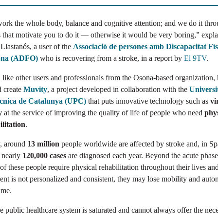
ork the whole body, balance and cognitive attention; and we do it thr
that motivate you to do it — otherwise it would be very boring,” expla
 Llastanós, a user of the
Associació de persones amb Discapacitat Fís
ona (ADFO)
who is recovering from a stroke, in a report by
El 9TV
.
, like other users and professionals from the Osona-based organization,
d create
Muvity
, a project developed in collaboration with the
Universi
ècnica de Catalunya (UPC)
that puts innovative technology such as
vi
y
at the service of improving the quality of life of people who need
phys
litation
.
, around
13 million
people worldwide are affected by stroke and, in Sp
, nearly
120,000 cases
are diagnosed each year. Beyond the acute phase
f these people require physical rehabilitation throughout their lives and
ent is not personalized and consistent, they may lose mobility and aut
ime.
e public healthcare system is saturated and cannot always offer the nec