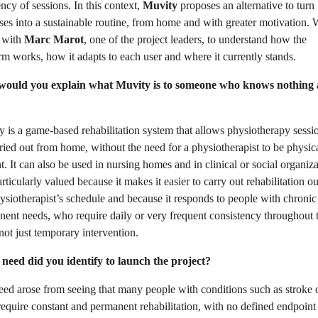
ncy of sessions. In this context,
Muvity
proposes an alternative to turn
ses into a sustainable routine, from home and with greater motivation.
 with
Marc Marot
, one of the project leaders, to understand how the
rm works, how it adapts to each user and where it currently stands.
ould you explain what Muvity is to someone who knows nothing
 is a game-based rehabilitation system that allows physiotherapy sessi
ried out from home, without the need for a physiotherapist to be physic
t. It can also be used in nursing homes and in clinical or social organiza
particularly valued because it makes it easier to carry out rehabilitation o
ysiotherapist’s schedule and because it responds to people with chronic
ent needs, who require daily or very frequent consistency throughout t
 not just temporary intervention.
need did you identify to launch the project?
ed arose from seeing that many people with conditions such as stroke 
quire constant and permanent rehabilitation, with no defined endpoint 