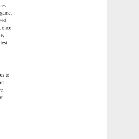
ies
o game,
eed
t once
ne,
test
us to
ut
re
at