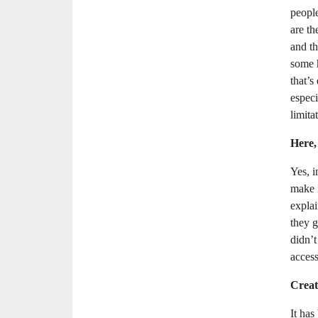
people
are th
and t
some h
that’s
especi
limitat
Here,
Yes, 
make i
expla
they g
didn’t
access
Creati
It has