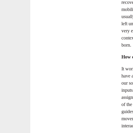
recove
mobili
usuall
left u
very e
conte
born.
How d
It wor
have 
our so
inputs
assign
of the
guide
moveme
intera