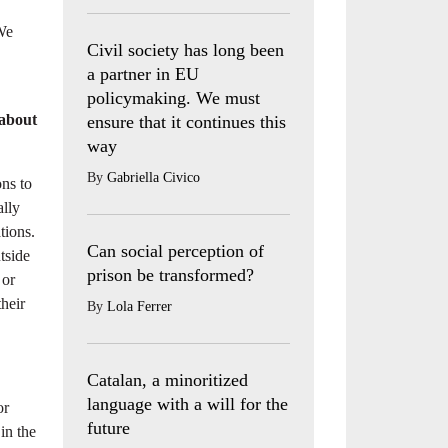
 We
Civil society has long been
a partner in EU
policymaking. We must
 about
ensure that it continues this
way
By
Gabriella Civico
ons to
ally
tions.
Can social perception of
utside
prison be transformed?
 or
heir
By
Lola Ferrer
Catalan, a minoritized
language with a will for the
or
future
in the