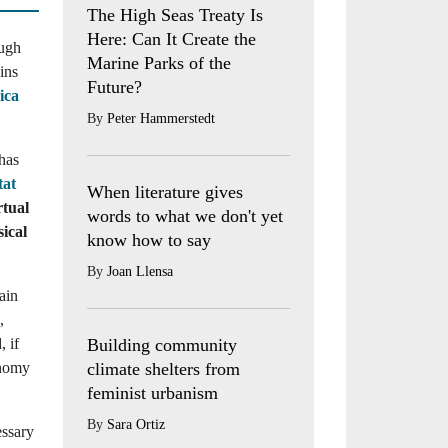
The High Seas Treaty Is
Here: Can It Create the
ough
Marine Parks of the
ins
Future?
ica
By
Peter Hammerstedt
 has
tat
When literature gives
rtual
words to what we don't yet
ical
know how to say
By
Joan Llensa
ain
,
Building community
, if
climate shelters from
onomy
feminist urbanism
By
Sara Ortiz
essary