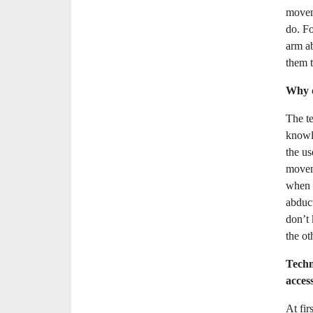
moveme
do. Fo
arm ab
them t
Why d
The t
knowle
the us
movem
when p
abduct
don’t 
the ot
Techn
acces
At fir