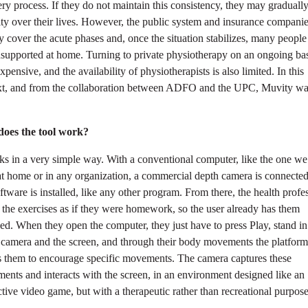
ry process. If they do not maintain this consistency, they may gradually
ty over their lives. However, the public system and insurance compani
y cover the acute phases and, once the situation stabilizes, many people
nsupported at home. Turning to private physiotherapy on an ongoing bas
xpensive, and the availability of physiotherapists is also limited. In this
xt, and from the collaboration between ADFO and the UPC, Muvity w
oes the tool work?
ks in a very simple way. With a conventional computer, like the one w
at home or in any organization, a commercial depth camera is connecte
ftware is installed, like any other program. From there, the health profe
 the exercises as if they were homework, so the user already has them
ed. When they open the computer, they just have to press Play, stand in
 camera and the screen, and through their body movements the platform
s them to encourage specific movements. The camera captures these
nts and interacts with the screen, in an environment designed like an
ctive video game, but with a therapeutic rather than recreational purpose