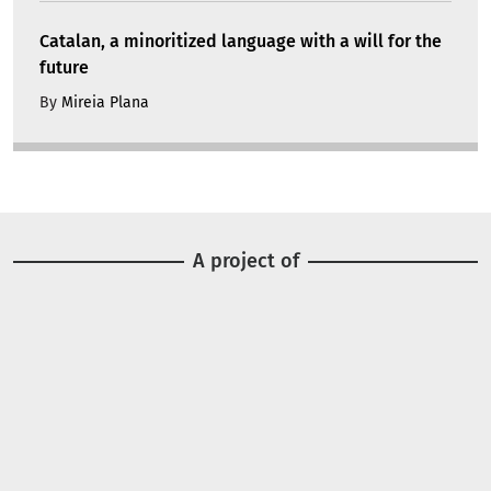
Catalan, a minoritized language with a will for the
future
By
Mireia Plana
A project of
Image
Image