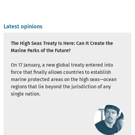
Latest opinions
The High Seas Treaty Is Here: Can It Create the
Marine Parks of the Future?
On 17 January, a new global treaty entered into
force that finally allows countries to establish
marine protected areas on the high seas—ocean
regions that lie beyond the jurisdiction of any
single nation.