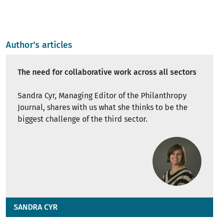
Author's articles
The need for collaborative work across all sectors
Sandra Cyr, Managing Editor of the Philanthropy
Journal, shares with us what she thinks to be the
biggest challenge of the third sector.
SANDRA CYR