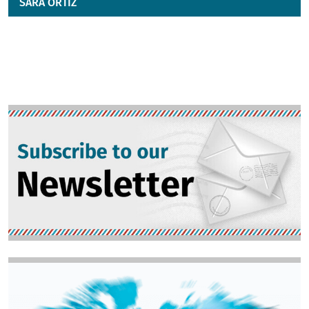
SARA ORTIZ
Image
Image