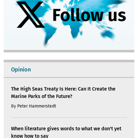
Opinion
The High Seas Treaty Is Here: Can It Create the
Marine Parks of the Future?
By
Peter Hammerstedt
When literature gives words to what we don't yet
know how to say