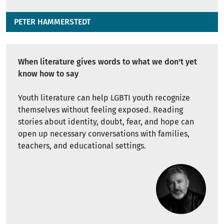
PETER HAMMERSTEDT
When literature gives words to what we don't yet
know how to say
Youth literature can help LGBTI youth recognize
themselves without feeling exposed. Reading
stories about identity, doubt, fear, and hope can
open up necessary conversations with families,
teachers, and educational settings.