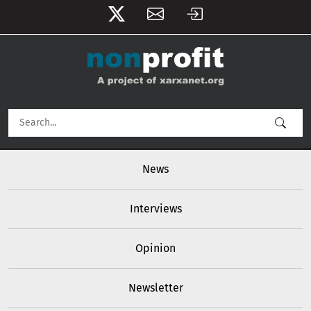
User account menu
Skip to main content
Main navigation
News
Interviews
Opinion
Newsletter