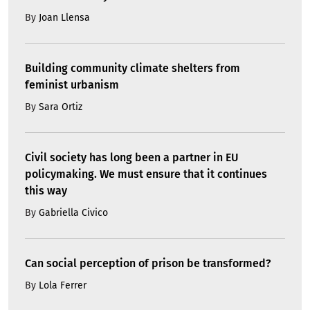
By
Joan Llensa
Building community climate shelters from
feminist urbanism
By
Sara Ortiz
Civil society has long been a partner in EU
policymaking. We must ensure that it continues
this way
By
Gabriella Civico
Can social perception of prison be transformed?
By
Lola Ferrer