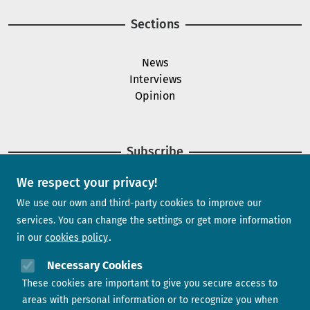
Sections
News
Interviews
Opinion
Subscribe
We respect your privacy!
Newsletter
We use our own and third-party cookies to improve our
services. You can change the settings or get more information
in our
cookies policy
Need help?
Necessary Cookies
These cookies are important to give you secure access to
Contact us
areas with personal information or to recognize you when