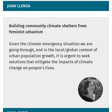
JOAN LLENSA
Building community climate shelters from
feminist urbanism
Given the climate emergency situation we are
going through, and in the local/global context of
urban population growth, it is urgent to seek
solutions that mitigate the impacts of climate
change on people's lives.