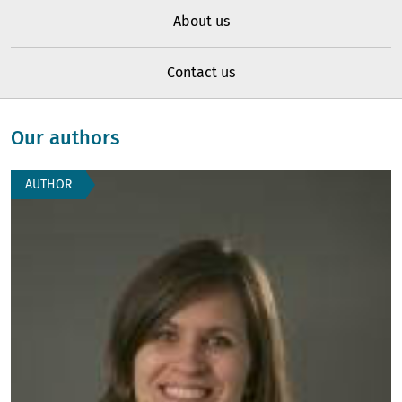
About us
Contact us
Our authors
AUTHOR