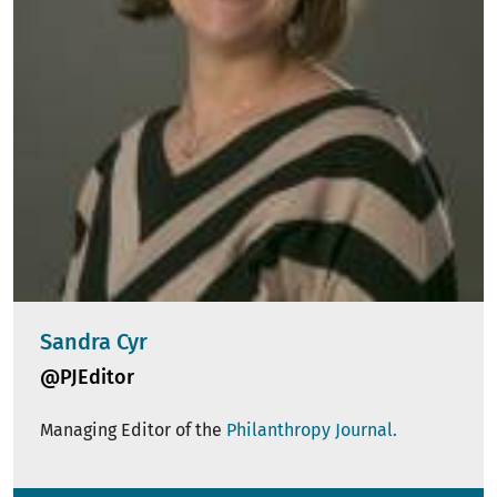
Sandra Cyr
@PJEditor
Managing Editor of the
Philanthropy Journal.