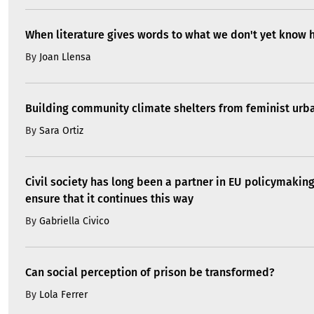
When literature gives words to what we don't yet know 
By
Joan Llensa
Building community climate shelters from feminist ur
By
Sara Ortiz
Civil society has long been a partner in EU policymakin
ensure that it continues this way
By
Gabriella Civico
Can social perception of prison be transformed?
By
Lola Ferrer