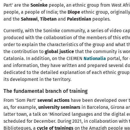
Part' are the
Soninke
people, an ethnic group from West Afr
people, a people of India; the
Diope
ethnic group, originall
and the
Sahrawi
,
Tibetan
and
Palestinian
peoples.
Currently, with the Soninke community, a series of video ca
produced with the collaboration of the members of this ethn
order to explain the characteristics of the group and what t
the contribution to
global justice
that the community is wor
Catalonia. In addition, on the CIEMEN
Nationalia
portal, for
and information, they have written and prepared several do
dedicated to the detailed explanation of each ethnic group,
its development in the territory.
The fundamental branch of training
From 'Som Part'
several actions
have been developed over t
as, for example,
university seminars
in Barcelona, ​​Girona a
latter town, a talk on 'Minorized languages ​​and the digital 
scheduled for December. During 2021, in collaboration with 
Biblioteques, a
cycle of trainings
on the Amazigh people was