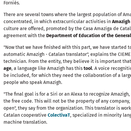
Forniès.
There are several towns where the largest population of Ama
concentrated, in which extracurricular activities in
Amazigh
culture are offered, promoted by the Casa Amaziga de Cata
agreement with the
Department of Education of the General
"Now that we have finished with this part, we have started 
automatic Amazigh - Catalan translator", explains the CIEME
technician. From the entity, they believe it is important that
age
, a language like Amazigh has this
tool
. A voice recognit
be included, for which they need the collaboration of a lar
people who speak Amazigh.
"The final goal is for a Siri or an Alexa to recognize Amazigh
the free code. This will not be the property of any company,
open", they say from the organization. This translator is wor
Catalan cooperative
ColectivaT
, specialized in minority lan
machine translation.