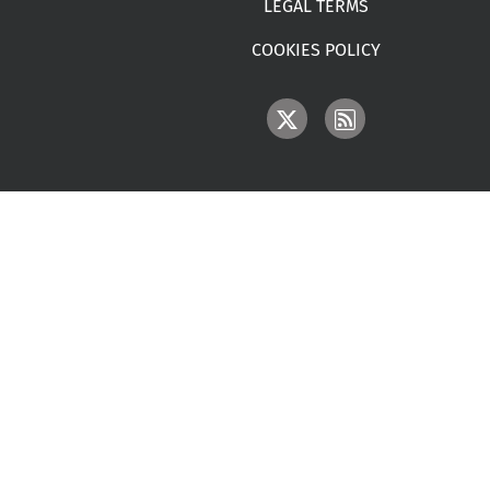
LEGAL TERMS
COOKIES POLICY
IMAGE
IMAGE