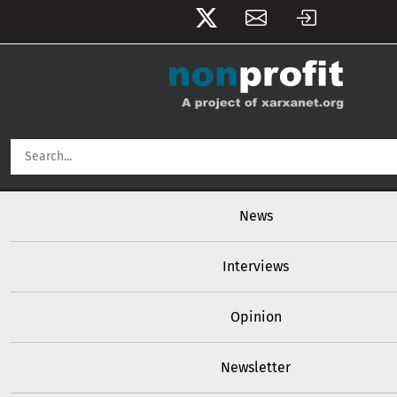
User account menu
Skip to main content
Main navigation
News
Interviews
Opinion
Newsletter