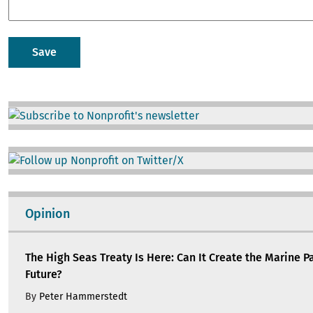
Image
Image
Opinion
The High Seas Treaty Is Here: Can It Create the Marine P
Future?
By
Peter Hammerstedt