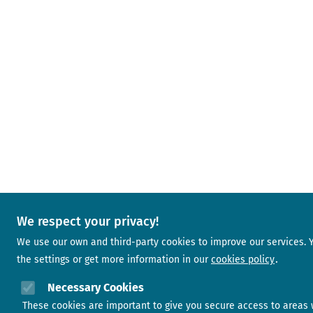
We respect your privacy!
We use our own and third-party cookies to improve our services.
the settings or get more information in our
cookies policy
Necessary Cookies
These cookies are important to give you secure access to areas 