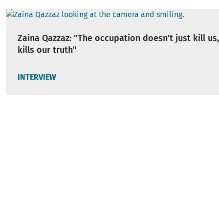
Zaina Qazzaz: "The occupation doesn't just kill us,
kills our truth"
INTERVIEW