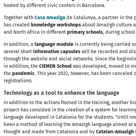
hosted by different civic centers in Barcelona.
Together with
Casa Amaziga
de Catalunya, a partner in the 
has created
knowledge workshops
about Amazigh culture a
and North Africa in different
primary schools
, during school
In addition, a
language module
is currently being carried ou
several short
informative capsules
will be recorded and dis
through the website and social networks. Since the beginning
in addition, the
CIEMEN School
was developed, moved to vir
the
pandemic
. This year 2022, however, has been canceled d
registrations.
Technology as a tool to enhance the language
In addition to the actions framed in the training, another br
project has consisted in the creation of a system for learni
language developed in Catalonia for the students. "Until no
been a method of learning the Amazigh language aimed at
thought and made from Catalonia and by
Catalan-Amazigh 