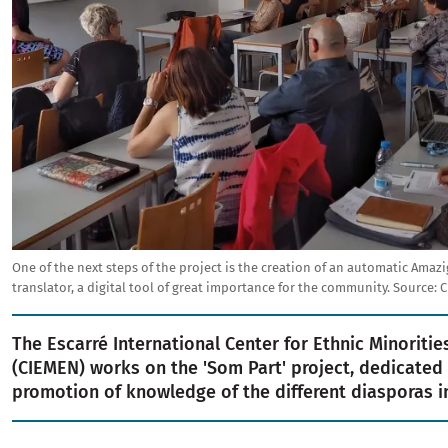
One of the next steps of the project is the creation of an automatic Amazi
translator, a digital tool of great importance for the community.
Source:
C
The Escarré International Center for Ethnic Minoriti
(CIEMEN) works on the 'Som Part' project, dedicated 
promotion of knowledge of the different diasporas in