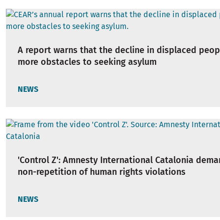
A report warns that the decline in displaced peop
more obstacles to seeking asylum
NEWS
'Control Z': Amnesty International Catalonia dem
non-repetition of human rights violations
NEWS