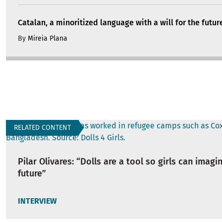
Catalan, a minoritized language with a will for the futur
By
Mireia Plana
RELATED CONTENT
Pilar Olivares: “Dolls are a tool so girls can imagi
future”
INTERVIEW