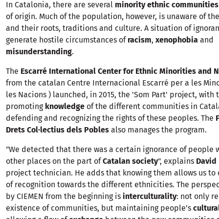
In Catalonia, there are several
minority ethnic communities
of origin. Much of the population, however, is unaware of the
and their roots, traditions and culture. A situation of ignora
generate hostile circumstances of
racism
,
xenophobia
and
misunderstanding
.
The
Escarré International Center for Ethnic Minorities and 
from the catalan Centre Internacional Escarré per a les Mino
les Nacions ) launched, in 2015, the 'Som Part' project, with 
promoting
knowledge
of the different communities in Catal
defending and recognizing the rights of these peoples. The
Drets Col·lectius dels Pobles
also manages the program.
"We detected that there was a certain ignorance of people
other places on the part of
Catalan society
", explains
David 
project technician. He adds that knowing them allows us to 
of recognition towards the different ethnicities. The persp
by CIEMEN from the beginning is
interculturality
: not only r
existence of communities, but maintaining people's
cultur