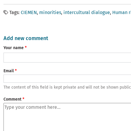
Tags
CIEMEN
minorities
intercultural dialogue
Human r
Add new comment
Your name
Email
The content of this field is kept private and will not be shown public
Comment