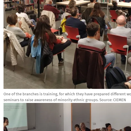
One of the branches is training, for which they have prepared different w
seminars to raise awareness of minority ethnic groups.
Source:
CIEMEN
Image