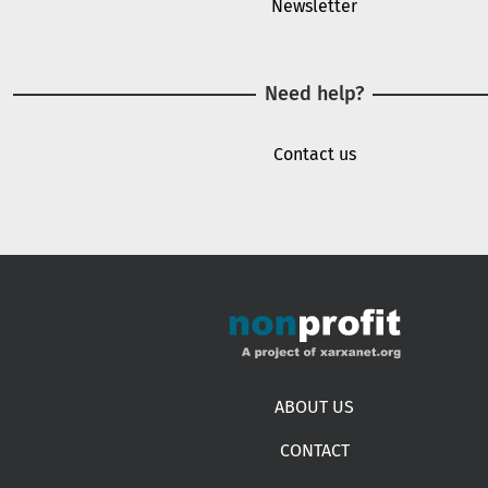
Newsletter
Need help?
Contact us
Footer menu
ABOUT US
CONTACT