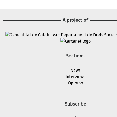
A project of
Image
Image
Sections
News
Interviews
Opinion
Subscribe