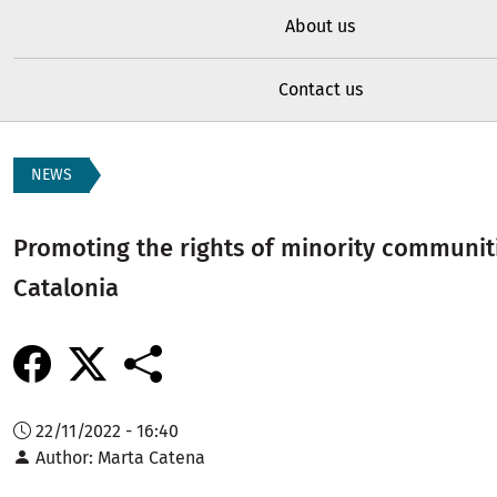
About us
Contact us
NEWS
Promoting the rights of minority communitie
Catalonia
22/11/2022 - 16:40
Author
Marta Catena