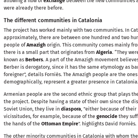
allowing a flow of
exchange
between the new communities a
were already there before.
The different communities in Catalonia
The project has worked mainly with two communities. In Cat
approximately, there are between one hundred and two hu
people of
Amazigh
origin. This community comes mainly f
there is a small part that originates from
Algeria
. “They wer
known as
Berbers
. A part of the Amazigh movement believe
Berber is derogatory, since it has the same etymology as ba
foreigner", details Forniès. The Amazigh people are the ones
demographically, represent a greater presence in Catalonia
Armenian people are the second ethnic group that plays the
the project. Despite having a state of their own since the dis
Soviet Union, they live in
diaspora
, "either because of their 
vicissitudes, for example, because of the
genocide
they suf
the hands of the
Ottoman Empire
". highlights David Forniès.
The other minority communities in Catalonia with whom the