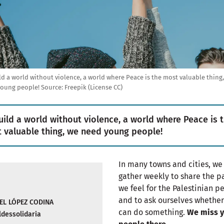
ld a world without violence, a world where Peace is the most valuable thing
young people!
Source:
Freepik (License CC)
uild a world without violence, a world where Peace is 
 valuable thing, we need young people!
In many towns and cities, we
gather weekly to share the p
we feel for the Palestinian p
and to ask ourselves whethe
EL LÓPEZ CODINA
can do something.
We miss 
dessolidaria