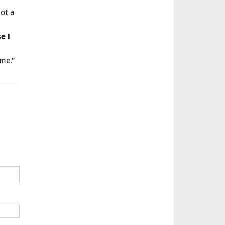
ot a
e I
 me.”