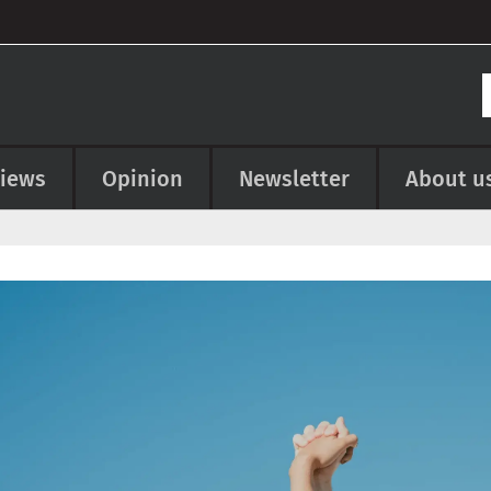
views
Opinion
Newsletter
About u
e