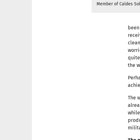
Member of Caldes Sol
been 
recei
clean
worri
quite
the w
Perha
achie
The w
alrea
while
produ
milit