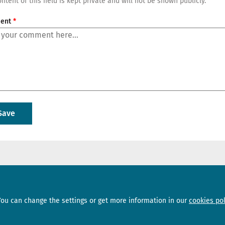
ntent of this field is kept private and will not be shown publicly.
ent
Sections
Subscribe
You can change the settings or get more information in our
cookies pol
News
Newsletter
Interviews