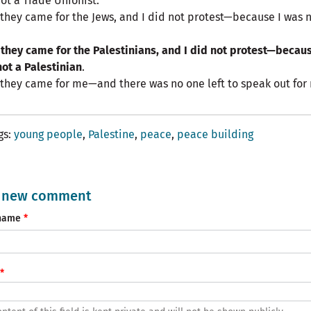
ot a Trade Unionist.
they came for the Jews, and I did not protest—because I was n
they came for the Palestinians, and I did not protest—becaus
ot a Palestinian
.
they came for me—and there was no one left to speak out for
gs
young people
Palestine
peace
peace building
 new comment
name