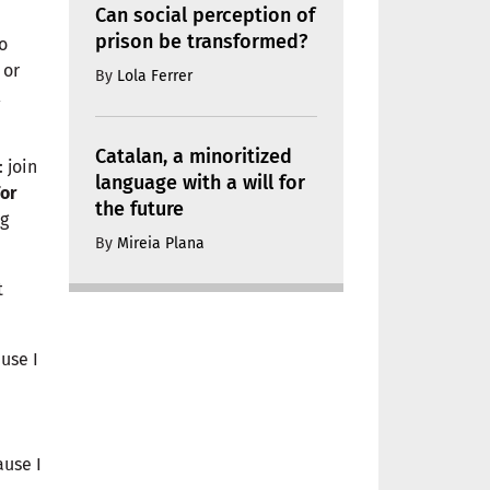
Can social perception of
prison be transformed?
o
, or
By
Lola Ferrer
a
Catalan, a minoritized
 join
language with a will for
for
the future
ng
By
Mireia Plana
t
use I
ause I