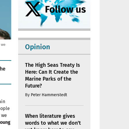
, we
Opinion
The High Seas Treaty Is
the
Here: Can It Create the
Marine Parks of the
Future?
By
Peter Hammerstedt
ain
eople
r we
When literature gives
young
words to what we don't