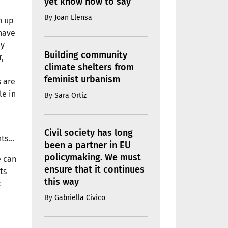
yet know how to say
By
Joan Llensa
n up
 have
ey
Building community
,
climate shelters from
feminist urbanism
 are
le in
By
Sara Ortiz
Civil society has long
hts…
been a partner in EU
policymaking. We must
e can
ensure that it continues
ts
this way
c
By
Gabriella Civico