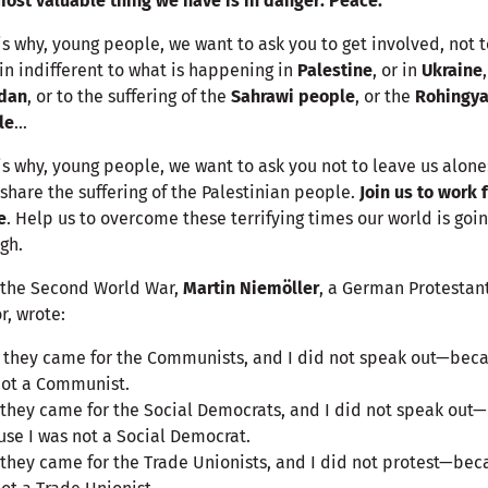
ost valuable thing we have is in danger: Peace.
is why, young people, we want to ask you to get involved, not t
n indifferent to what is happening in
Palestine
, or in
Ukraine
dan
, or to the suffering of the
Sahrawi people
, or the
Rohingy
le
...
is why, young people, we want to ask you not to leave us alone:
 share the suffering of the Palestinian people.
Join us to work 
e
. Help us to overcome these terrifying times our world is goi
gh.
 the Second World War,
Martin Niemöller
, a German Protestan
r, wrote:
t they came for the Communists, and I did not speak out—beca
not a Communist.
they came for the Social Democrats, and I did not speak out—
se I was not a Social Democrat.
they came for the Trade Unionists, and I did not protest—bec