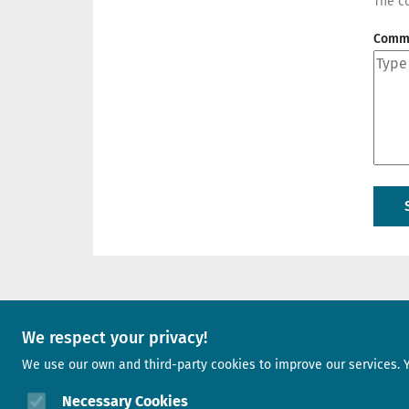
The co
Comm
A project of
We respect your privacy!
We use our own and third-party cookies to improve our services. 
Image
Necessary Cookies