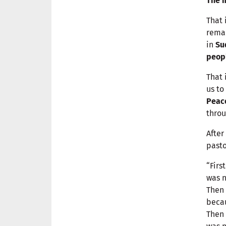
The m
That 
remai
in
Su
peop
That 
us to
Peac
throu
After
pasto
“Firs
was 
Then 
becau
Then 