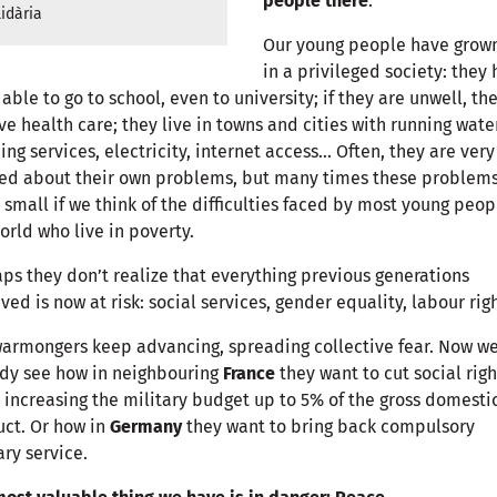
people there
.
idària
Our young people have grow
in a privileged society: they
able to go to school, even to university; if they are unwell, th
ve health care; they live in towns and cities with running water
ing services, electricity, internet access… Often, they are very
ed about their own problems, but many times these problems
 small if we think of the difficulties faced by most young peop
orld who live in poverty.
ps they don’t realize that everything previous generations
ved is now at risk: social services, gender equality, labour rig
armongers keep advancing, spreading collective fear. Now w
dy see how in neighbouring
France
they want to cut social righ
 increasing the military budget up to 5% of the gross domesti
ct. Or how in
Germany
they want to bring back compulsory
ary service.