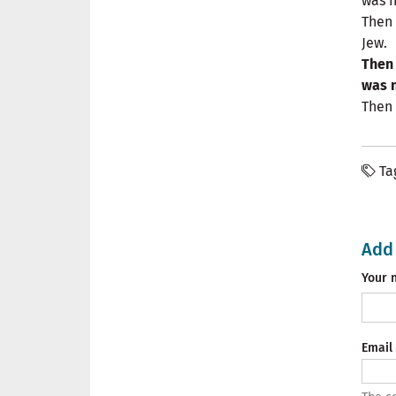
was n
Then 
Jew.
Then 
was n
Then 
Ta
Add
Your 
Email