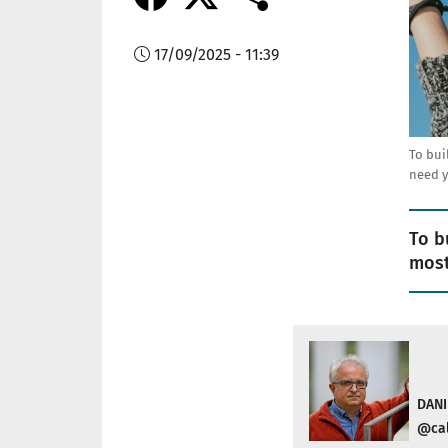
17/09/2025 - 11:39
To bui
need 
To b
most
DANI
@cal