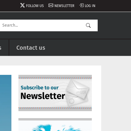
FOLLOW US
NEWSLETTER
LOG IN
s
Contact us
Image
Image