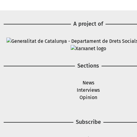
A project of
Image
Image
Sections
News
Interviews
Opinion
Subscribe