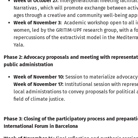
Week of October 27:
Intergenerational meeting facilita
Narrativas , which will promote exchange between activi
ages through a creative and community well-being app
Week of November 3:
Academic workshop open to all i
women, led by the GRITIM-UPF research group, with a f
repercussions of the extractivist model in the Mediter
Yala.
Phase 2: Advocacy proposals and meeting with representat
public administration
Week of November 10:
Session to materialize advocacy
Week of November 17:
Institutional session with repres
local administrations to convey proposals for political
field of climate justice.
Phase 3: Closing of the participatory process and preparati
International Forum in Barcelona