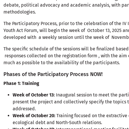
debate, political advocacy and academic analysis, with par
methodologies.
The Participatory Process, prior to the celebration of the IV 
Youth Act Forum, will begin the week of October 13, 2025 an
developed with a weekly session until the week of Novembe
The specific schedule of the sessions will be finalized based
responses collected on the registration form , with the aim 
much as possible to the availability of the participants.
Phases of the Participatory Process NOW!
Phase 1: Training
Week of October 13:
Inaugural session to meet the parti
present the project and collectively specify the topics t
addressed.
Week of October 20:
Training focused on the extractiv
ecological debt and North-South relations.