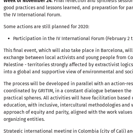
Week of November 24:
Final reflection and synthesis session
good practices and lessons learned, and preparation for par
the IV International Forum.
Some actions are still planned for 2020:
Participation in the IV International Forum (February 2 t
This final event, which will also take place in Barcelona, will
exchange between local activists and young people from C
Palestine - territories strongly affected by extractivist logics
into a global and supportive view of environmental and soc
The process will be developed in parallel with an action-re
coordinated by GRITIM, in a constant dialogue between th
practical spheres. All activities will have facilitation base
education, with inclusive, intercultural methodologies and 
approach of equity and parity, aligned with the work values 
organizing entities.
Strategic international meeting in Colombia (city of Cali) an