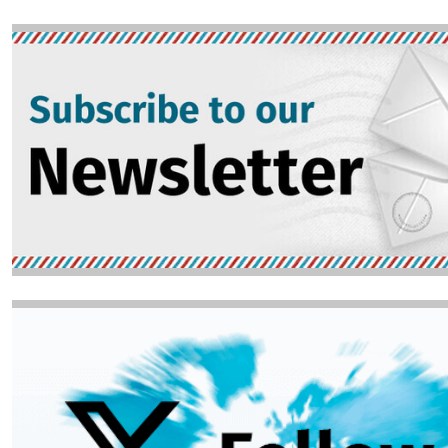
Image
Image