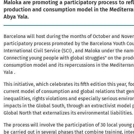
Maloka are promoting a participatory process to ref
production and consumption model in the Mediterr
Abya Yala.
Barcelona will host during the months of October and Nov
participatory process promoted by the Barcelona Youth Counc
International Civil Service (SCI) , and Maloka under the nam
Connecting young people with global struggles" on the prod
consumption model and its repercussions in the Mediterra
Yala .
This initiative, which celebrates its fifth edition this year, f
current model of consumption and global relations that ge
inequalities, rights violations and especially serious envir
impacts in the Global South, through an extractivist model
Global North that externalizes its environmental liabilities.
The process will involve the participation of 30 local young
be carried out in several phases that combine training, inte