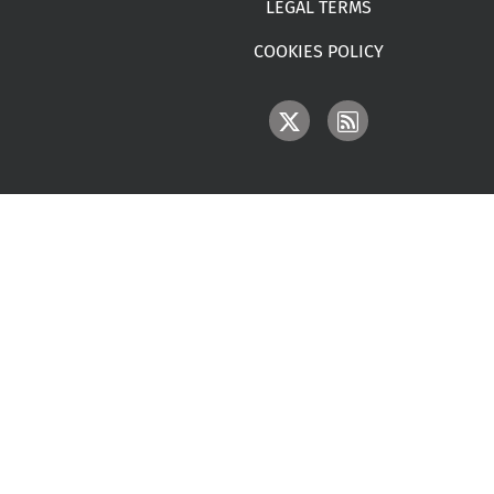
LEGAL TERMS
COOKIES POLICY
IMAGE
IMAGE