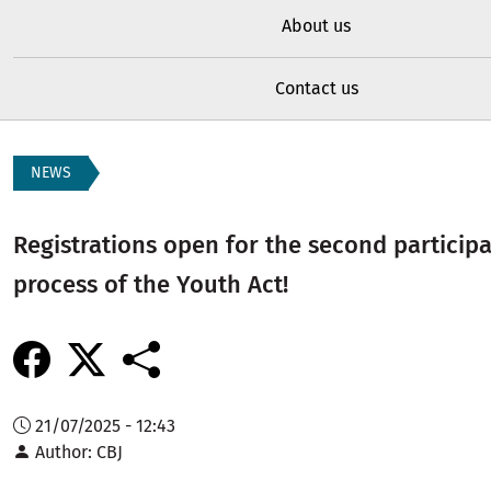
About us
Contact us
NEWS
Registrations open for the second particip
process of the Youth Act!
21/07/2025 - 12:43
Author
CBJ