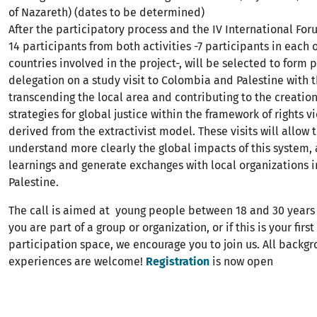
of Nazareth) (dates to be determined)
After the participatory process and the IV International For
14 participants from both activities -7 participants in each 
countries involved in the project-, will be selected to form p
delegation on a study visit to Colombia and Palestine with 
transcending the local area and contributing to the creation
strategies for global justice within the framework of rights v
derived from the extractivist model. These visits will allow 
understand more clearly the global impacts of this system, 
learnings and generate exchanges with local organizations 
Palestine.
The call is aimed at young people between 18 and 30 years
you are part of a group or organization, or if this is your firs
participation space, we encourage you to join us. All backg
experiences are welcome!
Registration
is now open