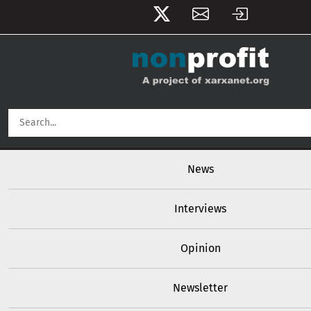
User account menu
Skip to main content
Main navigation
News
Interviews
Opinion
Newsletter