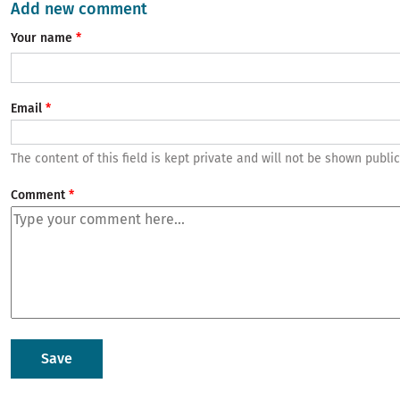
Add new comment
Your name
Email
The content of this field is kept private and will not be shown public
Comment