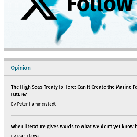
Opinion
The High Seas Treaty Is Here: Can It Create the Marine P
Future?
By
Peter Hammerstedt
When literature gives words to what we don't yet know 
By
Joan Llensa