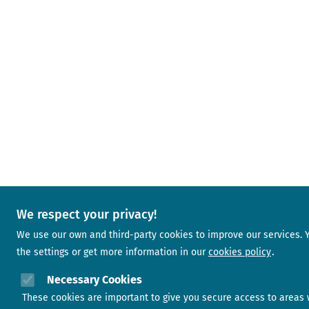
We respect your privacy!
We use our own and third-party cookies to improve our services.
the settings or get more information in our
cookies policy
Necessary Cookies
These cookies are important to give you secure access to areas 