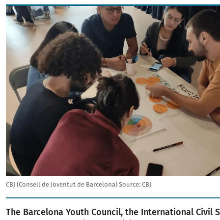
Image
CBJ (Consell de Joventut de Barcelona)
Source:
CBJ
The Barcelona Youth Council, the International Civil 