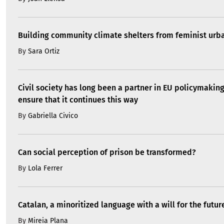
Building community climate shelters from feminist ur
By
Sara Ortiz
Civil society has long been a partner in EU policymakin
ensure that it continues this way
By
Gabriella Civico
Can social perception of prison be transformed?
By
Lola Ferrer
Catalan, a minoritized language with a will for the futur
By
Mireia Plana