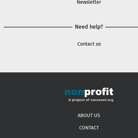
Newsletter
Need help?
Contact us
Footer menu
ABOUT US
CONTACT