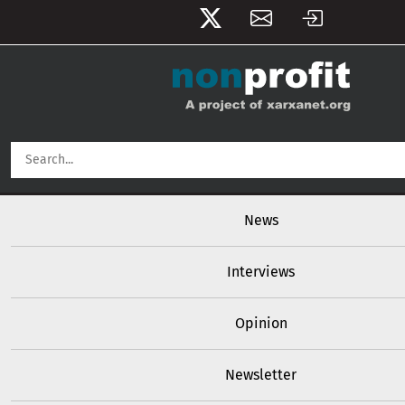
User account menu
Skip to main content
Main navigation
News
Interviews
Opinion
Newsletter