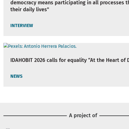
democracy means participating in all processes t
their daily lives"
INTERVIEW
IDAHOBIT 2026 calls for equality “At the Heart of
NEWS
A project of