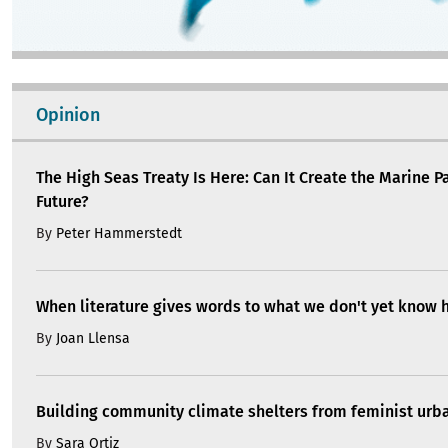
Opinion
The High Seas Treaty Is Here: Can It Create the Marine P
Future?
By
Peter Hammerstedt
When literature gives words to what we don't yet know 
By
Joan Llensa
Building community climate shelters from feminist ur
By
Sara Ortiz