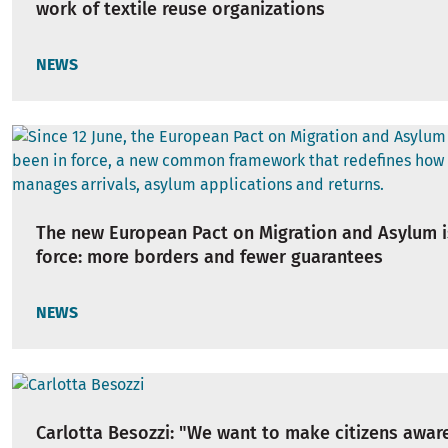
work of textile reuse organizations
NEWS
The new European Pact on Migration and Asylum i
force: more borders and fewer guarantees
NEWS
Carlotta Besozzi: "We want to make citizens awar