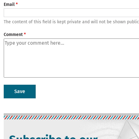
Email
The content of this field is kept private and will not be shown public
Comment
Image