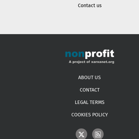
Contact us
Footer menu
ABOUT US
CONTACT
LEGAL TERMS
COOKIES POLICY
IMAGE
IMAGE