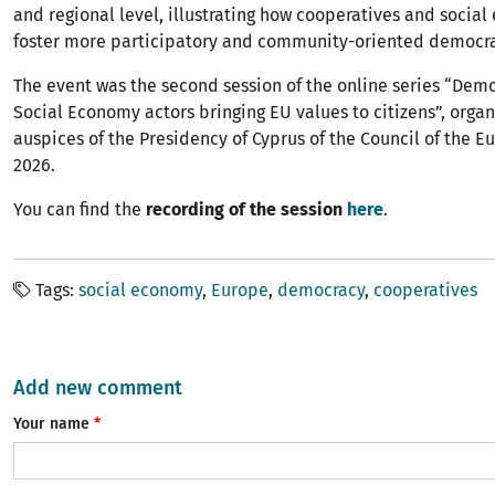
and regional level, illustrating how cooperatives and social
foster more participatory and community-oriented democra
The event was the second session of the online series “Dem
Social Economy actors bringing EU values to citizens”, orga
auspices of the Presidency of Cyprus of the Council of the 
2026.
You can find the
recording of the session
here
.
Tags
social economy
Europe
democracy
cooperatives
Add new comment
Your name