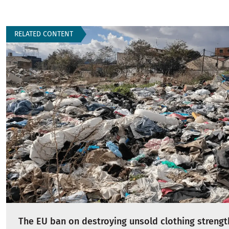
RELATED CONTENT
The EU ban on destroying unsold clothing strengt