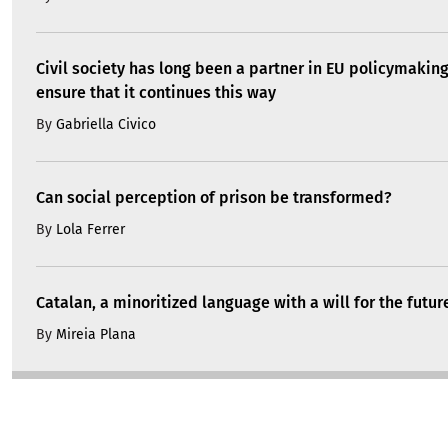
Civil society has long been a partner in EU policymakin
ensure that it continues this way
By
Gabriella Civico
Can social perception of prison be transformed?
By
Lola Ferrer
Catalan, a minoritized language with a will for the futur
By
Mireia Plana