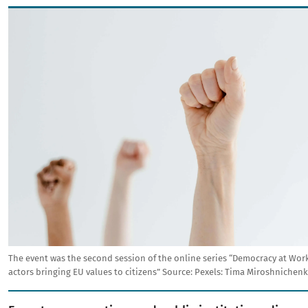
Image
The event was the second session of the online series “Democracy at Wor
actors bringing EU values to citizens”
Source:
Pexels: Tima Miroshnichenk