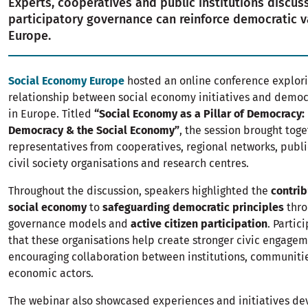
Experts, cooperatives and public institutions discu
participatory governance can reinforce democratic v
Europe.
Social Economy Europe
hosted an online conference explori
relationship between social economy initiatives and democr
in Europe. Titled
“Social Economy as a Pillar of Democracy:
Democracy & the Social Economy”
, the session brought tog
representatives from cooperatives, regional networks, publi
civil society organisations and research centres.
Throughout the discussion, speakers highlighted the
contrib
social economy
to
safeguarding democratic principles
thro
governance models and
active citizen participation
. Partic
that these organisations help create stronger civic engage
encouraging collaboration between institutions, communiti
economic actors.
The webinar also showcased experiences and initiatives de