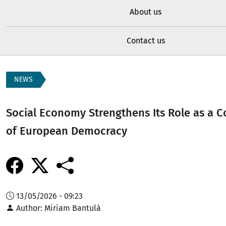
About us
Contact us
NEWS
Social Economy Strengthens Its Role as a 
of European Democracy
13/05/2026 - 09:23
Author
Miriam Bantulà