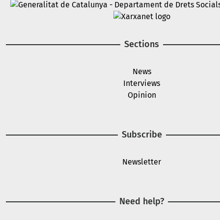
Image
Image
Sections
News
Interviews
Opinion
Subscribe
Newsletter
Need help?