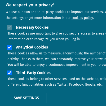
We respect your privacy!
We use our own and third-party cookies to improve our services.
the settings or get more information in our
cookies policy
Necessary Cookies
These cookies are important to give you secure access to areas 
information or to recognize you when you log in.
Analytical Cookies
These cookies allow us to measure, anonymously, the number of 
activity. Thanks to them, we can constantly improve your browsi
You will be able to enjoy a continuous improvement in your brow
Third-Party Cookies
These cookies belong to other services used on the website, whi
different functionalities such as Twitter, Facebook, Google, etc.
SAVE SETTINGS