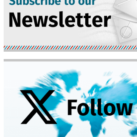
Image