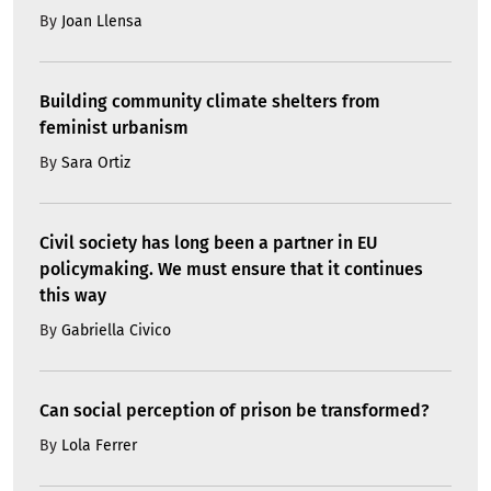
By
Joan Llensa
Building community climate shelters from
feminist urbanism
By
Sara Ortiz
Civil society has long been a partner in EU
policymaking. We must ensure that it continues
this way
By
Gabriella Civico
Can social perception of prison be transformed?
By
Lola Ferrer