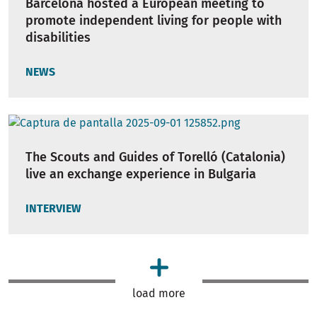
Barcelona hosted a European meeting to
promote independent living for people with
disabilities
NEWS
The Scouts and Guides of Torelló (Catalonia)
live an exchange experience in Bulgaria
INTERVIEW
load more