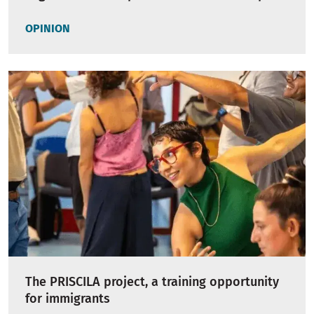
OPINION
The PRISCILA project, a training opportunity
for immigrants