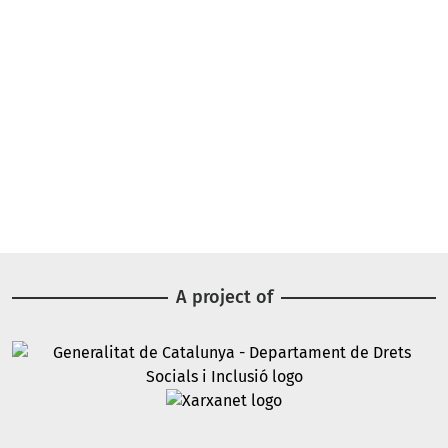
A project of
Image
Image