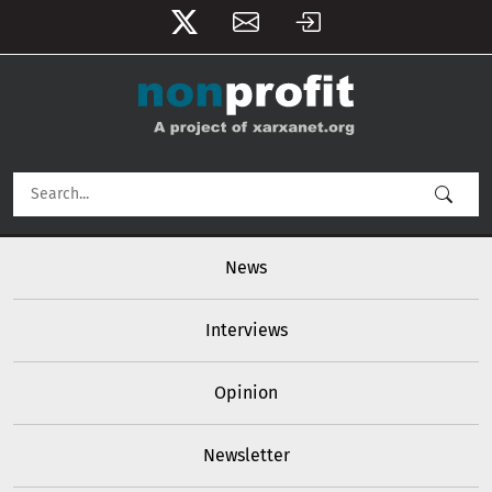
User account menu
Skip to main content
Main navigation
News
Interviews
Opinion
Newsletter