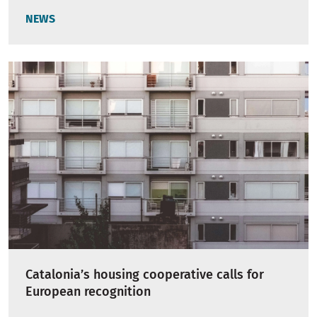
NEWS
Catalonia’s housing cooperative calls for
European recognition