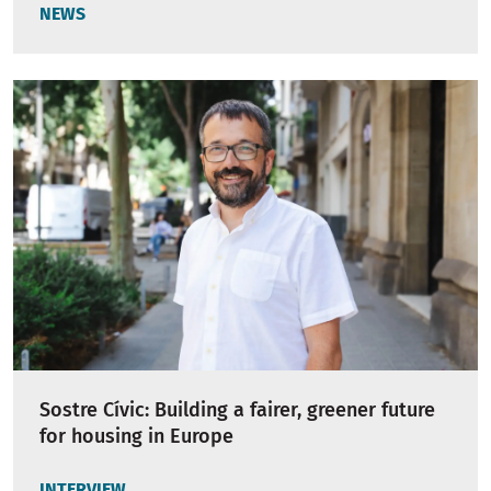
NEWS
Sostre Cívic: Building a fairer, greener future
for housing in Europe
INTERVIEW