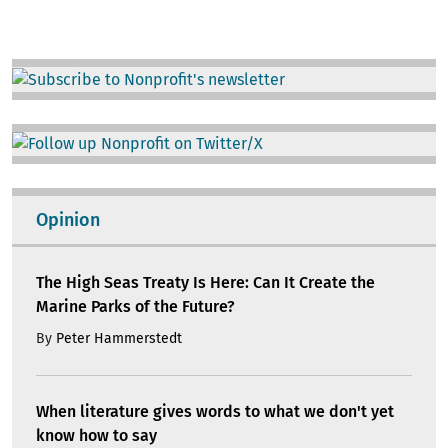
Image
Image
Opinion
The High Seas Treaty Is Here: Can It Create the
Marine Parks of the Future?
By
Peter Hammerstedt
When literature gives words to what we don't yet
know how to say