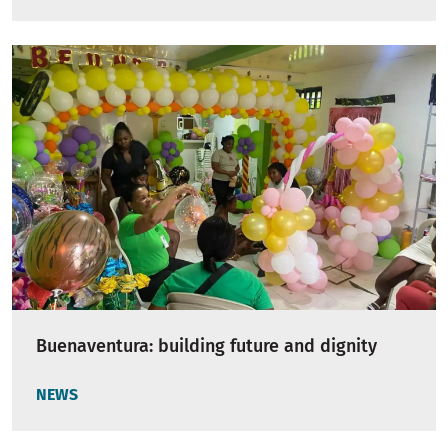
Buenaventura: building future and dignity
NEWS