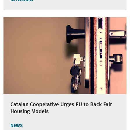
Catalan Cooperative Urges EU to Back Fair
Housing Models
NEWS