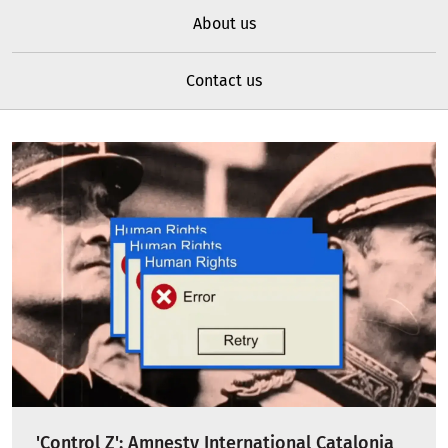
About us
Contact us
'Control Z': Amnesty International Catalonia