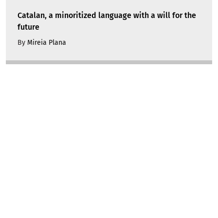
Catalan, a minoritized language with a will for the
future
By
Mireia Plana