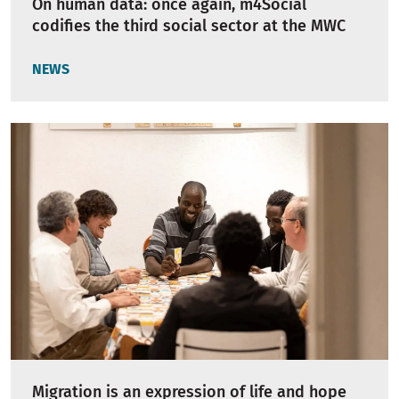
On human data: once again, m4Social
codifies the third social sector at the MWC
NEWS
Migration is an expression of life and hope