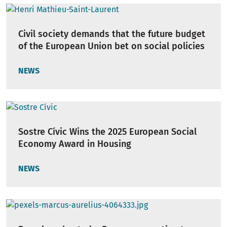
Civil society demands that the future budget
of the European Union bet on social policies
NEWS
Sostre Cívic Wins the 2025 European Social
Economy Award in Housing
NEWS