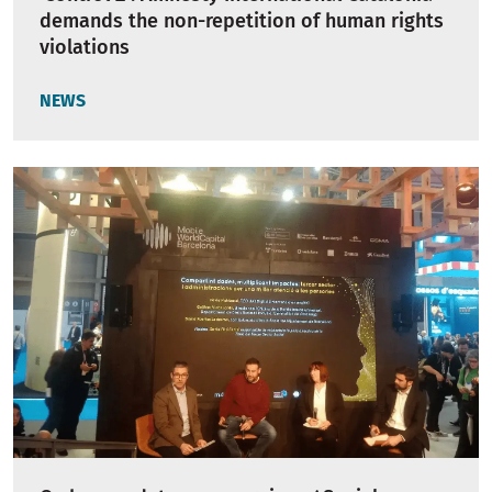
demands the non-repetition of human rights
violations
NEWS