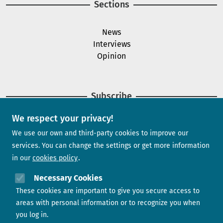
Sections
News
Interviews
Opinion
Subscribe
We respect your privacy!
Newsletter
We use our own and third-party cookies to improve our
services. You can change the settings or get more information
in our
cookies policy
Need help?
Necessary Cookies
These cookies are important to give you secure access to
Contact us
areas with personal information or to recognize you when
you log in.