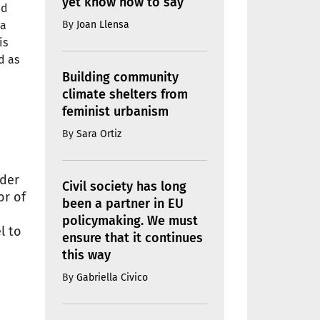
yet know how to say
nd
By
Joan Llensa
 a
is
d as
Building community
climate shelters from
feminist urbanism
By
Sara Ortiz
nder
Civil society has long
or of
been a partner in EU
policymaking. We must
l to
ensure that it continues
this way
By
Gabriella Civico