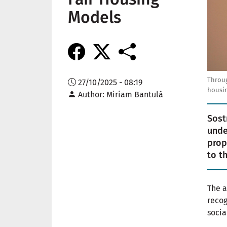
Models
Throug
27/10/2025 - 08:19
housin
Author
Miriam Bantulà
Sost
unde
prop
to t
The a
recog
socia