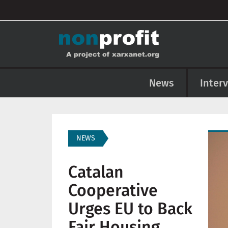
User account menu
Skip to main content
Main navigation
News
Inter
Imag
NEWS
Catalan
Cooperative
Urges EU to Back
Fair Housing