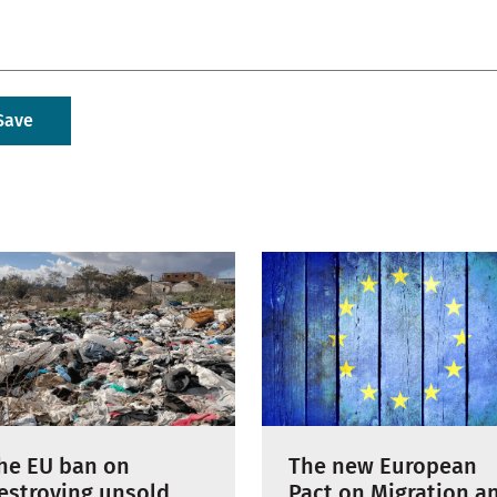
The new European
he EU ban on
Pact on Migration a
estroying unsold