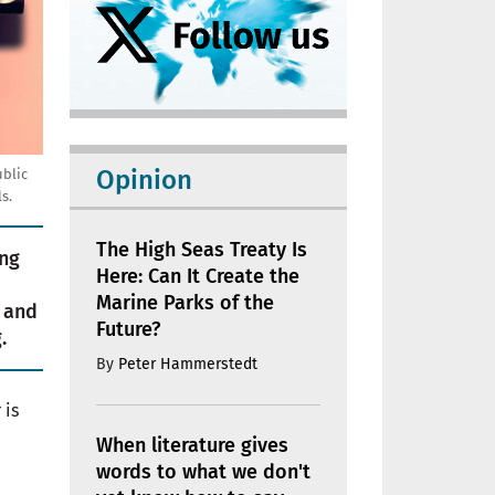
Opinion
ublic
s.
The High Seas Treaty Is
ing
Here: Can It Create the
Marine Parks of the
 and
Future?
.
By
Peter Hammerstedt
 is
When literature gives
words to what we don't