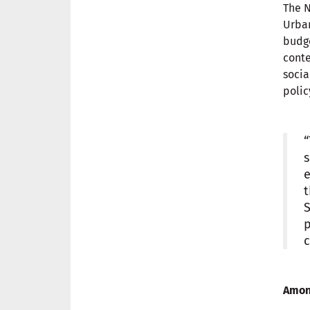
The N
Urban
budge
conte
socia
polic
“
s
e
t
S
p
c
Among