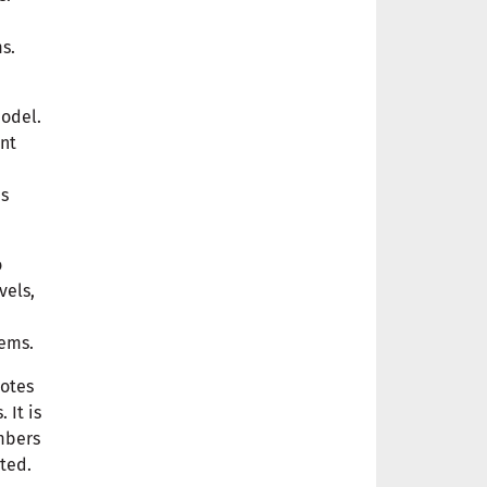
s.
model.
ent
es
o
vels,
tems.
motes
 It is
embers
ted.