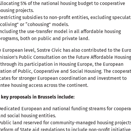
Allocating 5% of the national housing budget to cooperative
housing projects.
Restricting subsidies to non-profit entities, excluding speculat
“coliving” or “cohousing” models.
Including the use-transfer model in all affordable housing
programs, both on public and private land.
e European level, Sostre Cívic has also contributed to the Eu
ssion’s Public Consultation on the Future Affordable Housin
 through its participation in Housing Europe, the European
ation of Public, Cooperative and Social Housing. The coopera
ates for stronger European coordination and investment to
ntee housing access across the continent.
 key proposals in Brussels include:
Dedicated European and national funding streams for coopera
and social housing entities.
Public land reserved for community-managed housing projects
Reform of State aid regulations to include non-profit initiative