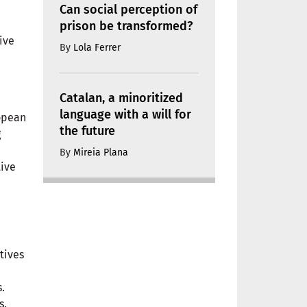
Can social perception of
prison be transformed?
ive
By
Lola Ferrer
Catalan, a minoritized
language with a will for
ropean
the future
g
By
Mireia Plana
tive
tives
.
s.