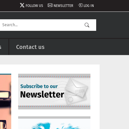
FOLLOW US
NEWSLETTER
LOG IN
s
Contact us
Image
Image