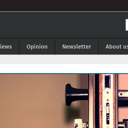
views
Opinion
Newsletter
About u
e