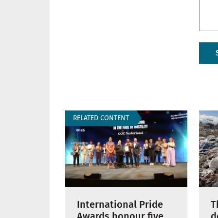
RELATED CONTENT
International Pride
T
Awards honour five
d