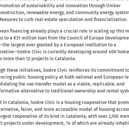
Promotion of sustainability and innovation through timber
construction, renewable energy, and community energy system
Measures to curb real estate speculation and financialization.
ean financing already plays a crucial role in scaling up this 
s to a €31 million loan from the Council of Europe Developm
the largest ever granted by a European institution to a
rative—Sostre Cívic is currently developing around 400 hom
s more than 12 projects in Catalonia.
gh these initiatives, Sostre Cívic reinforces its commitment t
encing public housing policy at both national and European le
lidating the use-transfer model as a viable, replicable, and
formative alternative to traditional ownership and rental sys
 in Catalonia, Sostre Cívic is a housing cooperative that pro
ternative, fairer, and more accessible model of housing access.
argest cooperative of its kind in Catalonia, with over 2,100 m
5 projects under development, 14 of which are already inhabi