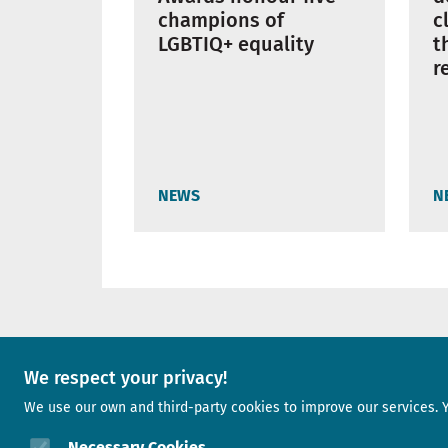
champions of
c
LGBTIQ+ equality
t
r
NEWS
N
A project of
We respect your privacy!
We use our own and third-party cookies to improve our services. 
Image
Necessary Cookies