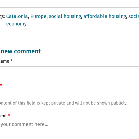
gs
Catalonia
Europe
social housing
affordable housing
soci
economy
 new comment
name
ntent of this field is kept private and will not be shown publicly.
ent