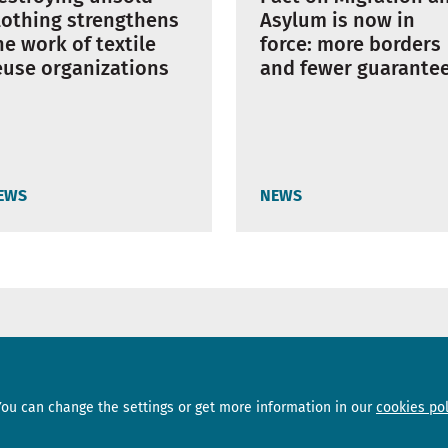
Asylum is now in
lothing strengthens
force: more borders
he work of textile
and fewer guarante
euse organizations
EWS
NEWS
Sections
Subscribe
You can change the settings or get more information in our
cookies pol
News
Newsletter
Interviews