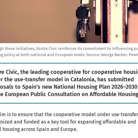
h these initiatives, Sostre Cívic reinforces its commitment to influencing p
g policy at both national and European levels.
Source:
George Becker: Pexel
re Cívic, the leading cooperative for cooperative hous
r the use-transfer model in Catalonia, has submitted
osals to Spain’s new National Housing Plan 2026–2030
he European Public Consultation on Affordable Housing
im is to ensure that the cooperative model under use-transfer
nized and funded as a key tool for expanding affordable and
l housing across Spain and Europe.