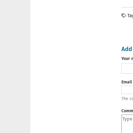
Ta
Add
Your 
Email
The co
Comm