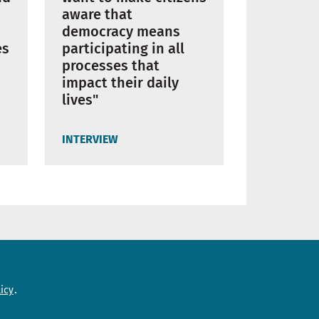
aware that
democracy means
es
participating in all
processes that
impact their daily
lives"
INTERVIEW
Need help?
icy
Contact us