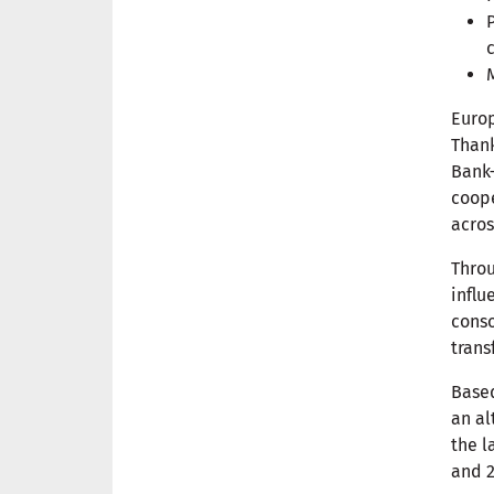
Europ
Thank
Bank—
coope
acros
Throu
influ
conso
trans
Based
an al
the l
and 2