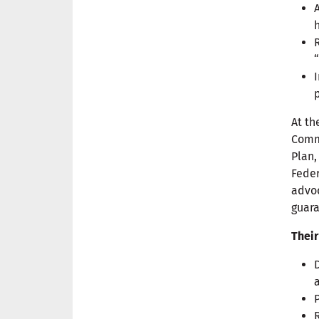
At th
Commi
Plan,
Feder
advoc
guara
Their