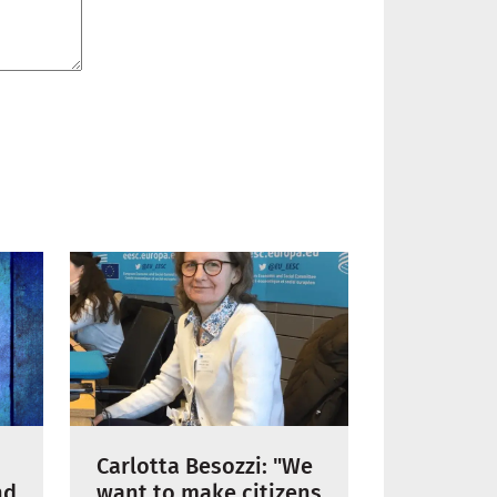
Carlotta Besozzi: "We
nd
want to make citizens