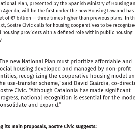
ational Plan, presented by the Spanish Ministry of Housing a
 Agenda, will be the first under the new Housing Law and has
t of €7 billion — three times higher than previous plans. In th
xt, Sostre Cívic calls for housing cooperatives to be recognize
l housing providers with a defined role within public housing
y.
The new National Plan must prioritize affordable and
ocial housing developed and managed by non-profit
ntities, recognizing the cooperative housing model u
he use-transfer scheme,” said David Guàrdia, co-direct
ostre Cívic. “Although Catalonia has made significant
rogress, national recognition is essential for the mode
onsolidate and expand.”
 its main proposals, Sostre Cívic suggests: