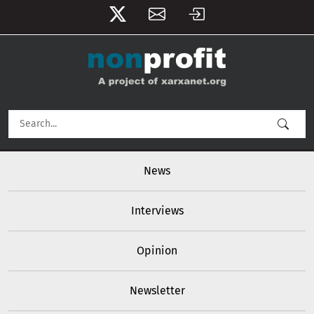
User account menu
Skip to main content
Main navigation
News
Interviews
Opinion
Newsletter