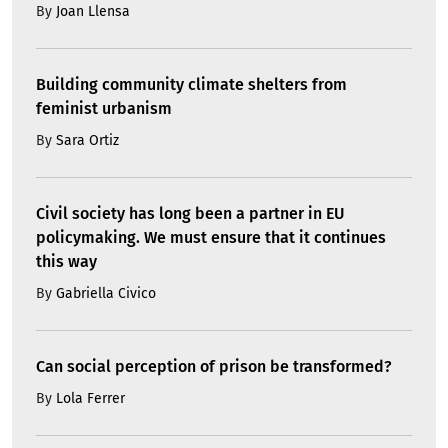
By
Joan Llensa
Building community climate shelters from
feminist urbanism
By
Sara Ortiz
Civil society has long been a partner in EU
policymaking. We must ensure that it continues
this way
By
Gabriella Civico
Can social perception of prison be transformed?
By
Lola Ferrer