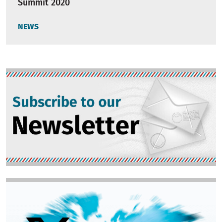
Summit 2020
NEWS
Image
Image