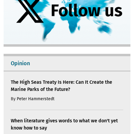
Opinion
The High Seas Treaty Is Here: Can It Create the
Marine Parks of the Future?
By
Peter Hammerstedt
When literature gives words to what we don't yet
know how to say