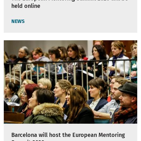
held online
NEWS
Barcelona will host the European Mentoring