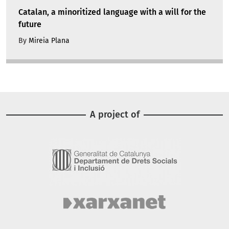
Catalan, a minoritized language with a will for the
future
By
Mireia Plana
A project of
Image
Image