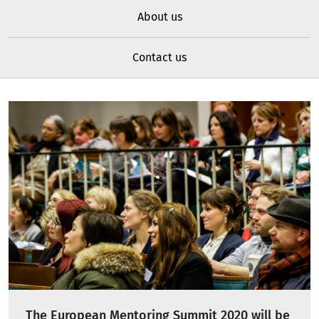
About us
Contact us
The European Mentoring Summit 2020 will be