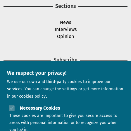
Sections
News
Interviews
Opinion
Subscribe
We respect your privacy!
Newsletter
We use our own and third-party cookies to improve our
services. You can change the settings or get more information
in our
cookies policy
Need help?
Necessary Cookies
These cookies are important to give you secure access to
Contact us
areas with personal information or to recognize you when
you log in.