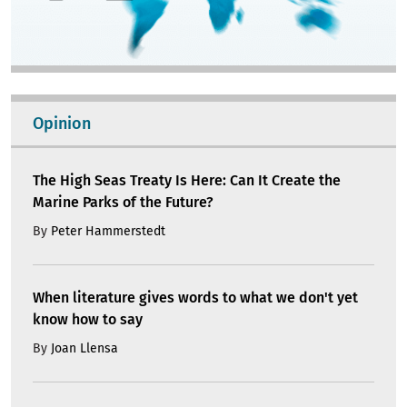
Opinion
The High Seas Treaty Is Here: Can It Create the
Marine Parks of the Future?
By
Peter Hammerstedt
When literature gives words to what we don't yet
know how to say
By
Joan Llensa