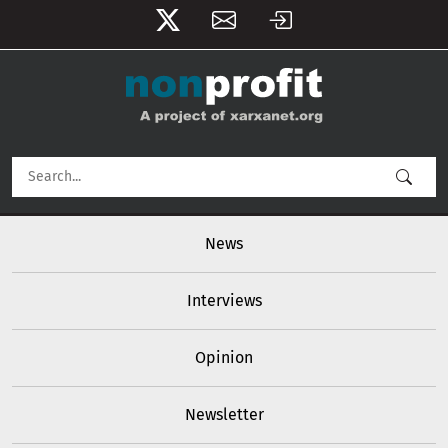
User account menu
Skip to main content
Main navigation
News
Interviews
Opinion
Newsletter