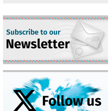
Image
Image