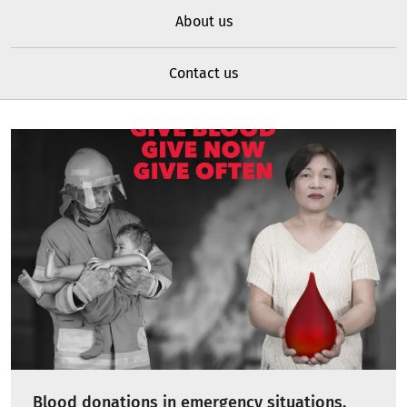
About us
Contact us
Blood donations in emergency situations,