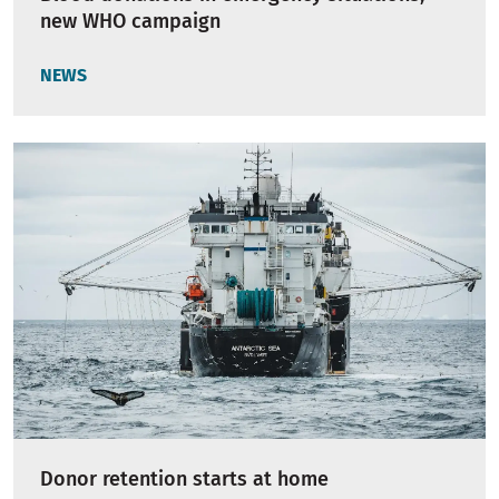
new WHO campaign
NEWS
Donor retention starts at home