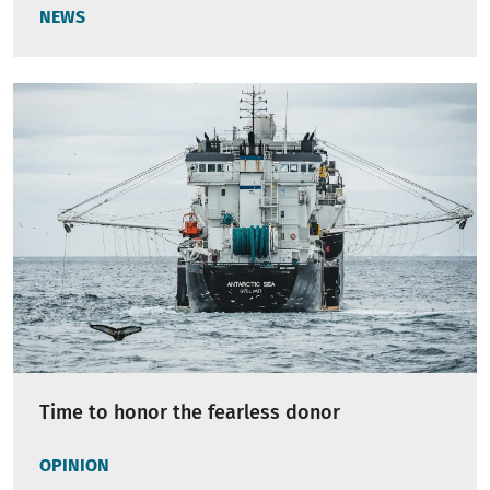
NEWS
Time to honor the fearless donor
OPINION