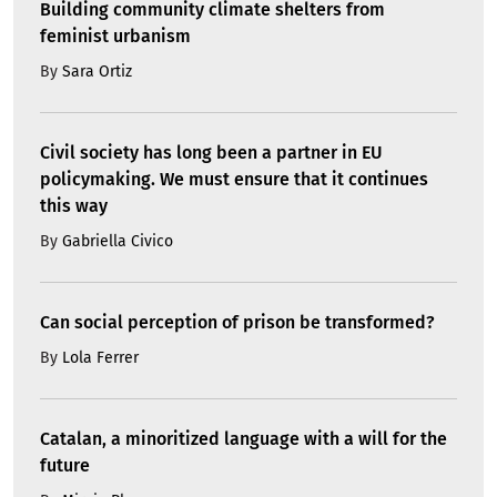
Building community climate shelters from
feminist urbanism
By
Sara Ortiz
Civil society has long been a partner in EU
policymaking. We must ensure that it continues
this way
By
Gabriella Civico
Can social perception of prison be transformed?
By
Lola Ferrer
Catalan, a minoritized language with a will for the
future