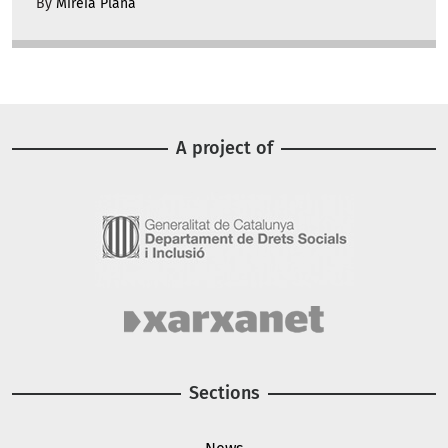
By
Mireia Plana
A project of
Image
Image
Sections