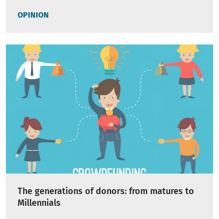
OPINION
The generations of donors: from matures to
Millennials