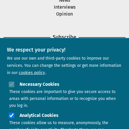
News
Interviews
Opinion
Subscribe
We respect your privacy!
Newsletter
We use our own and third-party cookies to improve our
services. You can change the settings or get more information
in our
cookies policy
Need help?
Necessary Cookies
These cookies are important to give you secure access to
Contact us
areas with personal information or to recognize you when
you log in.
Analytical Cookies
These cookies allow us to measure, anonymously, the