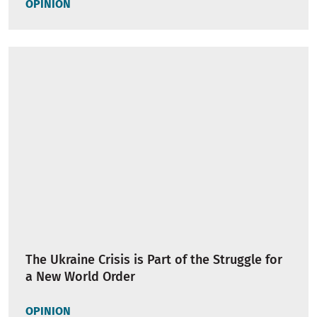
OPINION
The Ukraine Crisis is Part of the Struggle for
a New World Order
OPINION