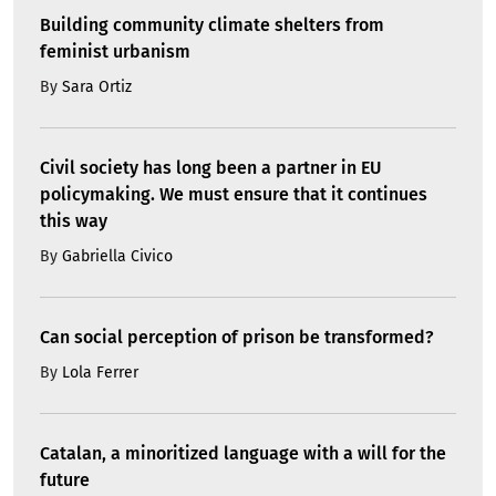
Building community climate shelters from
feminist urbanism
By
Sara Ortiz
Civil society has long been a partner in EU
policymaking. We must ensure that it continues
this way
By
Gabriella Civico
Can social perception of prison be transformed?
By
Lola Ferrer
Catalan, a minoritized language with a will for the
future