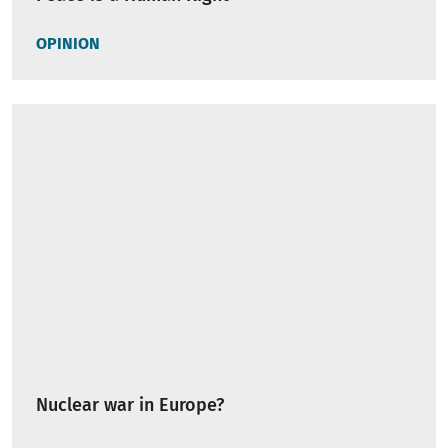
OPINION
Nuclear war in Europe?