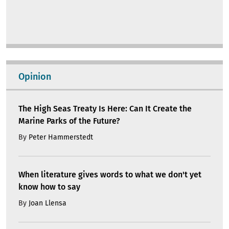
Opinion
The High Seas Treaty Is Here: Can It Create the
Marine Parks of the Future?
By
Peter Hammerstedt
When literature gives words to what we don't yet
know how to say
By
Joan Llensa