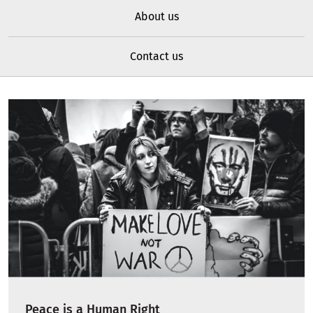
About us
Contact us
Peace is a Human Right