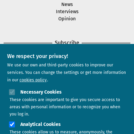
News
Interviews
Opinion
Subscribe
We respect your privacy!
Newsletter
We use our own and third-party cookies to improve our
services. You can change the settings or get more information
in our
cookies policy
Need help?
Necessary Cookies
These cookies are important to give you secure access to
Contact us
areas with personal information or to recognize you when
you log in.
Analytical Cookies
These cookies allow us to measure, anonymously, the