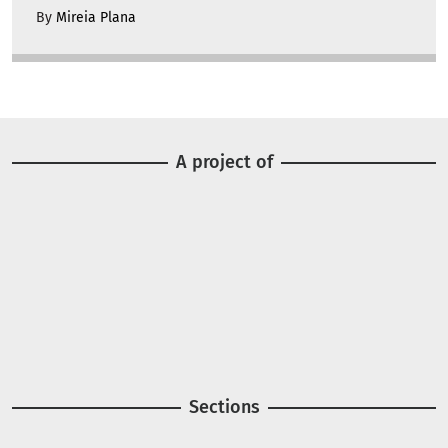
By
Mireia Plana
A project of
Image
Image
Sections