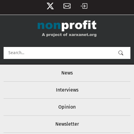
User account menu
Skip to main content
Main navigation
News
Interviews
Opinion
Newsletter