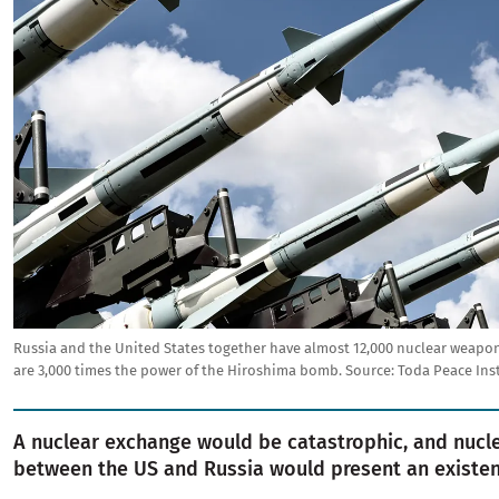
Russia and the United States together have almost 12,000 nuclear weap
are 3,000 times the power of the Hiroshima bomb.
Source:
Toda Peace Ins
A nuclear exchange would be catastrophic, and nucl
between the US and Russia would present an existent