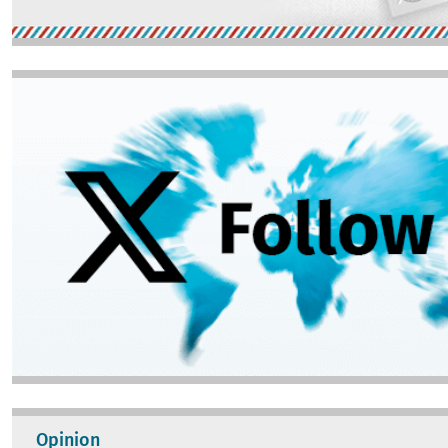
Image
Opinion