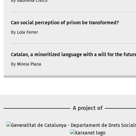
By
Gabriella Civico
Can social perception of prison be transformed?
By
Lola Ferrer
Catalan, a minoritized language with a will for the futur
By
Mireia Plana
A project of
Image
Image