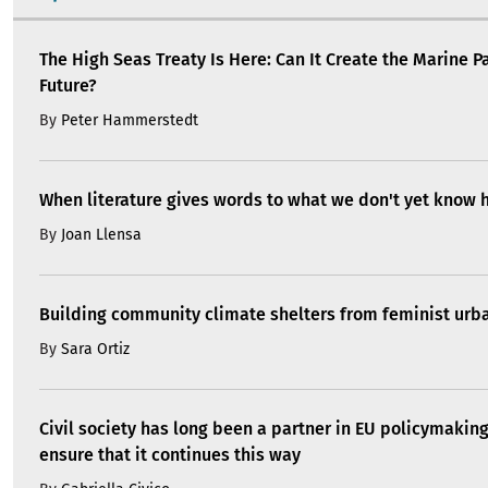
The High Seas Treaty Is Here: Can It Create the Marine P
Future?
By
Peter Hammerstedt
When literature gives words to what we don't yet know 
By
Joan Llensa
Building community climate shelters from feminist ur
By
Sara Ortiz
Civil society has long been a partner in EU policymakin
ensure that it continues this way