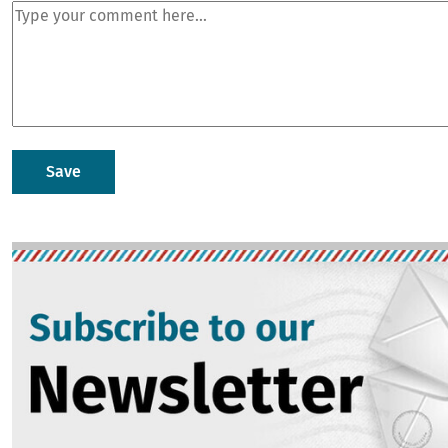
Image