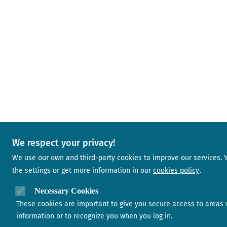
We respect your privacy!
We use our own and third-party cookies to improve our services.
the settings or get more information in our
cookies policy
Necessary Cookies
These cookies are important to give you secure access to areas 
information or to recognize you when you log in.