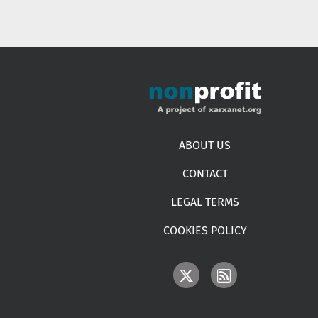
Footer menu
ABOUT US
CONTACT
LEGAL TERMS
COOKIES POLICY
IMAGE
IMAGE