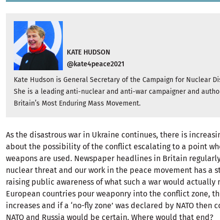
KATE HUDSON
@kate4peace2021
Kate Hudson is General Secretary of the Campaign for Nuclear 
She is a leading anti-nuclear and anti-war campaigner and author
Britain’s Most Enduring Mass Movement.
As the disastrous war in Ukraine continues, there is increas
about the possibility of the conflict escalating to a point w
weapons are used. Newspaper headlines in Britain regularly
nuclear threat and our work in the peace movement has a s
raising public awareness of what such a war would actually
European countries pour weaponry into the conflict zone, th
increases and if a ‘no-fly zone’ was declared by NATO then c
NATO and Russia would be certain. Where would that end?