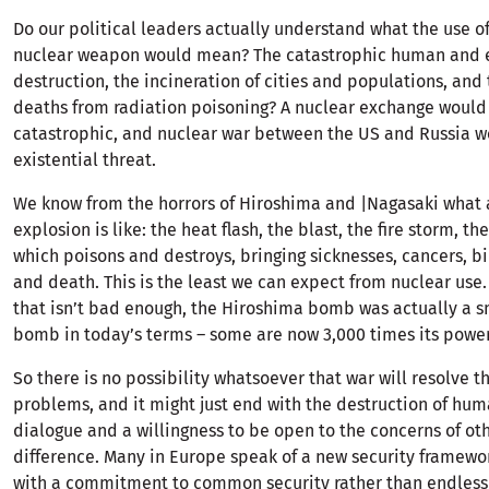
Do our political leaders actually understand what the use of 
nuclear weapon would mean? The catastrophic human and 
destruction, the incineration of cities and populations, and
deaths from radiation poisoning? A nuclear exchange would
catastrophic, and nuclear war between the US and Russia w
existential threat.
We know from the horrors of Hiroshima and |Nagasaki what 
explosion is like: the heat flash, the blast, the fire storm, th
which poisons and destroys, bringing sicknesses, cancers, bi
and death. This is the least we can expect from nuclear use.
that isn’t bad enough, the Hiroshima bomb was actually a s
bomb in today’s terms – some are now 3,000 times its power
So there is no possibility whatsoever that war will resolve 
problems, and it might just end with the destruction of hum
dialogue and a willingness to be open to the concerns of ot
difference. Many in Europe speak of a new security framewor
with a commitment to common security rather than endlessl