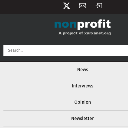
User account menu
Skip to main content
Main navigation
News
Interviews
Opinion
Newsletter