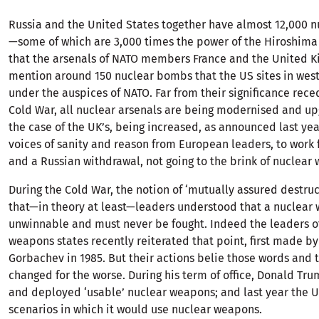
Russia and the United States together have almost 12,000 
—some of which are 3,000 times the power of the Hiroshim
that the arsenals of NATO members France and the United K
mention around 150 nuclear bombs that the US sites in wes
under the auspices of NATO. Far from their significance rece
Cold War, all nuclear arsenals are being modernised and 
the case of the UK’s, being increased, as announced last ye
voices of sanity and reason from European leaders, to work f
and a Russian withdrawal, not going to the brink of nuclear
During the Cold War, the notion of ‘mutually assured destru
that—in theory at least—leaders understood that a nuclear 
unwinnable and must never be fought. Indeed the leaders o
weapons states recently reiterated that point, first made 
Gorbachev in 1985. But their actions belie those words and 
changed for the worse. During his term of office, Donald T
and deployed ‘usable’ nuclear weapons; and last year the 
scenarios in which it would use nuclear weapons.