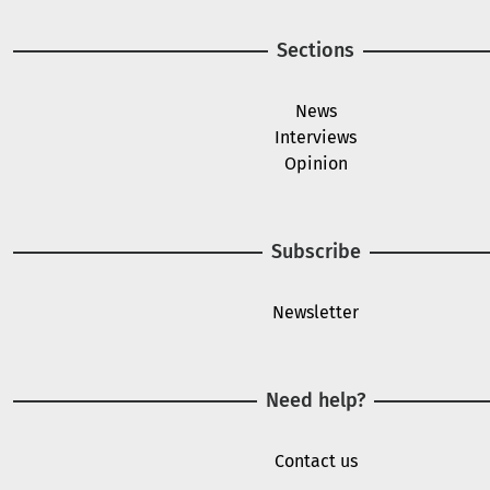
Sections
News
Interviews
Opinion
Subscribe
Newsletter
Need help?
Contact us