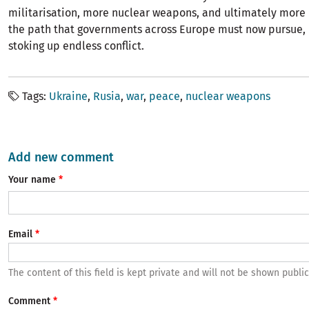
militarisation, more nuclear weapons, and ultimately more d
the path that governments across Europe must now pursue, 
stoking up endless conflict.
Tags
Ukraine
Rusia
war
peace
nuclear weapons
Add new comment
Your name
Email
The content of this field is kept private and will not be shown public
Comment