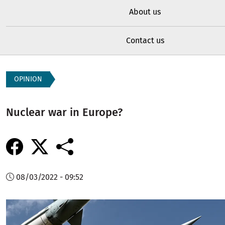
About us
Contact us
OPINION
Nuclear war in Europe?
08/03/2022 - 09:52
Image