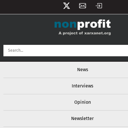
User account menu
Skip to main content
Main navigation
News
Interviews
Opinion
Newsletter