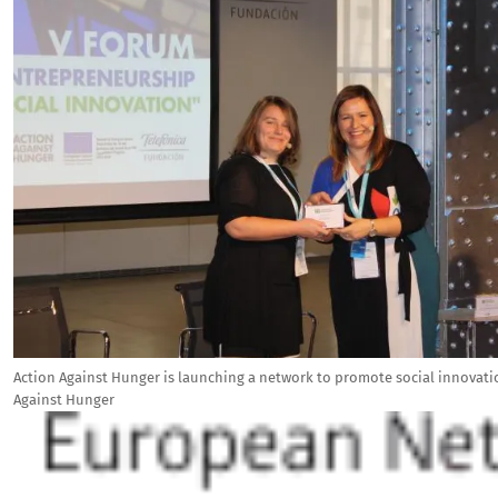
Action Against Hunger is launching a network to promote social innovati
Against Hunger
Image