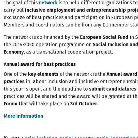
The goal of this
network
is to help different organizations to
carry out
inclusive employment and entrepreneurship proj
exchange of best practices and participation in European 
Members and coordinators can be from any EU member sta
The network is co-financed by the
European Social Fund
in S
the 2014-2020 operation programme on
Social Inclusion and
Economy
, as a transnational cooperation project.
Annual award for best practices
One of the
key elements
of the network is the
Annual award 
practices
in labour inclusion and inclusive entrepreneurship
this year is open, and the deadline to
submit candidatures
practices will be shared and the award will be granted at t
Forum
that will take place on
3rd October
.
More information