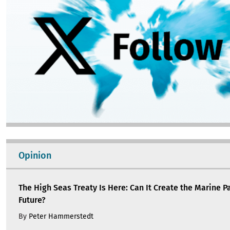
Opinion
The High Seas Treaty Is Here: Can It Create the Marine P
Future?
By
Peter Hammerstedt