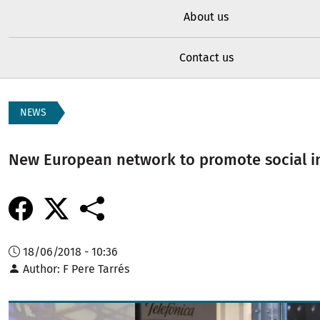
About us
Contact us
NEWS
New European network to promote social i
18/06/2018 - 10:36
Author
F Pere Tarrés
Image