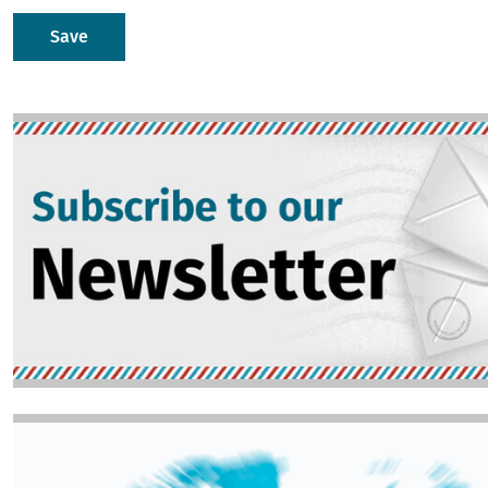
Image
Image