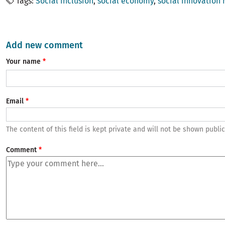
Tags
Social inclusion
social economy
social innovation
Add new comment
Your name
Email
The content of this field is kept private and will not be shown public
Comment