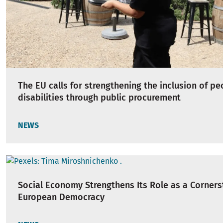
The EU calls for strengthening the inclusion of pe
disabilities through public procurement
NEWS
Social Economy Strengthens Its Role as a Corners
European Democracy