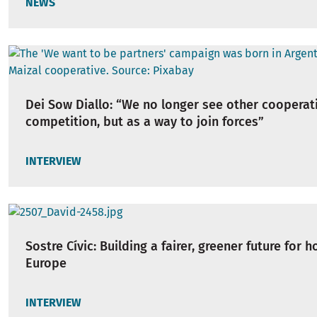
NEWS
Dei Sow Diallo: “We no longer see other cooperat
competition, but as a way to join forces”
INTERVIEW
Sostre Cívic: Building a fairer, greener future for h
Europe
INTERVIEW