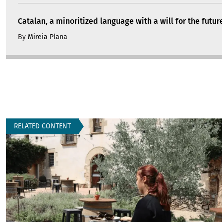
Catalan, a minoritized language with a will for the futur
By
Mireia Plana
RELATED CONTENT