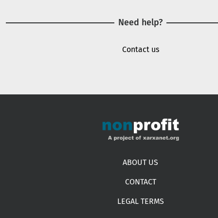
Need help?
Contact us
Footer menu
ABOUT US
CONTACT
LEGAL TERMS