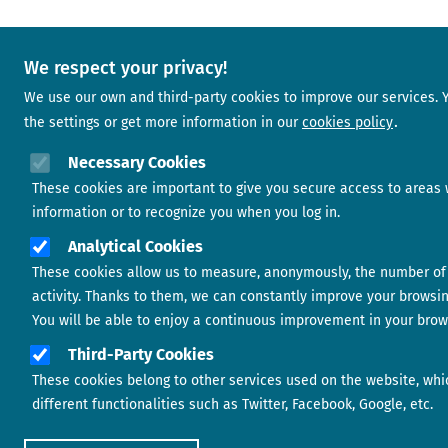
We respect your privacy!
We use our own and third-party cookies to improve our services.
the settings or get more information in our
cookies policy
Necessary Cookies
These cookies are important to give you secure access to areas 
information or to recognize you when you log in.
Analytical Cookies
These cookies allow us to measure, anonymously, the number of 
activity. Thanks to them, we can constantly improve your browsi
You will be able to enjoy a continuous improvement in your brow
Third-Party Cookies
These cookies belong to other services used on the website, whi
different functionalities such as Twitter, Facebook, Google, etc.