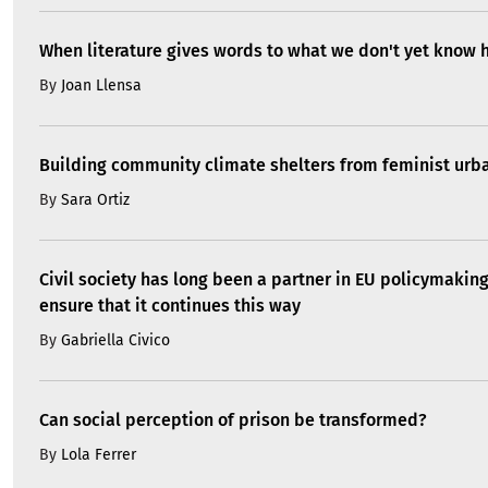
When literature gives words to what we don't yet know 
By
Joan Llensa
Building community climate shelters from feminist ur
By
Sara Ortiz
Civil society has long been a partner in EU policymakin
ensure that it continues this way
By
Gabriella Civico
Can social perception of prison be transformed?
By
Lola Ferrer