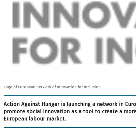
Logo of European network of Innovation for Inclusion.
Action Against Hunger is launching a network in Eur
promote social innovation as a tool to create a more
European labour market.