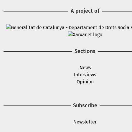
A project of
Image
Image
Sections
News
Interviews
Opinion
Subscribe
Newsletter