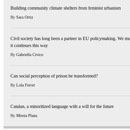
Building community climate shelters from feminist urbanism
By
Sara Ortiz
Civil society has long been a partner in EU policymaking. We mu
it continues this way
By
Gabriella Civico
Can social perception of prison be transformed?
By
Lola Ferrer
Catalan, a minoritized language with a will for the future
By
Mireia Plana