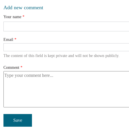
Add new comment
Your name
Email
The content of this field is kept private and will not be shown publicly.
Comment