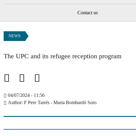
Contact us
NEWS
The UPC and its refugee reception program
04/07/2024 - 11:56
Author
F Pere Tarrés - Maria Bombardó Soro
Image