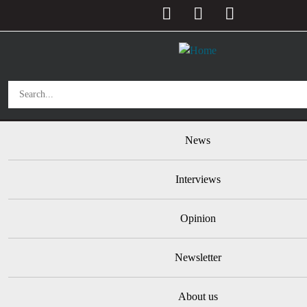
User account menu
Skip to main content
Main navigation
News
Interviews
Opinion
Newsletter
About us