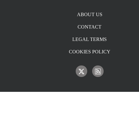
Footer menu
ABOUT US
CONTACT
LEGAL TERMS
COOKIES POLICY
IMAGE
IMAGE