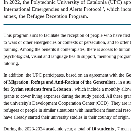
In 2022, the Polytechnic University of Catalonia (UPC) appr
International Emergencies and Alerts Protocol ', which inco
annex, the Refugee Reception Program.
This program aims to facilitate the reception of people who have fled
to wars or other emergencies or contexts of persecution, and to offer 
training. Among the benefits it contemplates, there is access to tuition
psychological, visual and language health support, mentoring progr
tutoring.
In addition, the UPC participates, based on an agreement with the
Ge
of Migration, Refuge and Anti-Racism of the Generalitat
, in a
su
for Syrian students from Lebanon
, which include a monthly allowa
grants to cover living expenses during the study period. All these gr
the university's Development Cooperation Center (CCD). They are i
refugees or people in similar situations with insufficient financial re
have already started their university studies in their country of origin.
During the 2023-2024 academic year, a total of
10 students
, 7 men 