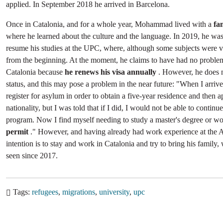
applied. In September 2018 he arrived in Barcelona.
Once in Catalonia, and for a whole year, Mohammad lived with a
fa
where he learned about the culture and the language. In 2019, he was 
resume his studies at the UPC, where, although some subjects were va
from the beginning. At the moment, he claims to have had no problem
Catalonia because
he renews his visa annually
. However, he does 
status, and this may pose a problem in the near future: "When I arriv
register for asylum in order to obtain a five-year residence and then a
nationality, but I was told that if I did, I would not be able to continue
program. Now I find myself needing to study a master's degree or w
permit
." However, and having already had work experience at the A
intention is to stay and work in Catalonia and try to bring his family
seen since 2017.
Tags
refugees
migrations
university
upc