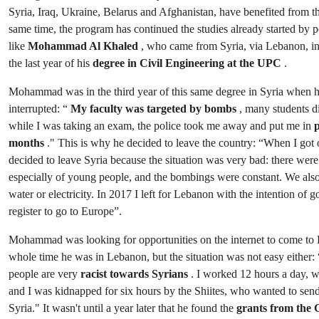
Syria, Iraq, Ukraine, Belarus and Afghanistan, have benefited from th
same time, the program has continued the studies already started by 
like
Mohammad Al Khaled
, who came from Syria, via Lebanon, in
the last year of his
degree in Civil Engineering at the UPC
.
Mohammad was in the third year of this same degree in Syria when h
interrupted: “
My faculty was targeted by bombs
, many students d
while I was taking an exam, the police took me away and put me in
p
months
." This is why he decided to leave the country: “When I got o
decided to leave Syria because the situation was very bad: there were
especially of young people, and the bombings were constant. We also
water or electricity. In 2017 I left for Lebanon with the intention o
register to go to Europe”.
Mohammad was looking for opportunities on the internet to come to 
whole time he was in Lebanon, but the situation was not easy either
people are very
racist towards Syrians
. I worked 12 hours a day, w
and I was kidnapped for six hours by the Shiites, who wanted to sen
Syria." It wasn't until a year later that he found the
grants from the 