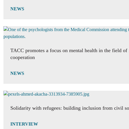
NEWS
TACC promotes a focus on mental health in the field of 
cooperation
NEWS
Solidarity with refugees: building inclusion from civil s
INTERVIEW