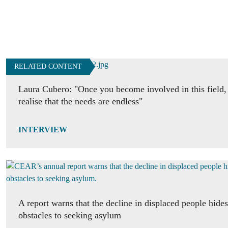
RELATED CONTENT
Laura Cubero: "Once you become involved in this field,
realise that the needs are endless"
INTERVIEW
A report warns that the decline in displaced people hide
obstacles to seeking asylum