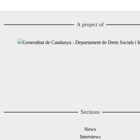
A project of
Image
Image
Sections
News
Interviews