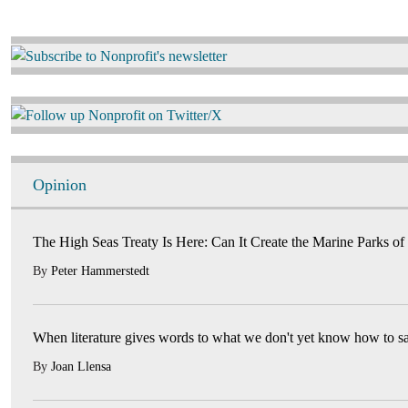
Image
Image
Opinion
The High Seas Treaty Is Here: Can It Create the Marine Parks of
By
Peter Hammerstedt
When literature gives words to what we don't yet know how to s
By
Joan Llensa