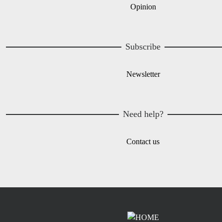
Opinion
Subscribe
Newsletter
Need help?
Contact us