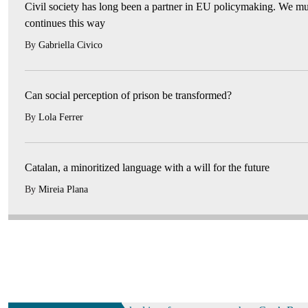
Civil society has long been a partner in EU policymaking. We mus
continues this way
By
Gabriella Civico
Can social perception of prison be transformed?
By
Lola Ferrer
Catalan, a minoritized language with a will for the future
By
Mireia Plana