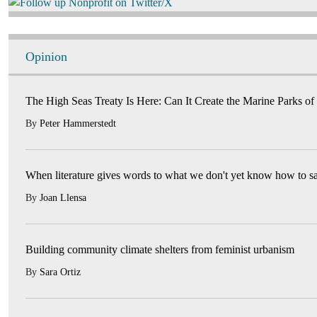
Image
Opinion
The High Seas Treaty Is Here: Can It Create the Marine Parks of
By
Peter Hammerstedt
When literature gives words to what we don't yet know how to s
By
Joan Llensa
Building community climate shelters from feminist urbanism
By
Sara Ortiz