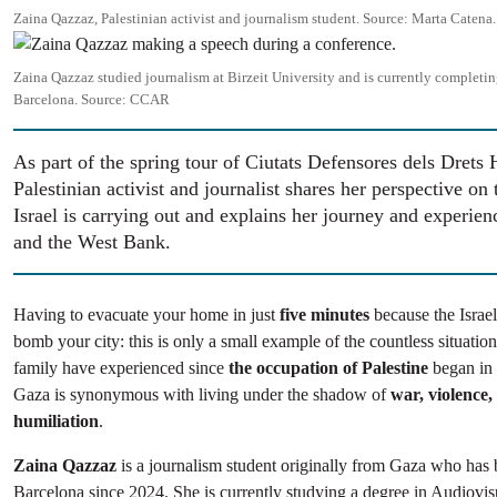
Zaina Qazzaz, Palestinian activist and journalism student.
Source:
Marta Catena.
Image
Zaina Qazzaz studied journalism at Birzeit University and is currently completin
Barcelona.
Source:
CCAR
As part of the spring tour of Ciutats Defensores dels Drets
Palestinian activist and journalist shares her perspective on
Israel is carrying out and explains her journey and experien
and the West Bank.
Having to evacuate your home in just
five minutes
because the Israel
bomb your city: this is only a small example of the countless situatio
family have experienced since
the occupation of Palestine
began in
Gaza is synonymous with living under the shadow of
war, violence,
humiliation
.
Zaina Qazzaz
is a journalism student originally from Gaza who has 
Barcelona since 2024. She is currently studying a degree in Audiov