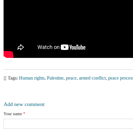
Tags
Human rights
Palestine
peace
armed conflict
peace proces
Add new comment
Your name