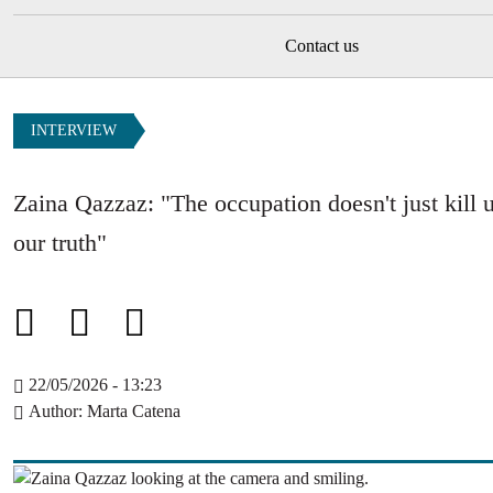
Contact us
INTERVIEW
Zaina Qazzaz: "The occupation doesn't just kill us
our truth"
22/05/2026 - 13:23
Author
Marta Catena
Image