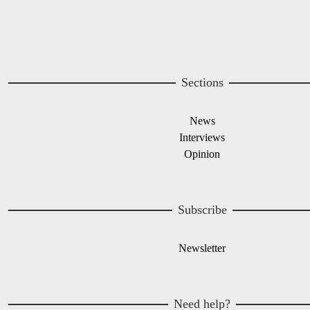
Sections
News
Interviews
Opinion
Subscribe
Newsletter
Need help?