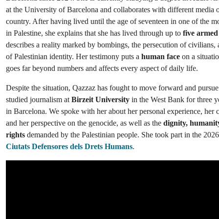
at the University of Barcelona and collaborates with different media o
country. After having lived until the age of seventeen in one of the mo
in Palestine, she explains that she has lived through up to
five armed 
describes a reality marked by bombings, the persecution of civilians, 
of Palestinian identity. Her testimony puts a
human face
on a situatio
goes far beyond numbers and affects every aspect of daily life.
Despite the situation, Qazzaz has fought to move forward and pursue
studied journalism at
Birzeit University
in the West Bank for three y
in Barcelona. We spoke with her about her personal experience, her 
and her perspective on the genocide, as well as the
dignity, humani
rights
demanded by the Palestinian people. She took part in the 2026 
Ciutats Defensores dels Drets Humans
.