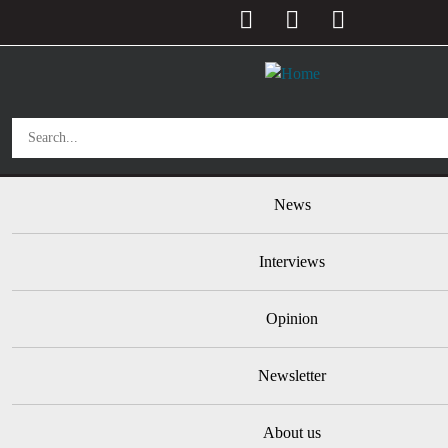
User account menu
Skip to main content
Main navigation
News
Interviews
Opinion
Newsletter
About us