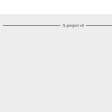
A project of
Image
Image