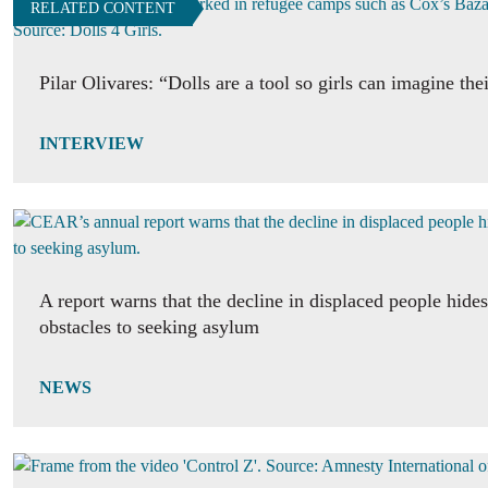
RELATED CONTENT
Pilar Olivares: “Dolls are a tool so girls can imagine the
INTERVIEW
A report warns that the decline in displaced people hide
obstacles to seeking asylum
NEWS