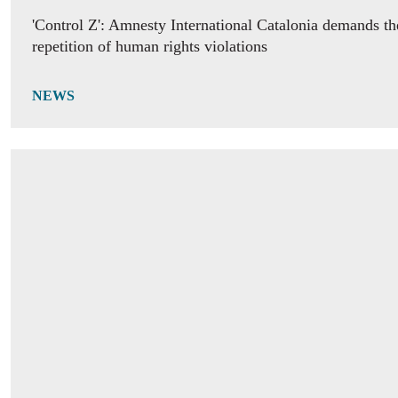
'Control Z': Amnesty International Catalonia demands th
repetition of human rights violations
NEWS
IDAHOBIT 2026 calls for equality “At the Heart of De
NEWS