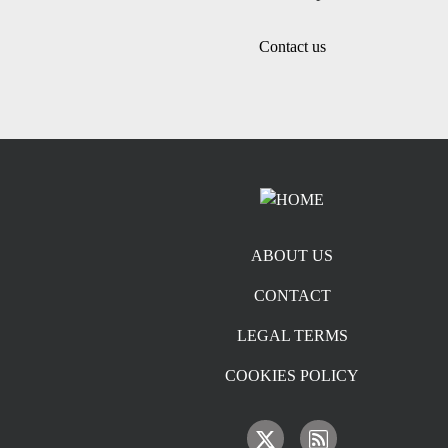
Contact us
Footer menu
ABOUT US
CONTACT
LEGAL TERMS
COOKIES POLICY
IMAGE
IMAGE