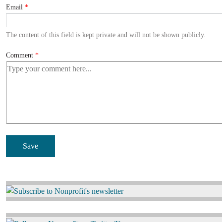
Email
The content of this field is kept private and will not be shown publicly.
Comment
Image